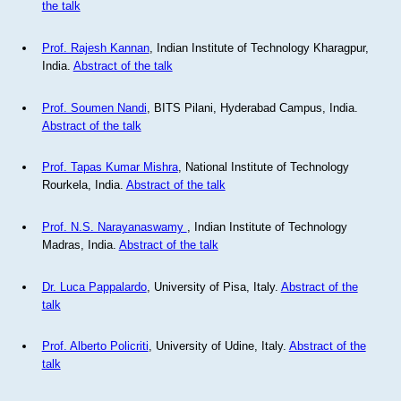
the talk
Prof. Rajesh Kannan
, Indian Institute of Technology Kharagpur,
India.
Abstract of the talk
Prof. Soumen Nandi
, BITS Pilani, Hyderabad Campus, India.
Abstract of the talk
Prof. Tapas Kumar Mishra
, National Institute of Technology
Rourkela, India.
Abstract of the talk
Prof. N.S. Narayanaswamy
, Indian Institute of Technology
Madras, India.
Abstract of the talk
Dr. Luca Pappalardo
, University of Pisa, Italy.
Abstract of the
talk
Prof. Alberto Policriti
, University of Udine, Italy.
Abstract of the
talk