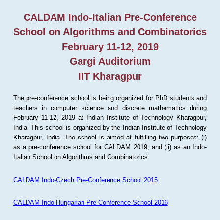
CALDAM Indo-Italian Pre-Conference
School on Algorithms and Combinatorics
February 11-12, 2019
Gargi Auditorium
IIT Kharagpur
The pre-conference school is being organized for PhD students and
teachers in computer science and discrete mathematics during
February 11-12, 2019 at Indian Institute of Technology Kharagpur,
India. This school is organized by the Indian Institute of Technology
Kharagpur, India. The school is aimed at fulfilling two purposes: (i)
as a pre-conference school for CALDAM 2019, and (ii) as an Indo-
Italian School on Algorithms and Combinatorics.
CALDAM Indo-Czech Pre-Conference School 2015
CALDAM Indo-Hungarian Pre-Conference School 2016