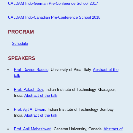
CALDAM Indo-German Pre-Conference School 2017
CALDAM Indo-Canadian Pre-Conference School 2018
PROGRAM
Schedule
SPEAKERS
Prof. Davide Bacciu
, University of Pisa, Italy.
Abstract of the
talk
Prof. Palash Dey
, Indian Institute of Technology Kharagpur,
India.
Abstract of the talk
Prof. Ajit A. Diwan
, Indian Institute of Technology Bombay,
India.
Abstract of the talk
Prof. Anil Maheshwari
, Carleton University, Canada.
Abstract of