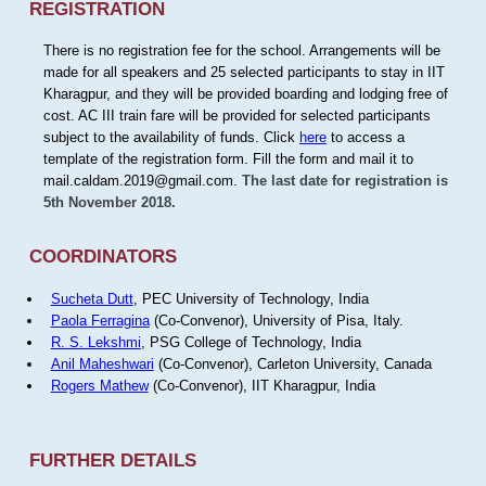
REGISTRATION
There is no registration fee for the school. Arrangements will be
made for all speakers and 25 selected participants to stay in IIT
Kharagpur, and they will be provided boarding and lodging free of
cost. AC III train fare will be provided for selected participants
subject to the availability of funds. Click
here
to access a
template of the registration form. Fill the form and mail it to
mail.caldam.2019@gmail.com.
The last date for registration is
5th November 2018.
COORDINATORS
Sucheta Dutt
, PEC University of Technology, India
Paola Ferragina
(Co-Convenor), University of Pisa, Italy.
R. S. Lekshmi
, PSG College of Technology, India
Anil Maheshwari
(Co-Convenor), Carleton University, Canada
Rogers Mathew
(Co-Convenor), IIT Kharagpur, India
FURTHER DETAILS