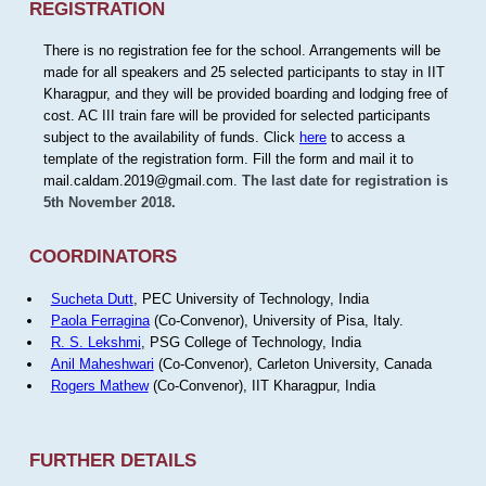
REGISTRATION
There is no registration fee for the school. Arrangements will be
made for all speakers and 25 selected participants to stay in IIT
Kharagpur, and they will be provided boarding and lodging free of
cost. AC III train fare will be provided for selected participants
subject to the availability of funds. Click
here
to access a
template of the registration form. Fill the form and mail it to
mail.caldam.2019@gmail.com.
The last date for registration is
5th November 2018.
COORDINATORS
Sucheta Dutt
, PEC University of Technology, India
Paola Ferragina
(Co-Convenor), University of Pisa, Italy.
R. S. Lekshmi
, PSG College of Technology, India
Anil Maheshwari
(Co-Convenor), Carleton University, Canada
Rogers Mathew
(Co-Convenor), IIT Kharagpur, India
FURTHER DETAILS