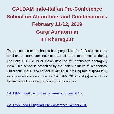
CALDAM Indo-Italian Pre-Conference
School on Algorithms and Combinatorics
February 11-12, 2019
Gargi Auditorium
IIT Kharagpur
The pre-conference school is being organized for PhD students and
teachers in computer science and discrete mathematics during
February 11-12, 2019 at Indian Institute of Technology Kharagpur,
India. This school is organized by the Indian Institute of Technology
Kharagpur, India. The school is aimed at fulfilling two purposes: (i)
as a pre-conference school for CALDAM 2019, and (ii) as an Indo-
Italian School on Algorithms and Combinatorics.
CALDAM Indo-Czech Pre-Conference School 2015
CALDAM Indo-Hungarian Pre-Conference School 2016