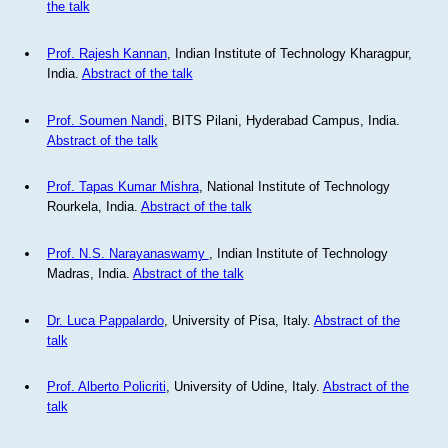
the talk
Prof. Rajesh Kannan
, Indian Institute of Technology Kharagpur,
India.
Abstract of the talk
Prof. Soumen Nandi
, BITS Pilani, Hyderabad Campus, India.
Abstract of the talk
Prof. Tapas Kumar Mishra
, National Institute of Technology
Rourkela, India.
Abstract of the talk
Prof. N.S. Narayanaswamy
, Indian Institute of Technology
Madras, India.
Abstract of the talk
Dr. Luca Pappalardo
, University of Pisa, Italy.
Abstract of the
talk
Prof. Alberto Policriti
, University of Udine, Italy.
Abstract of the
talk