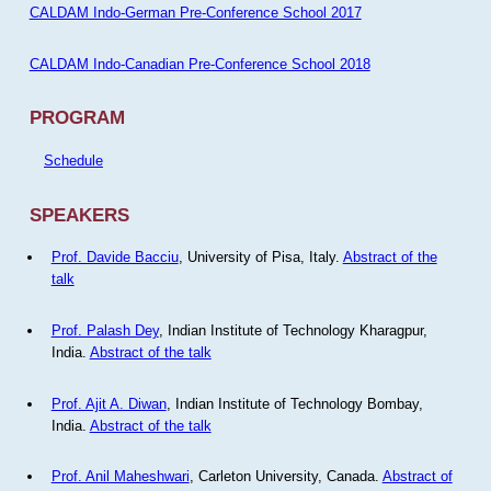
CALDAM Indo-German Pre-Conference School 2017
CALDAM Indo-Canadian Pre-Conference School 2018
PROGRAM
Schedule
SPEAKERS
Prof. Davide Bacciu
, University of Pisa, Italy.
Abstract of the
talk
Prof. Palash Dey
, Indian Institute of Technology Kharagpur,
India.
Abstract of the talk
Prof. Ajit A. Diwan
, Indian Institute of Technology Bombay,
India.
Abstract of the talk
Prof. Anil Maheshwari
, Carleton University, Canada.
Abstract of