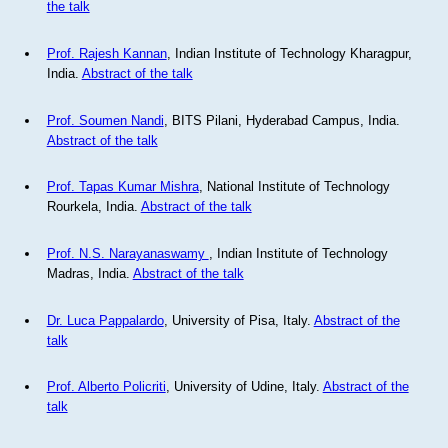
the talk
Prof. Rajesh Kannan
, Indian Institute of Technology Kharagpur,
India.
Abstract of the talk
Prof. Soumen Nandi
, BITS Pilani, Hyderabad Campus, India.
Abstract of the talk
Prof. Tapas Kumar Mishra
, National Institute of Technology
Rourkela, India.
Abstract of the talk
Prof. N.S. Narayanaswamy
, Indian Institute of Technology
Madras, India.
Abstract of the talk
Dr. Luca Pappalardo
, University of Pisa, Italy.
Abstract of the
talk
Prof. Alberto Policriti
, University of Udine, Italy.
Abstract of the
talk