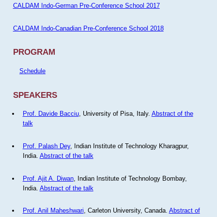
CALDAM Indo-German Pre-Conference School 2017
CALDAM Indo-Canadian Pre-Conference School 2018
PROGRAM
Schedule
SPEAKERS
Prof. Davide Bacciu
, University of Pisa, Italy.
Abstract of the
talk
Prof. Palash Dey
, Indian Institute of Technology Kharagpur,
India.
Abstract of the talk
Prof. Ajit A. Diwan
, Indian Institute of Technology Bombay,
India.
Abstract of the talk
Prof. Anil Maheshwari
, Carleton University, Canada.
Abstract of