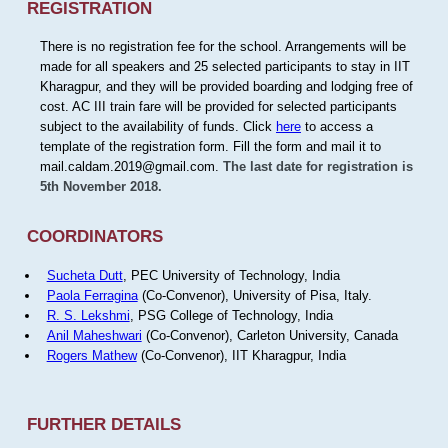
REGISTRATION
There is no registration fee for the school. Arrangements will be
made for all speakers and 25 selected participants to stay in IIT
Kharagpur, and they will be provided boarding and lodging free of
cost. AC III train fare will be provided for selected participants
subject to the availability of funds. Click
here
to access a
template of the registration form. Fill the form and mail it to
mail.caldam.2019@gmail.com.
The last date for registration is
5th November 2018.
COORDINATORS
Sucheta Dutt
, PEC University of Technology, India
Paola Ferragina
(Co-Convenor), University of Pisa, Italy.
R. S. Lekshmi
, PSG College of Technology, India
Anil Maheshwari
(Co-Convenor), Carleton University, Canada
Rogers Mathew
(Co-Convenor), IIT Kharagpur, India
FURTHER DETAILS