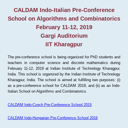
CALDAM Indo-Italian Pre-Conference
School on Algorithms and Combinatorics
February 11-12, 2019
Gargi Auditorium
IIT Kharagpur
The pre-conference school is being organized for PhD students and
teachers in computer science and discrete mathematics during
February 11-12, 2019 at Indian Institute of Technology Kharagpur,
India. This school is organized by the Indian Institute of Technology
Kharagpur, India. The school is aimed at fulfilling two purposes: (i)
as a pre-conference school for CALDAM 2019, and (ii) as an Indo-
Italian School on Algorithms and Combinatorics.
CALDAM Indo-Czech Pre-Conference School 2015
CALDAM Indo-Hungarian Pre-Conference School 2016