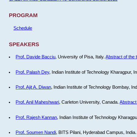
PROGRAM
Schedule
SPEAKERS
Prof. Davide Bacciu
, University of Pisa, Italy.
Abstract of the 
Prof. Palash Dey
, Indian Institute of Technology Kharagpur, I
Prof. Ajit A. Diwan
, Indian Institute of Technology Bombay, In
Prof. Anil Maheshwari
, Carleton University, Canada.
Abstract 
Prof. Rajesh Kannan
, Indian Institute of Technology Kharagpu
Prof. Soumen Nandi
, BITS Pilani, Hyderabad Campus, India