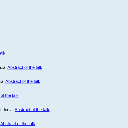
talk
ndia.
Abstract of the talk
dia.
Abstract of the talk
of the talk
r, India.
Abstract of the talk
.
Abstract of the talk