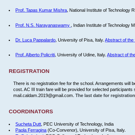
Prof. Tapas Kumar Mishra
, National Institute of Technology R
Prof. N.S. Narayanaswamy
, Indian Institute of Technology 
Dr. Luca Pappalardo
, University of Pisa, Italy.
Abstract of the 
Prof. Alberto Policriti
, University of Udine, Italy.
Abstract of the
REGISTRATION
There is no registration fee for the school. Arrangements will 
cost. AC III train fare will be provided for selected participants 
mail.caldam.2019@gmail.com.
The last date for registrati
COORDINATORS
Sucheta Dutt
, PEC University of Technology, India
Paola Ferragina
(Co-Convenor), University of Pisa, Italy.