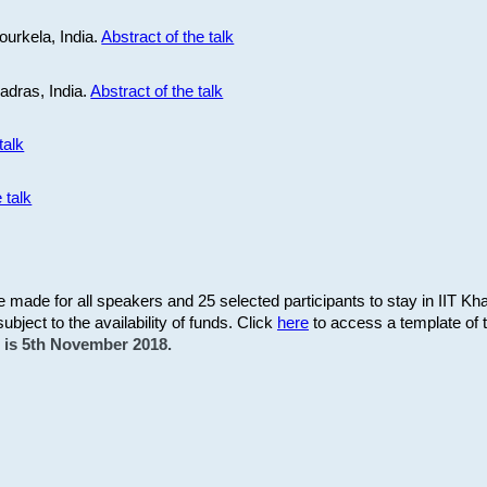
ourkela, India.
Abstract of the talk
Madras, India.
Abstract of the talk
talk
 talk
be made for all speakers and 25 selected participants to stay in IIT Kh
subject to the availability of funds. Click
here
to access a template of th
on is 5th November 2018.