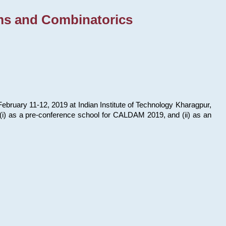
ms and Combinatorics
bruary 11-12, 2019 at Indian Institute of Technology Kharagpur,
s: (i) as a pre-conference school for CALDAM 2019, and (ii) as an