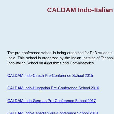
CALDAM Indo-Italian
The pre-conference school is being organized for PhD students 
India. This school is organized by the Indian Institute of Techn
Indo-Italian School on Algorithms and Combinatorics.
CALDAM Indo-Czech Pre-Conference School 2015
CALDAM Indo-Hungarian Pre-Conference School 2016
CALDAM Indo-German Pre-Conference School 2017
CALDAM Indo-Canadian Pre-Conference School 2018