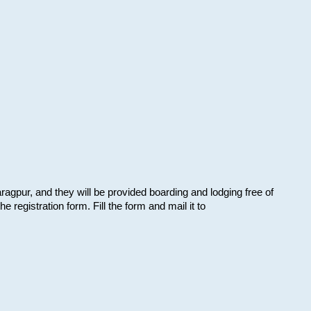
aragpur, and they will be provided boarding and lodging free of
e registration form. Fill the form and mail it to