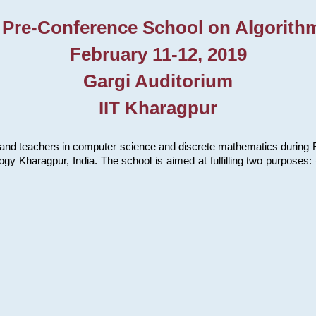
 Pre-Conference School on Algorith
February 11-12, 2019
Gargi Auditorium
IIT Kharagpur
and teachers in computer science and discrete mathematics during Fe
ology Kharagpur, India. The school is aimed at fulfilling two purpose