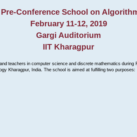
 Pre-Conference School on Algorith
February 11-12, 2019
Gargi Auditorium
IIT Kharagpur
and teachers in computer science and discrete mathematics during Fe
ology Kharagpur, India. The school is aimed at fulfilling two purpose