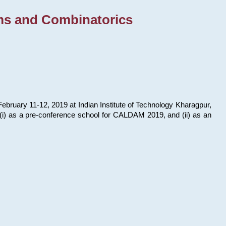
ms and Combinatorics
bruary 11-12, 2019 at Indian Institute of Technology Kharagpur,
s: (i) as a pre-conference school for CALDAM 2019, and (ii) as an