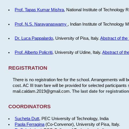
Prof. Tapas Kumar Mishra
, National Institute of Technology R
Prof. N.S. Narayanaswamy
, Indian Institute of Technology 
Dr. Luca Pappalardo
, University of Pisa, Italy.
Abstract of the 
Prof. Alberto Policriti
, University of Udine, Italy.
Abstract of the
REGISTRATION
There is no registration fee for the school. Arrangements will 
cost. AC III train fare will be provided for selected participants 
mail.caldam.2019@gmail.com.
The last date for registrati
COORDINATORS
Sucheta Dutt
, PEC University of Technology, India
Paola Ferragina
(Co-Convenor), University of Pisa, Italy.