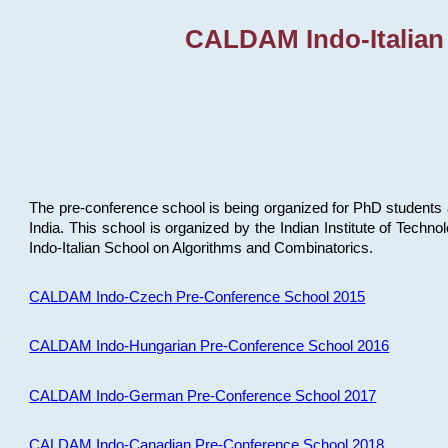
CALDAM Indo-Italian
The pre-conference school is being organized for PhD students 
India. This school is organized by the Indian Institute of Techn
Indo-Italian School on Algorithms and Combinatorics.
CALDAM Indo-Czech Pre-Conference School 2015
CALDAM Indo-Hungarian Pre-Conference School 2016
CALDAM Indo-German Pre-Conference School 2017
CALDAM Indo-Canadian Pre-Conference School 2018