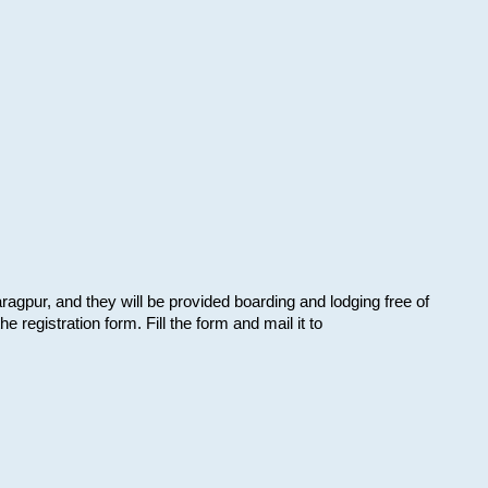
aragpur, and they will be provided boarding and lodging free of
e registration form. Fill the form and mail it to