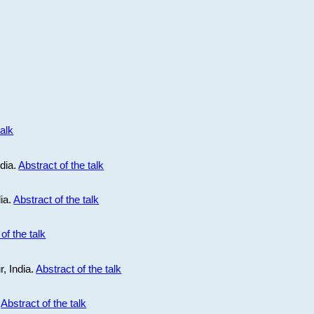
talk
ndia.
Abstract of the talk
dia.
Abstract of the talk
of the talk
r, India.
Abstract of the talk
.
Abstract of the talk