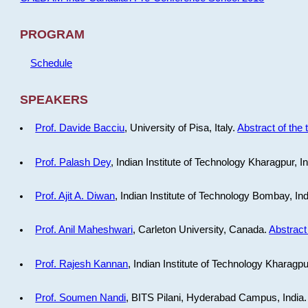
PROGRAM
Schedule
SPEAKERS
Prof. Davide Bacciu
, University of Pisa, Italy.
Abstract of the 
Prof. Palash Dey
, Indian Institute of Technology Kharagpur, I
Prof. Ajit A. Diwan
, Indian Institute of Technology Bombay, In
Prof. Anil Maheshwari
, Carleton University, Canada.
Abstract 
Prof. Rajesh Kannan
, Indian Institute of Technology Kharagpu
Prof. Soumen Nandi
, BITS Pilani, Hyderabad Campus, India