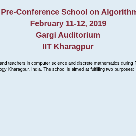
 Pre-Conference School on Algorith
February 11-12, 2019
Gargi Auditorium
IIT Kharagpur
and teachers in computer science and discrete mathematics during Fe
ology Kharagpur, India. The school is aimed at fulfilling two purpose