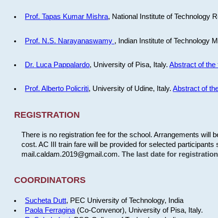
Prof. Tapas Kumar Mishra
, National Institute of Technology R
Prof. N.S. Narayanaswamy
, Indian Institute of Technology 
Dr. Luca Pappalardo
, University of Pisa, Italy.
Abstract of the 
Prof. Alberto Policriti
, University of Udine, Italy.
Abstract of the
REGISTRATION
There is no registration fee for the school. Arrangements will 
cost. AC III train fare will be provided for selected participants 
mail.caldam.2019@gmail.com.
The last date for registrati
COORDINATORS
Sucheta Dutt
, PEC University of Technology, India
Paola Ferragina
(Co-Convenor), University of Pisa, Italy.