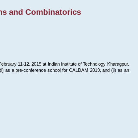
ms and Combinatorics
bruary 11-12, 2019 at Indian Institute of Technology Kharagpur,
s: (i) as a pre-conference school for CALDAM 2019, and (ii) as an