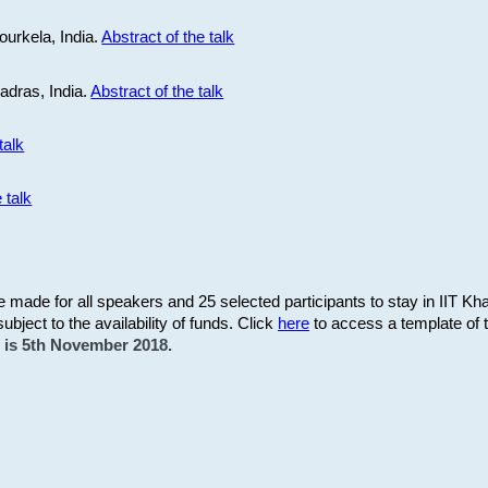
ourkela, India.
Abstract of the talk
Madras, India.
Abstract of the talk
talk
 talk
be made for all speakers and 25 selected participants to stay in IIT Kh
subject to the availability of funds. Click
here
to access a template of th
on is 5th November 2018.