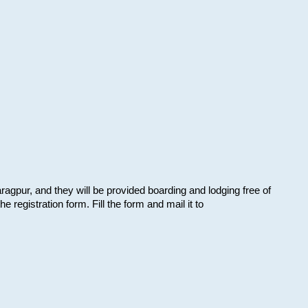
aragpur, and they will be provided boarding and lodging free of
e registration form. Fill the form and mail it to