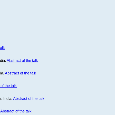
talk
ndia.
Abstract of the talk
dia.
Abstract of the talk
of the talk
r, India.
Abstract of the talk
.
Abstract of the talk