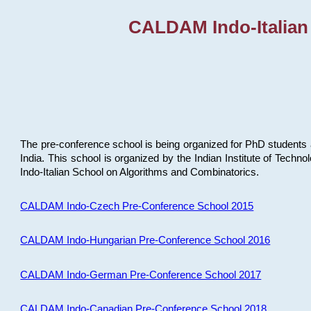
CALDAM Indo-Italian
The pre-conference school is being organized for PhD students 
India. This school is organized by the Indian Institute of Techn
Indo-Italian School on Algorithms and Combinatorics.
CALDAM Indo-Czech Pre-Conference School 2015
CALDAM Indo-Hungarian Pre-Conference School 2016
CALDAM Indo-German Pre-Conference School 2017
CALDAM Indo-Canadian Pre-Conference School 2018