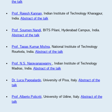
the talk
Prof. Rajesh Kannan
, Indian Institute of Technology Kharagpur,
India.
Abstract of the talk
Prof. Soumen Nandi
, BITS Pilani, Hyderabad Campus, India.
Abstract of the talk
Prof. Tapas Kumar Mishra
, National Institute of Technology
Rourkela, India.
Abstract of the talk
Prof. N.S. Narayanaswamy
, Indian Institute of Technology
Madras, India.
Abstract of the talk
Dr. Luca Pappalardo
, University of Pisa, Italy.
Abstract of the
talk
Prof. Alberto Policriti
, University of Udine, Italy.
Abstract of the
talk