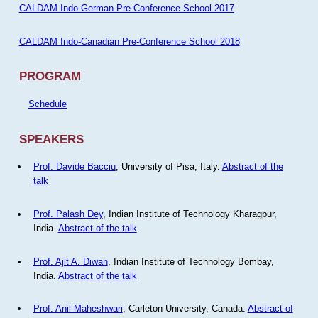
CALDAM Indo-German Pre-Conference School 2017
CALDAM Indo-Canadian Pre-Conference School 2018
PROGRAM
Schedule
SPEAKERS
Prof. Davide Bacciu
, University of Pisa, Italy.
Abstract of the
talk
Prof. Palash Dey
, Indian Institute of Technology Kharagpur,
India.
Abstract of the talk
Prof. Ajit A. Diwan
, Indian Institute of Technology Bombay,
India.
Abstract of the talk
Prof. Anil Maheshwari
, Carleton University, Canada.
Abstract of