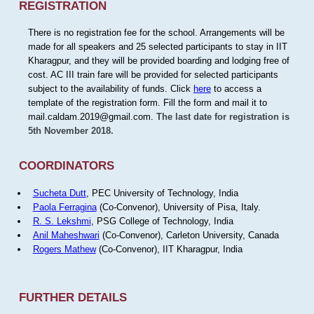
REGISTRATION
There is no registration fee for the school. Arrangements will be
made for all speakers and 25 selected participants to stay in IIT
Kharagpur, and they will be provided boarding and lodging free of
cost. AC III train fare will be provided for selected participants
subject to the availability of funds. Click
here
to access a
template of the registration form. Fill the form and mail it to
mail.caldam.2019@gmail.com.
The last date for registration is
5th November 2018.
COORDINATORS
Sucheta Dutt
, PEC University of Technology, India
Paola Ferragina
(Co-Convenor), University of Pisa, Italy.
R. S. Lekshmi
, PSG College of Technology, India
Anil Maheshwari
(Co-Convenor), Carleton University, Canada
Rogers Mathew
(Co-Convenor), IIT Kharagpur, India
FURTHER DETAILS