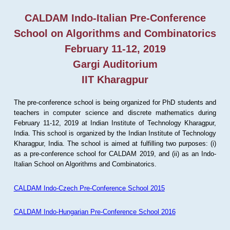
CALDAM Indo-Italian Pre-Conference
School on Algorithms and Combinatorics
February 11-12, 2019
Gargi Auditorium
IIT Kharagpur
The pre-conference school is being organized for PhD students and
teachers in computer science and discrete mathematics during
February 11-12, 2019 at Indian Institute of Technology Kharagpur,
India. This school is organized by the Indian Institute of Technology
Kharagpur, India. The school is aimed at fulfilling two purposes: (i)
as a pre-conference school for CALDAM 2019, and (ii) as an Indo-
Italian School on Algorithms and Combinatorics.
CALDAM Indo-Czech Pre-Conference School 2015
CALDAM Indo-Hungarian Pre-Conference School 2016