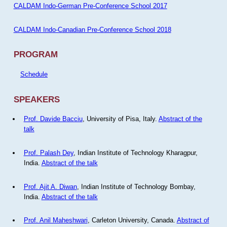
CALDAM Indo-German Pre-Conference School 2017
CALDAM Indo-Canadian Pre-Conference School 2018
PROGRAM
Schedule
SPEAKERS
Prof. Davide Bacciu
, University of Pisa, Italy.
Abstract of the
talk
Prof. Palash Dey
, Indian Institute of Technology Kharagpur,
India.
Abstract of the talk
Prof. Ajit A. Diwan
, Indian Institute of Technology Bombay,
India.
Abstract of the talk
Prof. Anil Maheshwari
, Carleton University, Canada.
Abstract of