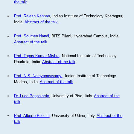
the talk
Prof. Rajesh Kannan
, Indian Institute of Technology Kharagpur,
India.
Abstract of the talk
Prof. Soumen Nandi
, BITS Pilani, Hyderabad Campus, India.
Abstract of the talk
Prof. Tapas Kumar Mishra
, National Institute of Technology
Rourkela, India.
Abstract of the talk
Prof. N.S. Narayanaswamy
, Indian Institute of Technology
Madras, India.
Abstract of the talk
Dr. Luca Pappalardo
, University of Pisa, Italy.
Abstract of the
talk
Prof. Alberto Policriti
, University of Udine, Italy.
Abstract of the
talk