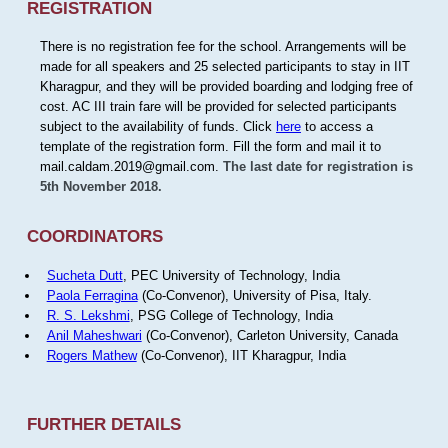
REGISTRATION
There is no registration fee for the school. Arrangements will be
made for all speakers and 25 selected participants to stay in IIT
Kharagpur, and they will be provided boarding and lodging free of
cost. AC III train fare will be provided for selected participants
subject to the availability of funds. Click
here
to access a
template of the registration form. Fill the form and mail it to
mail.caldam.2019@gmail.com.
The last date for registration is
5th November 2018.
COORDINATORS
Sucheta Dutt
, PEC University of Technology, India
Paola Ferragina
(Co-Convenor), University of Pisa, Italy.
R. S. Lekshmi
, PSG College of Technology, India
Anil Maheshwari
(Co-Convenor), Carleton University, Canada
Rogers Mathew
(Co-Convenor), IIT Kharagpur, India
FURTHER DETAILS