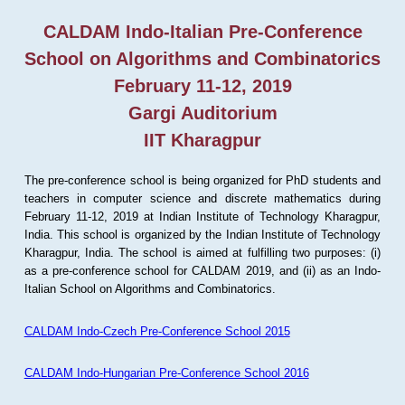
CALDAM Indo-Italian Pre-Conference
School on Algorithms and Combinatorics
February 11-12, 2019
Gargi Auditorium
IIT Kharagpur
The pre-conference school is being organized for PhD students and
teachers in computer science and discrete mathematics during
February 11-12, 2019 at Indian Institute of Technology Kharagpur,
India. This school is organized by the Indian Institute of Technology
Kharagpur, India. The school is aimed at fulfilling two purposes: (i)
as a pre-conference school for CALDAM 2019, and (ii) as an Indo-
Italian School on Algorithms and Combinatorics.
CALDAM Indo-Czech Pre-Conference School 2015
CALDAM Indo-Hungarian Pre-Conference School 2016