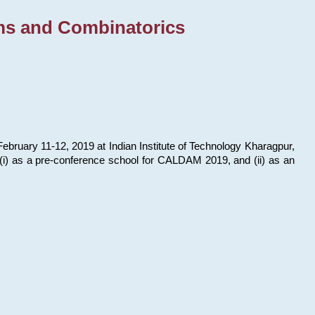
ms and Combinatorics
bruary 11-12, 2019 at Indian Institute of Technology Kharagpur,
s: (i) as a pre-conference school for CALDAM 2019, and (ii) as an