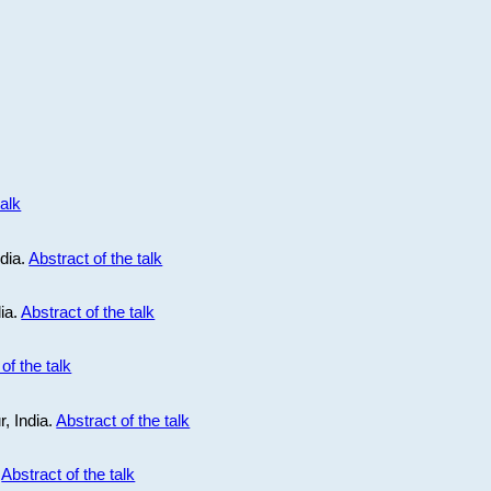
talk
ndia.
Abstract of the talk
dia.
Abstract of the talk
of the talk
r, India.
Abstract of the talk
.
Abstract of the talk