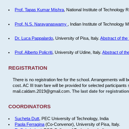
Prof. Tapas Kumar Mishra
, National Institute of Technology R
Prof. N.S. Narayanaswamy
, Indian Institute of Technology 
Dr. Luca Pappalardo
, University of Pisa, Italy.
Abstract of the 
Prof. Alberto Policriti
, University of Udine, Italy.
Abstract of the
REGISTRATION
There is no registration fee for the school. Arrangements will 
cost. AC III train fare will be provided for selected participants 
mail.caldam.2019@gmail.com.
The last date for registrati
COORDINATORS
Sucheta Dutt
, PEC University of Technology, India
Paola Ferragina
(Co-Convenor), University of Pisa, Italy.