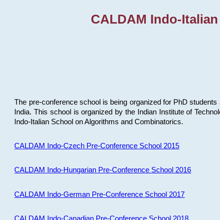
CALDAM Indo-Italian
The pre-conference school is being organized for PhD students 
India. This school is organized by the Indian Institute of Techn
Indo-Italian School on Algorithms and Combinatorics.
CALDAM Indo-Czech Pre-Conference School 2015
CALDAM Indo-Hungarian Pre-Conference School 2016
CALDAM Indo-German Pre-Conference School 2017
CALDAM Indo-Canadian Pre-Conference School 2018