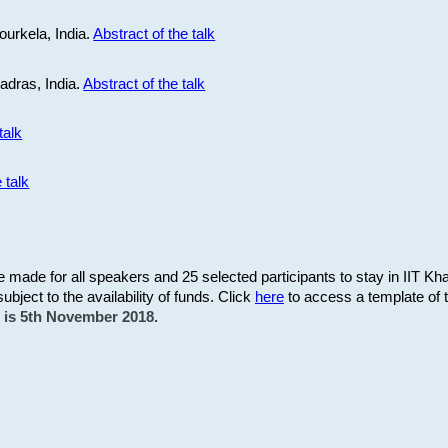
ourkela, India.
Abstract of the talk
Madras, India.
Abstract of the talk
talk
 talk
be made for all speakers and 25 selected participants to stay in IIT Kh
subject to the availability of funds. Click
here
to access a template of th
on is 5th November 2018.