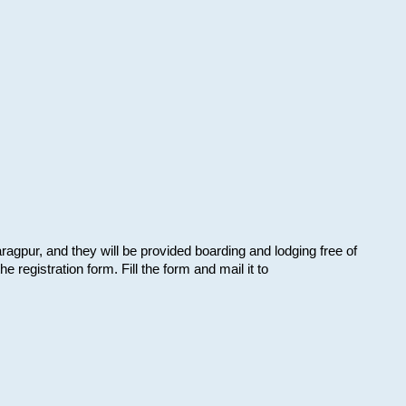
aragpur, and they will be provided boarding and lodging free of
e registration form. Fill the form and mail it to