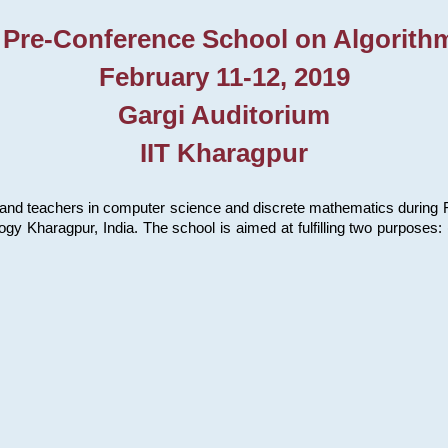
 Pre-Conference School on Algorith
February 11-12, 2019
Gargi Auditorium
IIT Kharagpur
and teachers in computer science and discrete mathematics during Fe
ology Kharagpur, India. The school is aimed at fulfilling two purpose