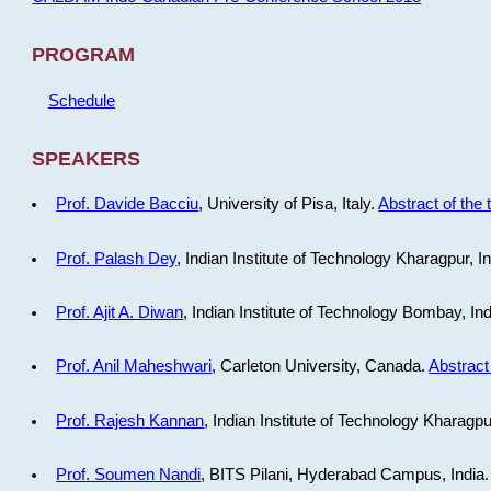
PROGRAM
Schedule
SPEAKERS
Prof. Davide Bacciu
, University of Pisa, Italy.
Abstract of the 
Prof. Palash Dey
, Indian Institute of Technology Kharagpur, I
Prof. Ajit A. Diwan
, Indian Institute of Technology Bombay, In
Prof. Anil Maheshwari
, Carleton University, Canada.
Abstract 
Prof. Rajesh Kannan
, Indian Institute of Technology Kharagpu
Prof. Soumen Nandi
, BITS Pilani, Hyderabad Campus, India