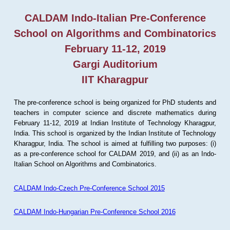
CALDAM Indo-Italian Pre-Conference
School on Algorithms and Combinatorics
February 11-12, 2019
Gargi Auditorium
IIT Kharagpur
The pre-conference school is being organized for PhD students and
teachers in computer science and discrete mathematics during
February 11-12, 2019 at Indian Institute of Technology Kharagpur,
India. This school is organized by the Indian Institute of Technology
Kharagpur, India. The school is aimed at fulfilling two purposes: (i)
as a pre-conference school for CALDAM 2019, and (ii) as an Indo-
Italian School on Algorithms and Combinatorics.
CALDAM Indo-Czech Pre-Conference School 2015
CALDAM Indo-Hungarian Pre-Conference School 2016