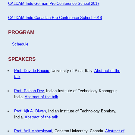
CALDAM Indo-German Pre-Conference School 2017
CALDAM Indo-Canadian Pre-Conference School 2018
PROGRAM
Schedule
SPEAKERS
Prof. Davide Bacciu
, University of Pisa, Italy.
Abstract of the
talk
Prof. Palash Dey
, Indian Institute of Technology Kharagpur,
India.
Abstract of the talk
Prof. Ajit A. Diwan
, Indian Institute of Technology Bombay,
India.
Abstract of the talk
Prof. Anil Maheshwari
, Carleton University, Canada.
Abstract of