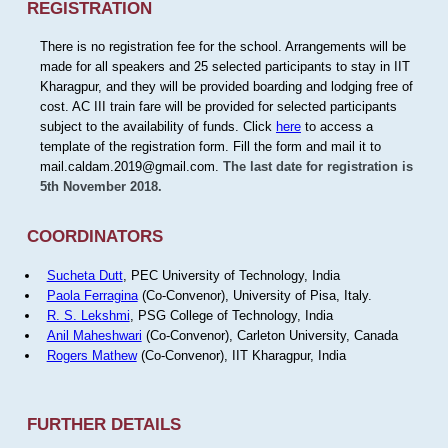
REGISTRATION
There is no registration fee for the school. Arrangements will be
made for all speakers and 25 selected participants to stay in IIT
Kharagpur, and they will be provided boarding and lodging free of
cost. AC III train fare will be provided for selected participants
subject to the availability of funds. Click
here
to access a
template of the registration form. Fill the form and mail it to
mail.caldam.2019@gmail.com.
The last date for registration is
5th November 2018.
COORDINATORS
Sucheta Dutt
, PEC University of Technology, India
Paola Ferragina
(Co-Convenor), University of Pisa, Italy.
R. S. Lekshmi
, PSG College of Technology, India
Anil Maheshwari
(Co-Convenor), Carleton University, Canada
Rogers Mathew
(Co-Convenor), IIT Kharagpur, India
FURTHER DETAILS