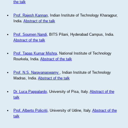
the talk
Prof. Rajesh Kannan
, Indian Institute of Technology Kharagpur,
India.
Abstract of the talk
Prof. Soumen Nandi
, BITS Pilani, Hyderabad Campus, India.
Abstract of the talk
Prof. Tapas Kumar Mishra
, National Institute of Technology
Rourkela, India.
Abstract of the talk
Prof. N.S. Narayanaswamy
, Indian Institute of Technology
Madras, India.
Abstract of the talk
Dr. Luca Pappalardo
, University of Pisa, Italy.
Abstract of the
talk
Prof. Alberto Policriti
, University of Udine, Italy.
Abstract of the
talk