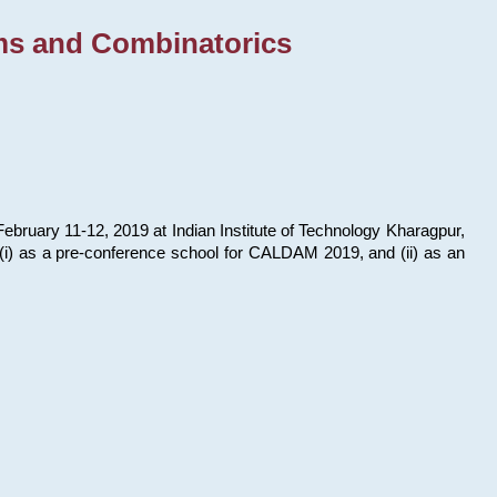
ms and Combinatorics
bruary 11-12, 2019 at Indian Institute of Technology Kharagpur,
s: (i) as a pre-conference school for CALDAM 2019, and (ii) as an