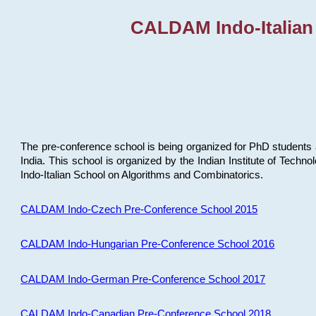
CALDAM Indo-Italian
The pre-conference school is being organized for PhD students 
India. This school is organized by the Indian Institute of Techn
Indo-Italian School on Algorithms and Combinatorics.
CALDAM Indo-Czech Pre-Conference School 2015
CALDAM Indo-Hungarian Pre-Conference School 2016
CALDAM Indo-German Pre-Conference School 2017
CALDAM Indo-Canadian Pre-Conference School 2018