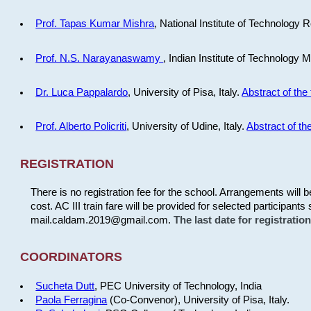
Prof. Tapas Kumar Mishra
, National Institute of Technology R
Prof. N.S. Narayanaswamy
, Indian Institute of Technology 
Dr. Luca Pappalardo
, University of Pisa, Italy.
Abstract of the 
Prof. Alberto Policriti
, University of Udine, Italy.
Abstract of the
REGISTRATION
There is no registration fee for the school. Arrangements will 
cost. AC III train fare will be provided for selected participants 
mail.caldam.2019@gmail.com.
The last date for registrati
COORDINATORS
Sucheta Dutt
, PEC University of Technology, India
Paola Ferragina
(Co-Convenor), University of Pisa, Italy.