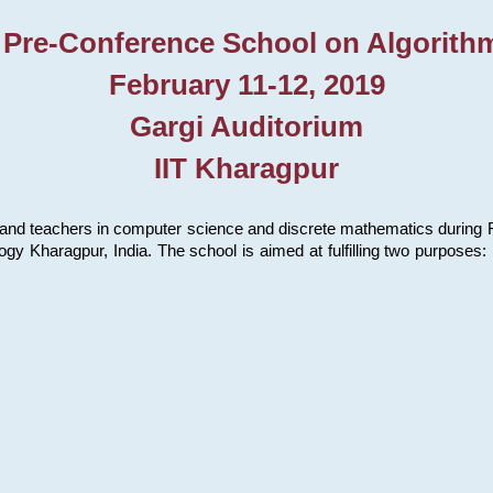
 Pre-Conference School on Algorith
February 11-12, 2019
Gargi Auditorium
IIT Kharagpur
and teachers in computer science and discrete mathematics during Fe
ology Kharagpur, India. The school is aimed at fulfilling two purpose