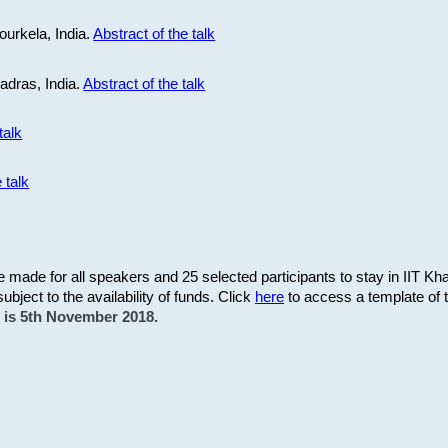
ourkela, India.
Abstract of the talk
Madras, India.
Abstract of the talk
talk
 talk
be made for all speakers and 25 selected participants to stay in IIT Kh
subject to the availability of funds. Click
here
to access a template of th
on is 5th November 2018.