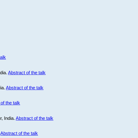
talk
ndia.
Abstract of the talk
dia.
Abstract of the talk
of the talk
r, India.
Abstract of the talk
.
Abstract of the talk