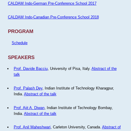
CALDAM Indo-German Pre-Conference School 2017
CALDAM Indo-Canadian Pre-Conference School 2018
PROGRAM
Schedule
SPEAKERS
Prof. Davide Bacciu
, University of Pisa, Italy.
Abstract of the
talk
Prof. Palash Dey
, Indian Institute of Technology Kharagpur,
India.
Abstract of the talk
Prof. Ajit A. Diwan
, Indian Institute of Technology Bombay,
India.
Abstract of the talk
Prof. Anil Maheshwari
, Carleton University, Canada.
Abstract of