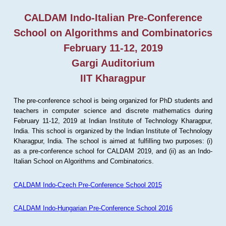
CALDAM Indo-Italian Pre-Conference
School on Algorithms and Combinatorics
February 11-12, 2019
Gargi Auditorium
IIT Kharagpur
The pre-conference school is being organized for PhD students and
teachers in computer science and discrete mathematics during
February 11-12, 2019 at Indian Institute of Technology Kharagpur,
India. This school is organized by the Indian Institute of Technology
Kharagpur, India. The school is aimed at fulfilling two purposes: (i)
as a pre-conference school for CALDAM 2019, and (ii) as an Indo-
Italian School on Algorithms and Combinatorics.
CALDAM Indo-Czech Pre-Conference School 2015
CALDAM Indo-Hungarian Pre-Conference School 2016