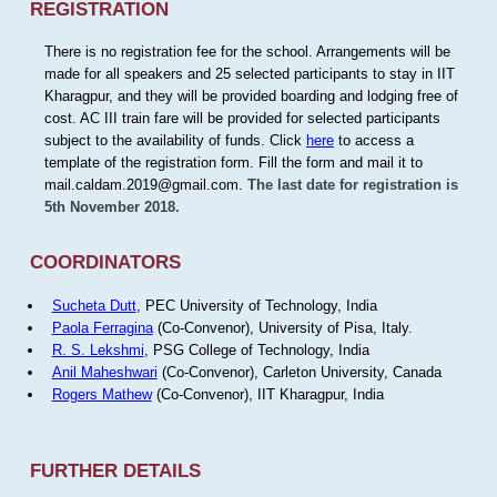
REGISTRATION
There is no registration fee for the school. Arrangements will be
made for all speakers and 25 selected participants to stay in IIT
Kharagpur, and they will be provided boarding and lodging free of
cost. AC III train fare will be provided for selected participants
subject to the availability of funds. Click
here
to access a
template of the registration form. Fill the form and mail it to
mail.caldam.2019@gmail.com.
The last date for registration is
5th November 2018.
COORDINATORS
Sucheta Dutt
, PEC University of Technology, India
Paola Ferragina
(Co-Convenor), University of Pisa, Italy.
R. S. Lekshmi
, PSG College of Technology, India
Anil Maheshwari
(Co-Convenor), Carleton University, Canada
Rogers Mathew
(Co-Convenor), IIT Kharagpur, India
FURTHER DETAILS