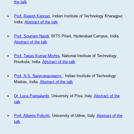
the talk
Prof. Rajesh Kannan
, Indian Institute of Technology Kharagpur,
India.
Abstract of the talk
Prof. Soumen Nandi
, BITS Pilani, Hyderabad Campus, India.
Abstract of the talk
Prof. Tapas Kumar Mishra
, National Institute of Technology
Rourkela, India.
Abstract of the talk
Prof. N.S. Narayanaswamy
, Indian Institute of Technology
Madras, India.
Abstract of the talk
Dr. Luca Pappalardo
, University of Pisa, Italy.
Abstract of the
talk
Prof. Alberto Policriti
, University of Udine, Italy.
Abstract of the
talk