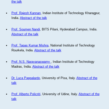
the talk
Prof. Rajesh Kannan
, Indian Institute of Technology Kharagpur,
India.
Abstract of the talk
Prof. Soumen Nandi
, BITS Pilani, Hyderabad Campus, India.
Abstract of the talk
Prof. Tapas Kumar Mishra
, National Institute of Technology
Rourkela, India.
Abstract of the talk
Prof. N.S. Narayanaswamy
, Indian Institute of Technology
Madras, India.
Abstract of the talk
Dr. Luca Pappalardo
, University of Pisa, Italy.
Abstract of the
talk
Prof. Alberto Policriti
, University of Udine, Italy.
Abstract of the
talk