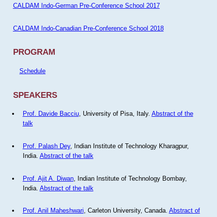
CALDAM Indo-German Pre-Conference School 2017
CALDAM Indo-Canadian Pre-Conference School 2018
PROGRAM
Schedule
SPEAKERS
Prof. Davide Bacciu
, University of Pisa, Italy.
Abstract of the
talk
Prof. Palash Dey
, Indian Institute of Technology Kharagpur,
India.
Abstract of the talk
Prof. Ajit A. Diwan
, Indian Institute of Technology Bombay,
India.
Abstract of the talk
Prof. Anil Maheshwari
, Carleton University, Canada.
Abstract of