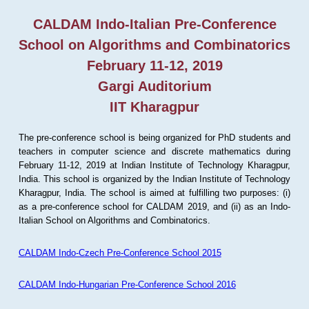
CALDAM Indo-Italian Pre-Conference
School on Algorithms and Combinatorics
February 11-12, 2019
Gargi Auditorium
IIT Kharagpur
The pre-conference school is being organized for PhD students and
teachers in computer science and discrete mathematics during
February 11-12, 2019 at Indian Institute of Technology Kharagpur,
India. This school is organized by the Indian Institute of Technology
Kharagpur, India. The school is aimed at fulfilling two purposes: (i)
as a pre-conference school for CALDAM 2019, and (ii) as an Indo-
Italian School on Algorithms and Combinatorics.
CALDAM Indo-Czech Pre-Conference School 2015
CALDAM Indo-Hungarian Pre-Conference School 2016