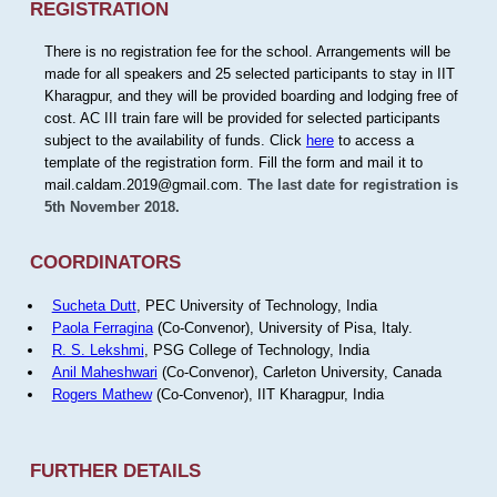
REGISTRATION
There is no registration fee for the school. Arrangements will be
made for all speakers and 25 selected participants to stay in IIT
Kharagpur, and they will be provided boarding and lodging free of
cost. AC III train fare will be provided for selected participants
subject to the availability of funds. Click
here
to access a
template of the registration form. Fill the form and mail it to
mail.caldam.2019@gmail.com.
The last date for registration is
5th November 2018.
COORDINATORS
Sucheta Dutt
, PEC University of Technology, India
Paola Ferragina
(Co-Convenor), University of Pisa, Italy.
R. S. Lekshmi
, PSG College of Technology, India
Anil Maheshwari
(Co-Convenor), Carleton University, Canada
Rogers Mathew
(Co-Convenor), IIT Kharagpur, India
FURTHER DETAILS