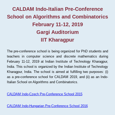
CALDAM Indo-Italian Pre-Conference
School on Algorithms and Combinatorics
February 11-12, 2019
Gargi Auditorium
IIT Kharagpur
The pre-conference school is being organized for PhD students and
teachers in computer science and discrete mathematics during
February 11-12, 2019 at Indian Institute of Technology Kharagpur,
India. This school is organized by the Indian Institute of Technology
Kharagpur, India. The school is aimed at fulfilling two purposes: (i)
as a pre-conference school for CALDAM 2019, and (ii) as an Indo-
Italian School on Algorithms and Combinatorics.
CALDAM Indo-Czech Pre-Conference School 2015
CALDAM Indo-Hungarian Pre-Conference School 2016