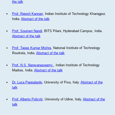
the talk
Prof. Rajesh Kannan
, Indian Institute of Technology Kharagpur,
India.
Abstract of the talk
Prof. Soumen Nandi
, BITS Pilani, Hyderabad Campus, India.
Abstract of the talk
Prof. Tapas Kumar Mishra
, National Institute of Technology
Rourkela, India.
Abstract of the talk
Prof. N.S. Narayanaswamy
, Indian Institute of Technology
Madras, India.
Abstract of the talk
Dr. Luca Pappalardo
, University of Pisa, Italy.
Abstract of the
talk
Prof. Alberto Policriti
, University of Udine, Italy.
Abstract of the
talk