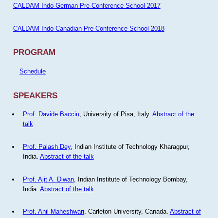
CALDAM Indo-German Pre-Conference School 2017
CALDAM Indo-Canadian Pre-Conference School 2018
PROGRAM
Schedule
SPEAKERS
Prof. Davide Bacciu
, University of Pisa, Italy.
Abstract of the
talk
Prof. Palash Dey
, Indian Institute of Technology Kharagpur,
India.
Abstract of the talk
Prof. Ajit A. Diwan
, Indian Institute of Technology Bombay,
India.
Abstract of the talk
Prof. Anil Maheshwari
, Carleton University, Canada.
Abstract of