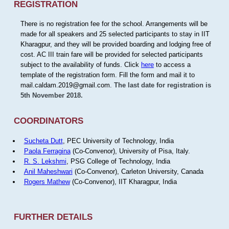
REGISTRATION
There is no registration fee for the school. Arrangements will be
made for all speakers and 25 selected participants to stay in IIT
Kharagpur, and they will be provided boarding and lodging free of
cost. AC III train fare will be provided for selected participants
subject to the availability of funds. Click
here
to access a
template of the registration form. Fill the form and mail it to
mail.caldam.2019@gmail.com.
The last date for registration is
5th November 2018.
COORDINATORS
Sucheta Dutt
, PEC University of Technology, India
Paola Ferragina
(Co-Convenor), University of Pisa, Italy.
R. S. Lekshmi
, PSG College of Technology, India
Anil Maheshwari
(Co-Convenor), Carleton University, Canada
Rogers Mathew
(Co-Convenor), IIT Kharagpur, India
FURTHER DETAILS