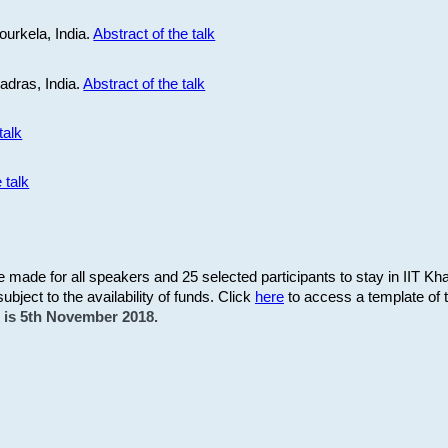
ourkela, India.
Abstract of the talk
Madras, India.
Abstract of the talk
talk
 talk
be made for all speakers and 25 selected participants to stay in IIT Kh
subject to the availability of funds. Click
here
to access a template of th
on is 5th November 2018.