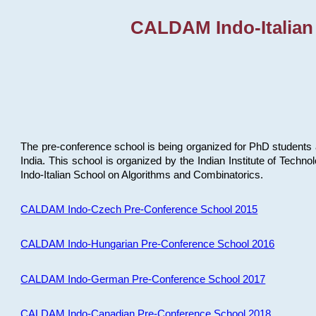
CALDAM Indo-Italian
The pre-conference school is being organized for PhD students 
India. This school is organized by the Indian Institute of Techn
Indo-Italian School on Algorithms and Combinatorics.
CALDAM Indo-Czech Pre-Conference School 2015
CALDAM Indo-Hungarian Pre-Conference School 2016
CALDAM Indo-German Pre-Conference School 2017
CALDAM Indo-Canadian Pre-Conference School 2018