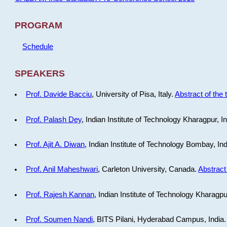
PROGRAM
Schedule
SPEAKERS
Prof. Davide Bacciu
, University of Pisa, Italy.
Abstract of the 
Prof. Palash Dey
, Indian Institute of Technology Kharagpur, I
Prof. Ajit A. Diwan
, Indian Institute of Technology Bombay, In
Prof. Anil Maheshwari
, Carleton University, Canada.
Abstract 
Prof. Rajesh Kannan
, Indian Institute of Technology Kharagpu
Prof. Soumen Nandi
, BITS Pilani, Hyderabad Campus, India