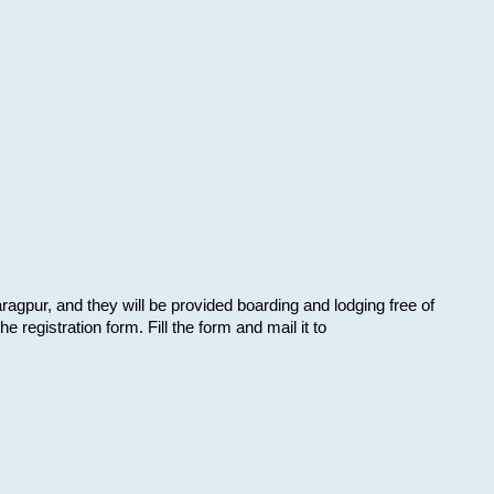
aragpur, and they will be provided boarding and lodging free of
e registration form. Fill the form and mail it to