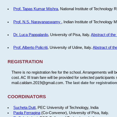
Prof. Tapas Kumar Mishra
, National Institute of Technology R
Prof. N.S. Narayanaswamy
, Indian Institute of Technology 
Dr. Luca Pappalardo
, University of Pisa, Italy.
Abstract of the 
Prof. Alberto Policriti
, University of Udine, Italy.
Abstract of the
REGISTRATION
There is no registration fee for the school. Arrangements will 
cost. AC III train fare will be provided for selected participants 
mail.caldam.2019@gmail.com.
The last date for registrati
COORDINATORS
Sucheta Dutt
, PEC University of Technology, India
Paola Ferragina
(Co-Convenor), University of Pisa, Italy.