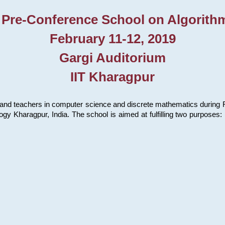
 Pre-Conference School on Algorith
February 11-12, 2019
Gargi Auditorium
IIT Kharagpur
and teachers in computer science and discrete mathematics during Fe
ology Kharagpur, India. The school is aimed at fulfilling two purpose