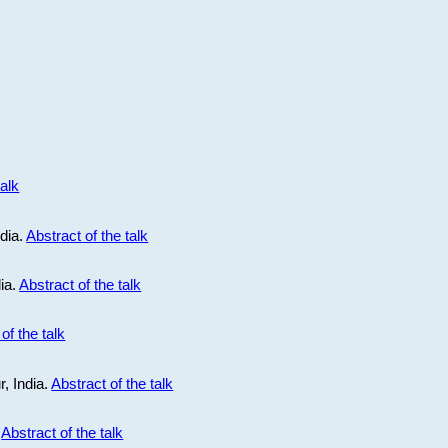
talk
ndia.
Abstract of the talk
dia.
Abstract of the talk
of the talk
r, India.
Abstract of the talk
.
Abstract of the talk