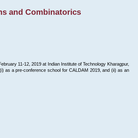
ms and Combinatorics
bruary 11-12, 2019 at Indian Institute of Technology Kharagpur,
s: (i) as a pre-conference school for CALDAM 2019, and (ii) as an