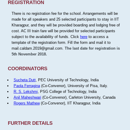
REGISTRATION
There is no registration fee for the school. Arrangements will be
made for all speakers and 25 selected participants to stay in IIT
Kharagpur, and they will be provided boarding and lodging free of
cost. AC III train fare will be provided for selected participants
subject to the availability of funds. Click
here
to access a
template of the registration form. Fill the form and mail it to
mail.caldam.2019@gmail.com.
The last date for registration is
5th November 2018.
COORDINATORS
Sucheta Dutt
, PEC University of Technology, India
Paola Ferragina
(Co-Convenor), University of Pisa, Italy.
R. S. Lekshmi
, PSG College of Technology, India
Anil Maheshwari
(Co-Convenor), Carleton University, Canada
Rogers Mathew
(Co-Convenor), IIT Kharagpur, India
FURTHER DETAILS