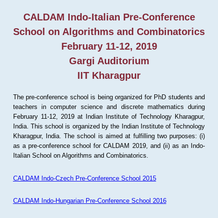
CALDAM Indo-Italian Pre-Conference
School on Algorithms and Combinatorics
February 11-12, 2019
Gargi Auditorium
IIT Kharagpur
The pre-conference school is being organized for PhD students and
teachers in computer science and discrete mathematics during
February 11-12, 2019 at Indian Institute of Technology Kharagpur,
India. This school is organized by the Indian Institute of Technology
Kharagpur, India. The school is aimed at fulfilling two purposes: (i)
as a pre-conference school for CALDAM 2019, and (ii) as an Indo-
Italian School on Algorithms and Combinatorics.
CALDAM Indo-Czech Pre-Conference School 2015
CALDAM Indo-Hungarian Pre-Conference School 2016