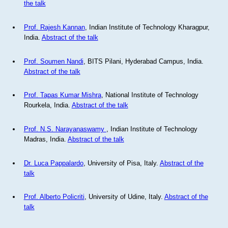
the talk
Prof. Rajesh Kannan
, Indian Institute of Technology Kharagpur,
India.
Abstract of the talk
Prof. Soumen Nandi
, BITS Pilani, Hyderabad Campus, India.
Abstract of the talk
Prof. Tapas Kumar Mishra
, National Institute of Technology
Rourkela, India.
Abstract of the talk
Prof. N.S. Narayanaswamy
, Indian Institute of Technology
Madras, India.
Abstract of the talk
Dr. Luca Pappalardo
, University of Pisa, Italy.
Abstract of the
talk
Prof. Alberto Policriti
, University of Udine, Italy.
Abstract of the
talk