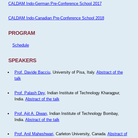
CALDAM Indo-German Pre-Conference School 2017
CALDAM Indo-Canadian Pre-Conference School 2018
PROGRAM
Schedule
SPEAKERS
Prof. Davide Bacciu
, University of Pisa, Italy.
Abstract of the
talk
Prof. Palash Dey
, Indian Institute of Technology Kharagpur,
India.
Abstract of the talk
Prof. Ajit A. Diwan
, Indian Institute of Technology Bombay,
India.
Abstract of the talk
Prof. Anil Maheshwari
, Carleton University, Canada.
Abstract of