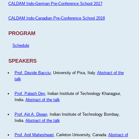
CALDAM Indo-German Pre-Conference School 2017
CALDAM Indo-Canadian Pre-Conference School 2018
PROGRAM
Schedule
SPEAKERS
Prof. Davide Bacciu
, University of Pisa, Italy.
Abstract of the
talk
Prof. Palash Dey
, Indian Institute of Technology Kharagpur,
India.
Abstract of the talk
Prof. Ajit A. Diwan
, Indian Institute of Technology Bombay,
India.
Abstract of the talk
Prof. Anil Maheshwari
, Carleton University, Canada.
Abstract of