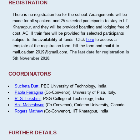
REGISTRATION
There is no registration fee for the school. Arrangements will be
made for all speakers and 25 selected participants to stay in IIT
Kharagpur, and they will be provided boarding and lodging free of
cost. AC III train fare will be provided for selected participants
subject to the availability of funds. Click
here
to access a
template of the registration form. Fill the form and mail it to
mail.caldam.2019@gmail.com.
The last date for registration is
5th November 2018.
COORDINATORS
Sucheta Dutt
, PEC University of Technology, India
Paola Ferragina
(Co-Convenor), University of Pisa, Italy.
R. S. Lekshmi
, PSG College of Technology, India
Anil Maheshwari
(Co-Convenor), Carleton University, Canada
Rogers Mathew
(Co-Convenor), IIT Kharagpur, India
FURTHER DETAILS