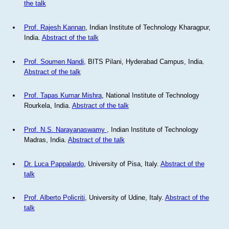
the talk
Prof. Rajesh Kannan
, Indian Institute of Technology Kharagpur,
India.
Abstract of the talk
Prof. Soumen Nandi
, BITS Pilani, Hyderabad Campus, India.
Abstract of the talk
Prof. Tapas Kumar Mishra
, National Institute of Technology
Rourkela, India.
Abstract of the talk
Prof. N.S. Narayanaswamy
, Indian Institute of Technology
Madras, India.
Abstract of the talk
Dr. Luca Pappalardo
, University of Pisa, Italy.
Abstract of the
talk
Prof. Alberto Policriti
, University of Udine, Italy.
Abstract of the
talk