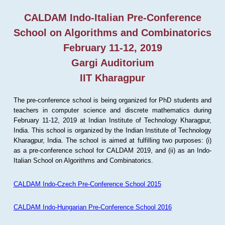
CALDAM Indo-Italian Pre-Conference
School on Algorithms and Combinatorics
February 11-12, 2019
Gargi Auditorium
IIT Kharagpur
The pre-conference school is being organized for PhD students and
teachers in computer science and discrete mathematics during
February 11-12, 2019 at Indian Institute of Technology Kharagpur,
India. This school is organized by the Indian Institute of Technology
Kharagpur, India. The school is aimed at fulfilling two purposes: (i)
as a pre-conference school for CALDAM 2019, and (ii) as an Indo-
Italian School on Algorithms and Combinatorics.
CALDAM Indo-Czech Pre-Conference School 2015
CALDAM Indo-Hungarian Pre-Conference School 2016