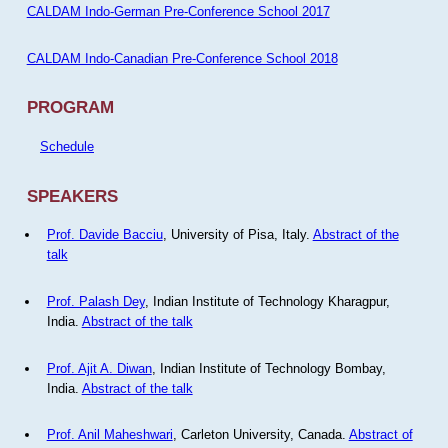
CALDAM Indo-German Pre-Conference School 2017
CALDAM Indo-Canadian Pre-Conference School 2018
PROGRAM
Schedule
SPEAKERS
Prof. Davide Bacciu
, University of Pisa, Italy.
Abstract of the
talk
Prof. Palash Dey
, Indian Institute of Technology Kharagpur,
India.
Abstract of the talk
Prof. Ajit A. Diwan
, Indian Institute of Technology Bombay,
India.
Abstract of the talk
Prof. Anil Maheshwari
, Carleton University, Canada.
Abstract of