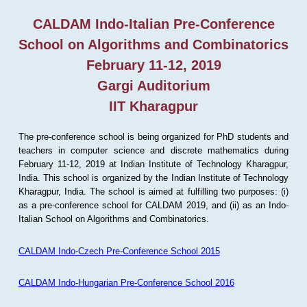
CALDAM Indo-Italian Pre-Conference
School on Algorithms and Combinatorics
February 11-12, 2019
Gargi Auditorium
IIT Kharagpur
The pre-conference school is being organized for PhD students and
teachers in computer science and discrete mathematics during
February 11-12, 2019 at Indian Institute of Technology Kharagpur,
India. This school is organized by the Indian Institute of Technology
Kharagpur, India. The school is aimed at fulfilling two purposes: (i)
as a pre-conference school for CALDAM 2019, and (ii) as an Indo-
Italian School on Algorithms and Combinatorics.
CALDAM Indo-Czech Pre-Conference School 2015
CALDAM Indo-Hungarian Pre-Conference School 2016