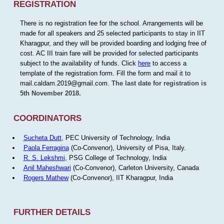
REGISTRATION
There is no registration fee for the school. Arrangements will be
made for all speakers and 25 selected participants to stay in IIT
Kharagpur, and they will be provided boarding and lodging free of
cost. AC III train fare will be provided for selected participants
subject to the availability of funds. Click
here
to access a
template of the registration form. Fill the form and mail it to
mail.caldam.2019@gmail.com.
The last date for registration is
5th November 2018.
COORDINATORS
Sucheta Dutt
, PEC University of Technology, India
Paola Ferragina
(Co-Convenor), University of Pisa, Italy.
R. S. Lekshmi
, PSG College of Technology, India
Anil Maheshwari
(Co-Convenor), Carleton University, Canada
Rogers Mathew
(Co-Convenor), IIT Kharagpur, India
FURTHER DETAILS