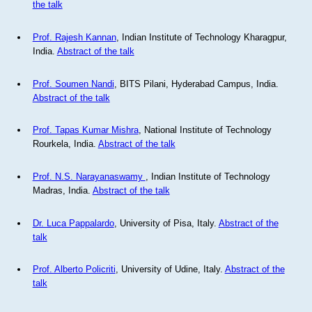
the talk
Prof. Rajesh Kannan
, Indian Institute of Technology Kharagpur,
India.
Abstract of the talk
Prof. Soumen Nandi
, BITS Pilani, Hyderabad Campus, India.
Abstract of the talk
Prof. Tapas Kumar Mishra
, National Institute of Technology
Rourkela, India.
Abstract of the talk
Prof. N.S. Narayanaswamy
, Indian Institute of Technology
Madras, India.
Abstract of the talk
Dr. Luca Pappalardo
, University of Pisa, Italy.
Abstract of the
talk
Prof. Alberto Policriti
, University of Udine, Italy.
Abstract of the
talk