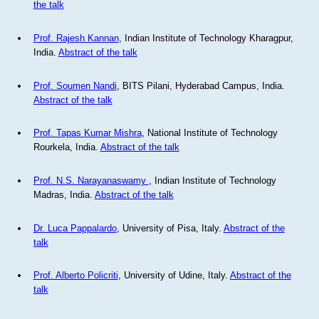
the talk
Prof. Rajesh Kannan
, Indian Institute of Technology Kharagpur,
India.
Abstract of the talk
Prof. Soumen Nandi
, BITS Pilani, Hyderabad Campus, India.
Abstract of the talk
Prof. Tapas Kumar Mishra
, National Institute of Technology
Rourkela, India.
Abstract of the talk
Prof. N.S. Narayanaswamy
, Indian Institute of Technology
Madras, India.
Abstract of the talk
Dr. Luca Pappalardo
, University of Pisa, Italy.
Abstract of the
talk
Prof. Alberto Policriti
, University of Udine, Italy.
Abstract of the
talk