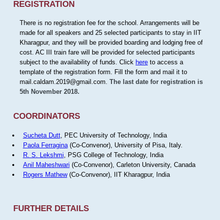
REGISTRATION
There is no registration fee for the school. Arrangements will be
made for all speakers and 25 selected participants to stay in IIT
Kharagpur, and they will be provided boarding and lodging free of
cost. AC III train fare will be provided for selected participants
subject to the availability of funds. Click
here
to access a
template of the registration form. Fill the form and mail it to
mail.caldam.2019@gmail.com.
The last date for registration is
5th November 2018.
COORDINATORS
Sucheta Dutt
, PEC University of Technology, India
Paola Ferragina
(Co-Convenor), University of Pisa, Italy.
R. S. Lekshmi
, PSG College of Technology, India
Anil Maheshwari
(Co-Convenor), Carleton University, Canada
Rogers Mathew
(Co-Convenor), IIT Kharagpur, India
FURTHER DETAILS