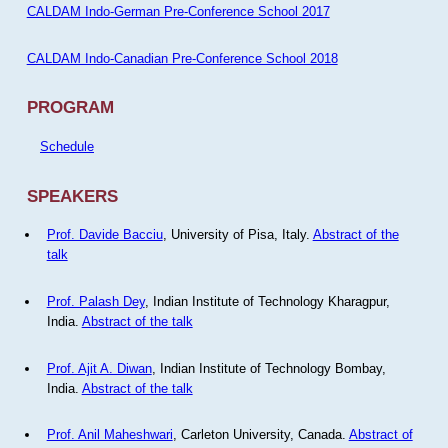
CALDAM Indo-German Pre-Conference School 2017
CALDAM Indo-Canadian Pre-Conference School 2018
PROGRAM
Schedule
SPEAKERS
Prof. Davide Bacciu
, University of Pisa, Italy.
Abstract of the
talk
Prof. Palash Dey
, Indian Institute of Technology Kharagpur,
India.
Abstract of the talk
Prof. Ajit A. Diwan
, Indian Institute of Technology Bombay,
India.
Abstract of the talk
Prof. Anil Maheshwari
, Carleton University, Canada.
Abstract of