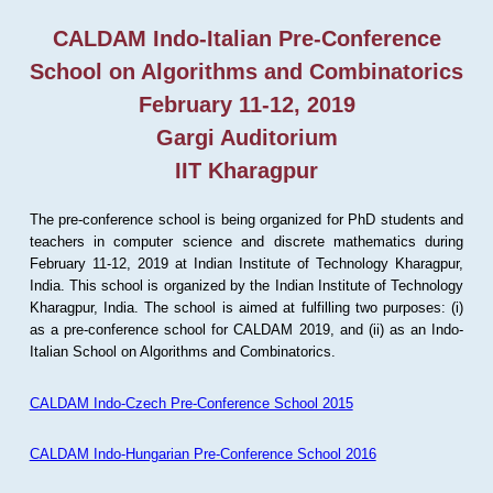
CALDAM Indo-Italian Pre-Conference
School on Algorithms and Combinatorics
February 11-12, 2019
Gargi Auditorium
IIT Kharagpur
The pre-conference school is being organized for PhD students and
teachers in computer science and discrete mathematics during
February 11-12, 2019 at Indian Institute of Technology Kharagpur,
India. This school is organized by the Indian Institute of Technology
Kharagpur, India. The school is aimed at fulfilling two purposes: (i)
as a pre-conference school for CALDAM 2019, and (ii) as an Indo-
Italian School on Algorithms and Combinatorics.
CALDAM Indo-Czech Pre-Conference School 2015
CALDAM Indo-Hungarian Pre-Conference School 2016