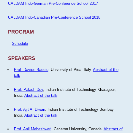
CALDAM Indo-German Pre-Conference School 2017
CALDAM Indo-Canadian Pre-Conference School 2018
PROGRAM
Schedule
SPEAKERS
Prof. Davide Bacciu
, University of Pisa, Italy.
Abstract of the
talk
Prof. Palash Dey
, Indian Institute of Technology Kharagpur,
India.
Abstract of the talk
Prof. Ajit A. Diwan
, Indian Institute of Technology Bombay,
India.
Abstract of the talk
Prof. Anil Maheshwari
, Carleton University, Canada.
Abstract of