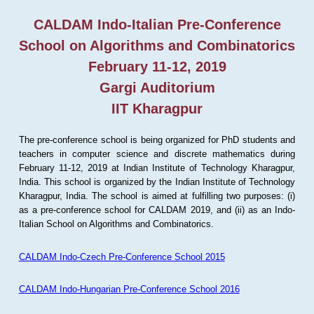
CALDAM Indo-Italian Pre-Conference
School on Algorithms and Combinatorics
February 11-12, 2019
Gargi Auditorium
IIT Kharagpur
The pre-conference school is being organized for PhD students and
teachers in computer science and discrete mathematics during
February 11-12, 2019 at Indian Institute of Technology Kharagpur,
India. This school is organized by the Indian Institute of Technology
Kharagpur, India. The school is aimed at fulfilling two purposes: (i)
as a pre-conference school for CALDAM 2019, and (ii) as an Indo-
Italian School on Algorithms and Combinatorics.
CALDAM Indo-Czech Pre-Conference School 2015
CALDAM Indo-Hungarian Pre-Conference School 2016