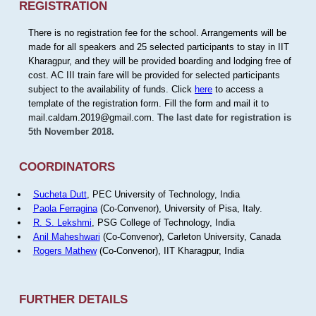
REGISTRATION
There is no registration fee for the school. Arrangements will be
made for all speakers and 25 selected participants to stay in IIT
Kharagpur, and they will be provided boarding and lodging free of
cost. AC III train fare will be provided for selected participants
subject to the availability of funds. Click
here
to access a
template of the registration form. Fill the form and mail it to
mail.caldam.2019@gmail.com.
The last date for registration is
5th November 2018.
COORDINATORS
Sucheta Dutt
, PEC University of Technology, India
Paola Ferragina
(Co-Convenor), University of Pisa, Italy.
R. S. Lekshmi
, PSG College of Technology, India
Anil Maheshwari
(Co-Convenor), Carleton University, Canada
Rogers Mathew
(Co-Convenor), IIT Kharagpur, India
FURTHER DETAILS