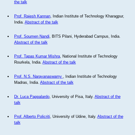
the talk
Prof. Rajesh Kannan
, Indian Institute of Technology Kharagpur,
India.
Abstract of the talk
Prof. Soumen Nandi
, BITS Pilani, Hyderabad Campus, India.
Abstract of the talk
Prof. Tapas Kumar Mishra
, National Institute of Technology
Rourkela, India.
Abstract of the talk
Prof. N.S. Narayanaswamy
, Indian Institute of Technology
Madras, India.
Abstract of the talk
Dr. Luca Pappalardo
, University of Pisa, Italy.
Abstract of the
talk
Prof. Alberto Policriti
, University of Udine, Italy.
Abstract of the
talk