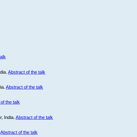
talk
ndia.
Abstract of the talk
dia.
Abstract of the talk
of the talk
r, India.
Abstract of the talk
.
Abstract of the talk