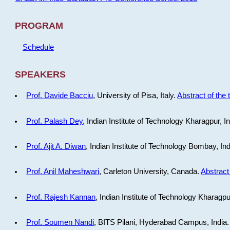
PROGRAM
Schedule
SPEAKERS
Prof. Davide Bacciu
, University of Pisa, Italy.
Abstract of the 
Prof. Palash Dey
, Indian Institute of Technology Kharagpur, I
Prof. Ajit A. Diwan
, Indian Institute of Technology Bombay, In
Prof. Anil Maheshwari
, Carleton University, Canada.
Abstract 
Prof. Rajesh Kannan
, Indian Institute of Technology Kharagpu
Prof. Soumen Nandi
, BITS Pilani, Hyderabad Campus, India