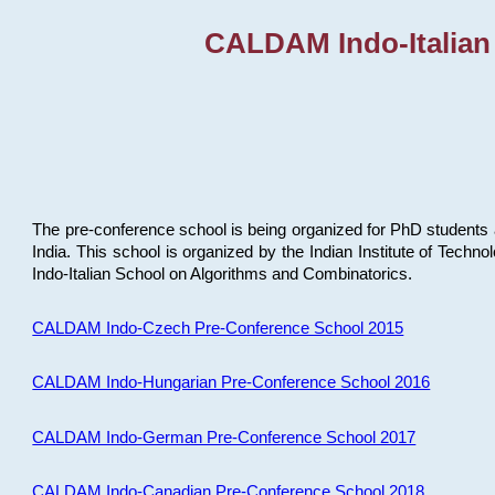
CALDAM Indo-Italian
The pre-conference school is being organized for PhD students 
India. This school is organized by the Indian Institute of Techn
Indo-Italian School on Algorithms and Combinatorics.
CALDAM Indo-Czech Pre-Conference School 2015
CALDAM Indo-Hungarian Pre-Conference School 2016
CALDAM Indo-German Pre-Conference School 2017
CALDAM Indo-Canadian Pre-Conference School 2018