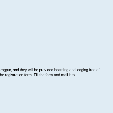
aragpur, and they will be provided boarding and lodging free of
e registration form. Fill the form and mail it to