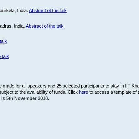
ourkela, India.
Abstract of the talk
Madras, India.
Abstract of the talk
talk
 talk
be made for all speakers and 25 selected participants to stay in IIT Kh
subject to the availability of funds. Click
here
to access a template of th
on is 5th November 2018.