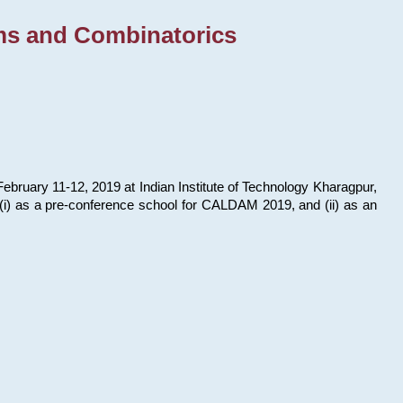
ms and Combinatorics
bruary 11-12, 2019 at Indian Institute of Technology Kharagpur,
s: (i) as a pre-conference school for CALDAM 2019, and (ii) as an