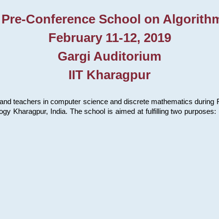
 Pre-Conference School on Algorith
February 11-12, 2019
Gargi Auditorium
IIT Kharagpur
and teachers in computer science and discrete mathematics during Fe
ology Kharagpur, India. The school is aimed at fulfilling two purpose