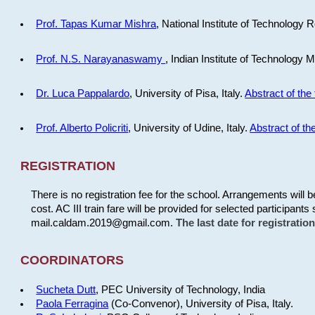
Prof. Tapas Kumar Mishra
, National Institute of Technology R
Prof. N.S. Narayanaswamy
, Indian Institute of Technology 
Dr. Luca Pappalardo
, University of Pisa, Italy.
Abstract of the 
Prof. Alberto Policriti
, University of Udine, Italy.
Abstract of the
REGISTRATION
There is no registration fee for the school. Arrangements will 
cost. AC III train fare will be provided for selected participants 
mail.caldam.2019@gmail.com.
The last date for registrati
COORDINATORS
Sucheta Dutt
, PEC University of Technology, India
Paola Ferragina
(Co-Convenor), University of Pisa, Italy.