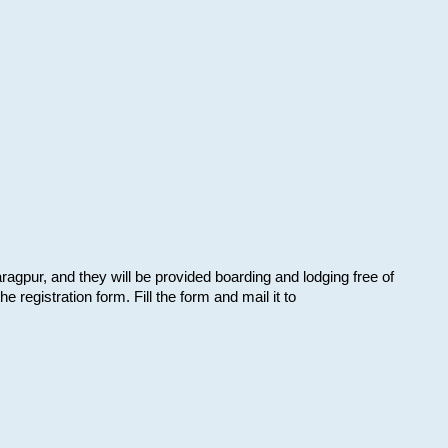
aragpur, and they will be provided boarding and lodging free of
e registration form. Fill the form and mail it to