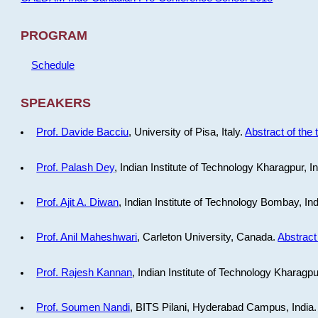
PROGRAM
Schedule
SPEAKERS
Prof. Davide Bacciu
, University of Pisa, Italy.
Abstract of the 
Prof. Palash Dey
, Indian Institute of Technology Kharagpur, I
Prof. Ajit A. Diwan
, Indian Institute of Technology Bombay, In
Prof. Anil Maheshwari
, Carleton University, Canada.
Abstract 
Prof. Rajesh Kannan
, Indian Institute of Technology Kharagpu
Prof. Soumen Nandi
, BITS Pilani, Hyderabad Campus, India