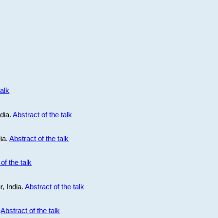
talk
ndia.
Abstract of the talk
dia.
Abstract of the talk
of the talk
r, India.
Abstract of the talk
.
Abstract of the talk