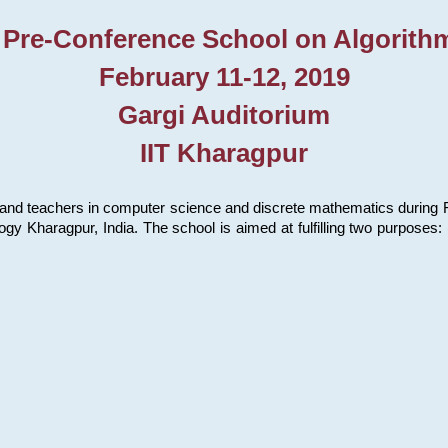
 Pre-Conference School on Algorith
February 11-12, 2019
Gargi Auditorium
IIT Kharagpur
and teachers in computer science and discrete mathematics during Fe
ology Kharagpur, India. The school is aimed at fulfilling two purpose