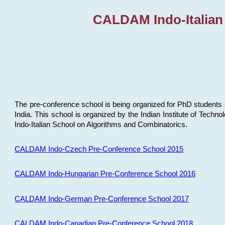
CALDAM Indo-Italian
The pre-conference school is being organized for PhD students 
India. This school is organized by the Indian Institute of Techn
Indo-Italian School on Algorithms and Combinatorics.
CALDAM Indo-Czech Pre-Conference School 2015
CALDAM Indo-Hungarian Pre-Conference School 2016
CALDAM Indo-German Pre-Conference School 2017
CALDAM Indo-Canadian Pre-Conference School 2018