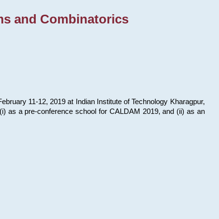
ms and Combinatorics
bruary 11-12, 2019 at Indian Institute of Technology Kharagpur,
s: (i) as a pre-conference school for CALDAM 2019, and (ii) as an