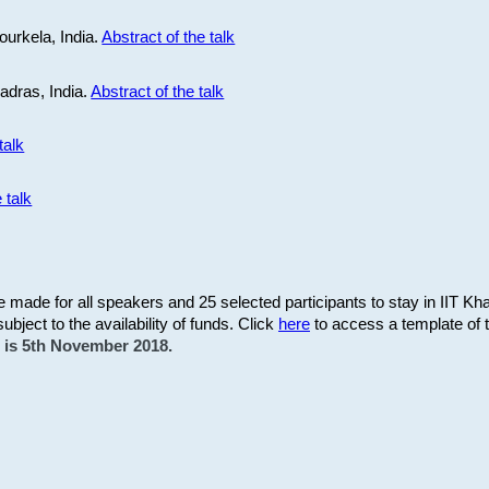
ourkela, India.
Abstract of the talk
Madras, India.
Abstract of the talk
talk
 talk
be made for all speakers and 25 selected participants to stay in IIT Kh
subject to the availability of funds. Click
here
to access a template of th
on is 5th November 2018.