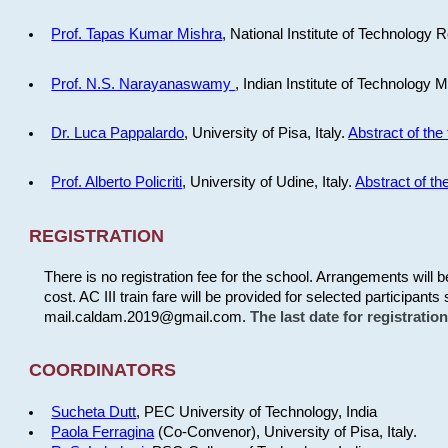
Prof. Tapas Kumar Mishra
, National Institute of Technology R
Prof. N.S. Narayanaswamy
, Indian Institute of Technology 
Dr. Luca Pappalardo
, University of Pisa, Italy.
Abstract of the 
Prof. Alberto Policriti
, University of Udine, Italy.
Abstract of the
REGISTRATION
There is no registration fee for the school. Arrangements will 
cost. AC III train fare will be provided for selected participants 
mail.caldam.2019@gmail.com.
The last date for registrati
COORDINATORS
Sucheta Dutt
, PEC University of Technology, India
Paola Ferragina
(Co-Convenor), University of Pisa, Italy.