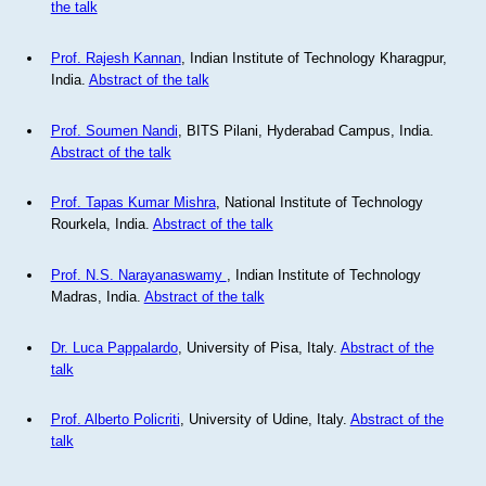
the talk
Prof. Rajesh Kannan
, Indian Institute of Technology Kharagpur,
India.
Abstract of the talk
Prof. Soumen Nandi
, BITS Pilani, Hyderabad Campus, India.
Abstract of the talk
Prof. Tapas Kumar Mishra
, National Institute of Technology
Rourkela, India.
Abstract of the talk
Prof. N.S. Narayanaswamy
, Indian Institute of Technology
Madras, India.
Abstract of the talk
Dr. Luca Pappalardo
, University of Pisa, Italy.
Abstract of the
talk
Prof. Alberto Policriti
, University of Udine, Italy.
Abstract of the
talk