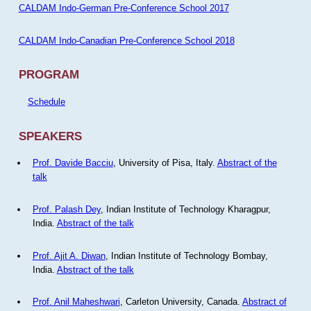
CALDAM Indo-German Pre-Conference School 2017
CALDAM Indo-Canadian Pre-Conference School 2018
PROGRAM
Schedule
SPEAKERS
Prof. Davide Bacciu
, University of Pisa, Italy.
Abstract of the
talk
Prof. Palash Dey
, Indian Institute of Technology Kharagpur,
India.
Abstract of the talk
Prof. Ajit A. Diwan
, Indian Institute of Technology Bombay,
India.
Abstract of the talk
Prof. Anil Maheshwari
, Carleton University, Canada.
Abstract of