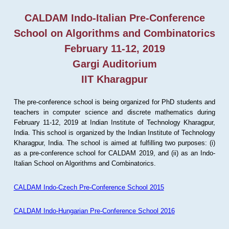
CALDAM Indo-Italian Pre-Conference
School on Algorithms and Combinatorics
February 11-12, 2019
Gargi Auditorium
IIT Kharagpur
The pre-conference school is being organized for PhD students and
teachers in computer science and discrete mathematics during
February 11-12, 2019 at Indian Institute of Technology Kharagpur,
India. This school is organized by the Indian Institute of Technology
Kharagpur, India. The school is aimed at fulfilling two purposes: (i)
as a pre-conference school for CALDAM 2019, and (ii) as an Indo-
Italian School on Algorithms and Combinatorics.
CALDAM Indo-Czech Pre-Conference School 2015
CALDAM Indo-Hungarian Pre-Conference School 2016