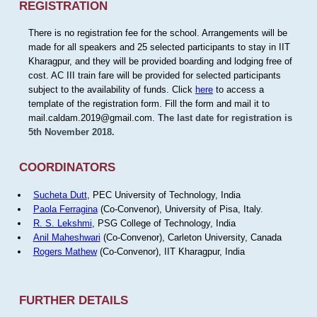
REGISTRATION
There is no registration fee for the school. Arrangements will be
made for all speakers and 25 selected participants to stay in IIT
Kharagpur, and they will be provided boarding and lodging free of
cost. AC III train fare will be provided for selected participants
subject to the availability of funds. Click
here
to access a
template of the registration form. Fill the form and mail it to
mail.caldam.2019@gmail.com.
The last date for registration is
5th November 2018.
COORDINATORS
Sucheta Dutt
, PEC University of Technology, India
Paola Ferragina
(Co-Convenor), University of Pisa, Italy.
R. S. Lekshmi
, PSG College of Technology, India
Anil Maheshwari
(Co-Convenor), Carleton University, Canada
Rogers Mathew
(Co-Convenor), IIT Kharagpur, India
FURTHER DETAILS