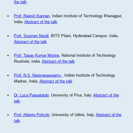
the talk
Prof. Rajesh Kannan
, Indian Institute of Technology Kharagpur,
India.
Abstract of the talk
Prof. Soumen Nandi
, BITS Pilani, Hyderabad Campus, India.
Abstract of the talk
Prof. Tapas Kumar Mishra
, National Institute of Technology
Rourkela, India.
Abstract of the talk
Prof. N.S. Narayanaswamy
, Indian Institute of Technology
Madras, India.
Abstract of the talk
Dr. Luca Pappalardo
, University of Pisa, Italy.
Abstract of the
talk
Prof. Alberto Policriti
, University of Udine, Italy.
Abstract of the
talk