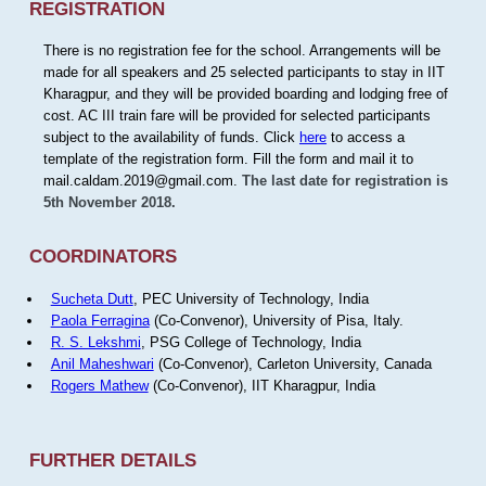
REGISTRATION
There is no registration fee for the school. Arrangements will be
made for all speakers and 25 selected participants to stay in IIT
Kharagpur, and they will be provided boarding and lodging free of
cost. AC III train fare will be provided for selected participants
subject to the availability of funds. Click
here
to access a
template of the registration form. Fill the form and mail it to
mail.caldam.2019@gmail.com.
The last date for registration is
5th November 2018.
COORDINATORS
Sucheta Dutt
, PEC University of Technology, India
Paola Ferragina
(Co-Convenor), University of Pisa, Italy.
R. S. Lekshmi
, PSG College of Technology, India
Anil Maheshwari
(Co-Convenor), Carleton University, Canada
Rogers Mathew
(Co-Convenor), IIT Kharagpur, India
FURTHER DETAILS