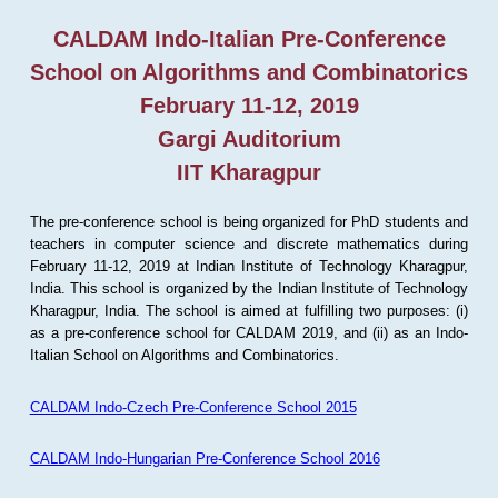
CALDAM Indo-Italian Pre-Conference
School on Algorithms and Combinatorics
February 11-12, 2019
Gargi Auditorium
IIT Kharagpur
The pre-conference school is being organized for PhD students and
teachers in computer science and discrete mathematics during
February 11-12, 2019 at Indian Institute of Technology Kharagpur,
India. This school is organized by the Indian Institute of Technology
Kharagpur, India. The school is aimed at fulfilling two purposes: (i)
as a pre-conference school for CALDAM 2019, and (ii) as an Indo-
Italian School on Algorithms and Combinatorics.
CALDAM Indo-Czech Pre-Conference School 2015
CALDAM Indo-Hungarian Pre-Conference School 2016