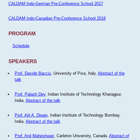
CALDAM Indo-German Pre-Conference School 2017
CALDAM Indo-Canadian Pre-Conference School 2018
PROGRAM
Schedule
SPEAKERS
Prof. Davide Bacciu
, University of Pisa, Italy.
Abstract of the
talk
Prof. Palash Dey
, Indian Institute of Technology Kharagpur,
India.
Abstract of the talk
Prof. Ajit A. Diwan
, Indian Institute of Technology Bombay,
India.
Abstract of the talk
Prof. Anil Maheshwari
, Carleton University, Canada.
Abstract of