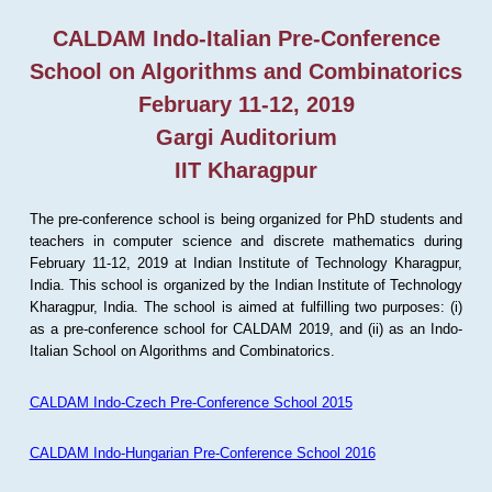
CALDAM Indo-Italian Pre-Conference
School on Algorithms and Combinatorics
February 11-12, 2019
Gargi Auditorium
IIT Kharagpur
The pre-conference school is being organized for PhD students and
teachers in computer science and discrete mathematics during
February 11-12, 2019 at Indian Institute of Technology Kharagpur,
India. This school is organized by the Indian Institute of Technology
Kharagpur, India. The school is aimed at fulfilling two purposes: (i)
as a pre-conference school for CALDAM 2019, and (ii) as an Indo-
Italian School on Algorithms and Combinatorics.
CALDAM Indo-Czech Pre-Conference School 2015
CALDAM Indo-Hungarian Pre-Conference School 2016