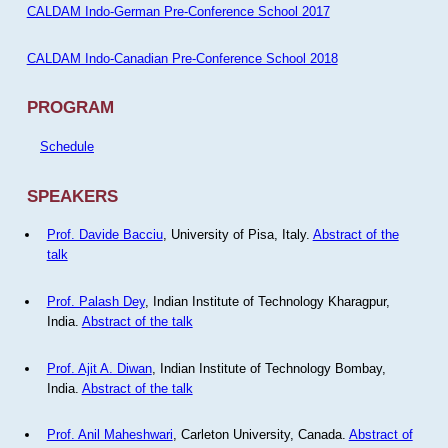
CALDAM Indo-German Pre-Conference School 2017
CALDAM Indo-Canadian Pre-Conference School 2018
PROGRAM
Schedule
SPEAKERS
Prof. Davide Bacciu
, University of Pisa, Italy.
Abstract of the
talk
Prof. Palash Dey
, Indian Institute of Technology Kharagpur,
India.
Abstract of the talk
Prof. Ajit A. Diwan
, Indian Institute of Technology Bombay,
India.
Abstract of the talk
Prof. Anil Maheshwari
, Carleton University, Canada.
Abstract of