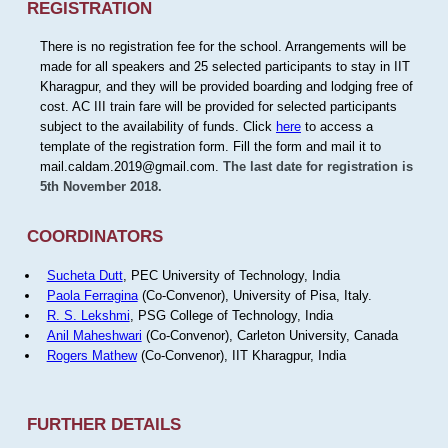
REGISTRATION
There is no registration fee for the school. Arrangements will be
made for all speakers and 25 selected participants to stay in IIT
Kharagpur, and they will be provided boarding and lodging free of
cost. AC III train fare will be provided for selected participants
subject to the availability of funds. Click
here
to access a
template of the registration form. Fill the form and mail it to
mail.caldam.2019@gmail.com.
The last date for registration is
5th November 2018.
COORDINATORS
Sucheta Dutt
, PEC University of Technology, India
Paola Ferragina
(Co-Convenor), University of Pisa, Italy.
R. S. Lekshmi
, PSG College of Technology, India
Anil Maheshwari
(Co-Convenor), Carleton University, Canada
Rogers Mathew
(Co-Convenor), IIT Kharagpur, India
FURTHER DETAILS