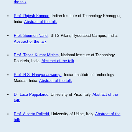
the talk
Prof. Rajesh Kannan
, Indian Institute of Technology Kharagpur,
India.
Abstract of the talk
Prof. Soumen Nandi
, BITS Pilani, Hyderabad Campus, India.
Abstract of the talk
Prof. Tapas Kumar Mishra
, National Institute of Technology
Rourkela, India.
Abstract of the talk
Prof. N.S. Narayanaswamy
, Indian Institute of Technology
Madras, India.
Abstract of the talk
Dr. Luca Pappalardo
, University of Pisa, Italy.
Abstract of the
talk
Prof. Alberto Policriti
, University of Udine, Italy.
Abstract of the
talk