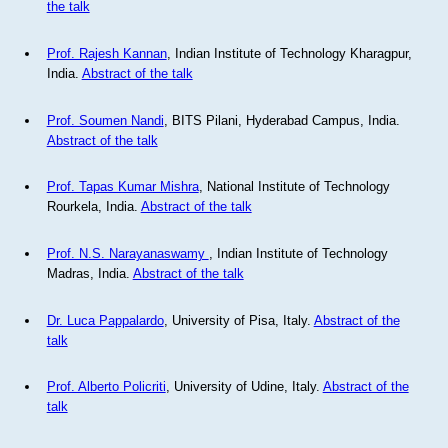
the talk
Prof. Rajesh Kannan
, Indian Institute of Technology Kharagpur,
India.
Abstract of the talk
Prof. Soumen Nandi
, BITS Pilani, Hyderabad Campus, India.
Abstract of the talk
Prof. Tapas Kumar Mishra
, National Institute of Technology
Rourkela, India.
Abstract of the talk
Prof. N.S. Narayanaswamy
, Indian Institute of Technology
Madras, India.
Abstract of the talk
Dr. Luca Pappalardo
, University of Pisa, Italy.
Abstract of the
talk
Prof. Alberto Policriti
, University of Udine, Italy.
Abstract of the
talk