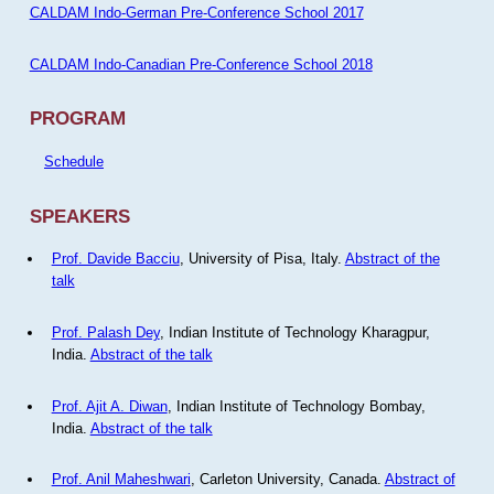
CALDAM Indo-German Pre-Conference School 2017
CALDAM Indo-Canadian Pre-Conference School 2018
PROGRAM
Schedule
SPEAKERS
Prof. Davide Bacciu
, University of Pisa, Italy.
Abstract of the
talk
Prof. Palash Dey
, Indian Institute of Technology Kharagpur,
India.
Abstract of the talk
Prof. Ajit A. Diwan
, Indian Institute of Technology Bombay,
India.
Abstract of the talk
Prof. Anil Maheshwari
, Carleton University, Canada.
Abstract of