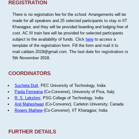
REGISTRATION
There is no registration fee for the school. Arrangements will be
made for all speakers and 25 selected participants to stay in IIT
Kharagpur, and they will be provided boarding and lodging free of
cost. AC III train fare will be provided for selected participants
subject to the availability of funds. Click
here
to access a
template of the registration form. Fill the form and mail it to
mail.caldam.2019@gmail.com.
The last date for registration is
5th November 2018.
COORDINATORS
Sucheta Dutt
, PEC University of Technology, India
Paola Ferragina
(Co-Convenor), University of Pisa, Italy.
R. S. Lekshmi
, PSG College of Technology, India
Anil Maheshwari
(Co-Convenor), Carleton University, Canada
Rogers Mathew
(Co-Convenor), IIT Kharagpur, India
FURTHER DETAILS