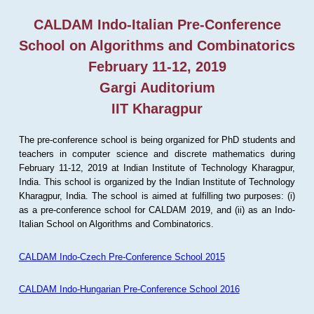
CALDAM Indo-Italian Pre-Conference
School on Algorithms and Combinatorics
February 11-12, 2019
Gargi Auditorium
IIT Kharagpur
The pre-conference school is being organized for PhD students and
teachers in computer science and discrete mathematics during
February 11-12, 2019 at Indian Institute of Technology Kharagpur,
India. This school is organized by the Indian Institute of Technology
Kharagpur, India. The school is aimed at fulfilling two purposes: (i)
as a pre-conference school for CALDAM 2019, and (ii) as an Indo-
Italian School on Algorithms and Combinatorics.
CALDAM Indo-Czech Pre-Conference School 2015
CALDAM Indo-Hungarian Pre-Conference School 2016