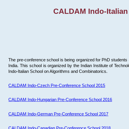
CALDAM Indo-Italian
The pre-conference school is being organized for PhD students 
India. This school is organized by the Indian Institute of Techn
Indo-Italian School on Algorithms and Combinatorics.
CALDAM Indo-Czech Pre-Conference School 2015
CALDAM Indo-Hungarian Pre-Conference School 2016
CALDAM Indo-German Pre-Conference School 2017
CALDAM Indo-Canadian Pre-Conference School 2018