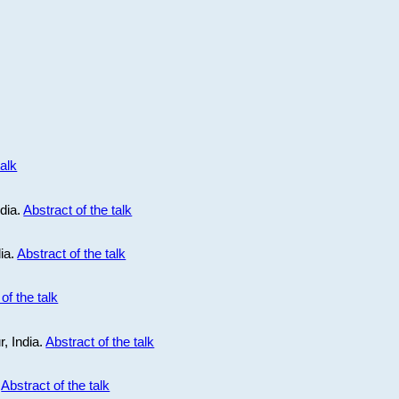
talk
ndia.
Abstract of the talk
dia.
Abstract of the talk
of the talk
r, India.
Abstract of the talk
.
Abstract of the talk