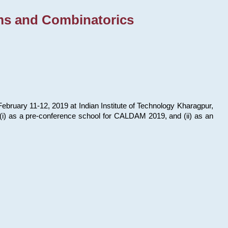
ms and Combinatorics
bruary 11-12, 2019 at Indian Institute of Technology Kharagpur,
s: (i) as a pre-conference school for CALDAM 2019, and (ii) as an