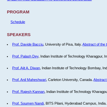
PROGRAM
Schedule
SPEAKERS
Prof. Davide Bacciu
, University of Pisa, Italy.
Abstract of the 
Prof. Palash Dey
, Indian Institute of Technology Kharagpur, I
Prof. Ajit A. Diwan
, Indian Institute of Technology Bombay, In
Prof. Anil Maheshwari
, Carleton University, Canada.
Abstract 
Prof. Rajesh Kannan
, Indian Institute of Technology Kharagpu
Prof. Soumen Nandi
, BITS Pilani, Hyderabad Campus, India