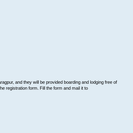
aragpur, and they will be provided boarding and lodging free of
e registration form. Fill the form and mail it to