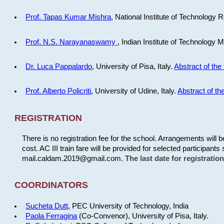
Prof. Tapas Kumar Mishra
, National Institute of Technology R
Prof. N.S. Narayanaswamy
, Indian Institute of Technology 
Dr. Luca Pappalardo
, University of Pisa, Italy.
Abstract of the 
Prof. Alberto Policriti
, University of Udine, Italy.
Abstract of the
REGISTRATION
There is no registration fee for the school. Arrangements will 
cost. AC III train fare will be provided for selected participants 
mail.caldam.2019@gmail.com.
The last date for registrati
COORDINATORS
Sucheta Dutt
, PEC University of Technology, India
Paola Ferragina
(Co-Convenor), University of Pisa, Italy.