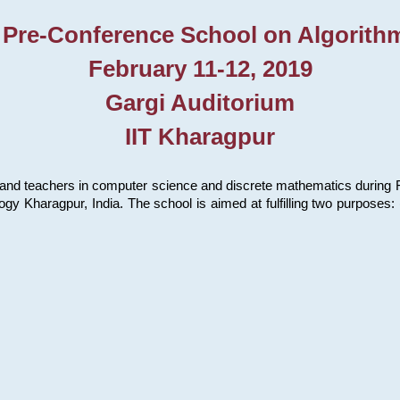
 Pre-Conference School on Algorith
February 11-12, 2019
Gargi Auditorium
IIT Kharagpur
and teachers in computer science and discrete mathematics during Fe
ology Kharagpur, India. The school is aimed at fulfilling two purpose