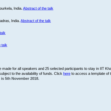
ourkela, India.
Abstract of the talk
Madras, India.
Abstract of the talk
talk
 talk
be made for all speakers and 25 selected participants to stay in IIT Kh
subject to the availability of funds. Click
here
to access a template of th
on is 5th November 2018.