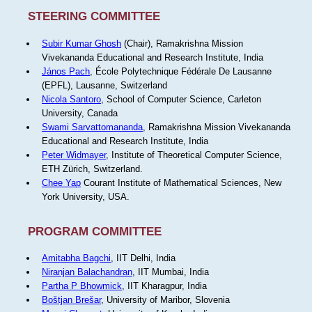
STEERING COMMITTEE
Subir Kumar Ghosh
(Chair), Ramakrishna Mission
Vivekananda Educational and Research Institute, India
János Pach
, École Polytechnique Fédérale De Lausanne
(EPFL), Lausanne, Switzerland
Nicola Santoro
, School of Computer Science, Carleton
University, Canada
Swami Sarvattomananda
, Ramakrishna Mission Vivekananda
Educational and Research Institute, India
Peter Widmayer
, Institute of Theoretical Computer Science,
ETH Zürich, Switzerland.
Chee Yap
Courant Institute of Mathematical Sciences, New
York University, USA.
PROGRAM COMMITTEE
Amitabha Bagchi
, IIT Delhi, India
Niranjan Balachandran
, IIT Mumbai, India
Partha P Bhowmick
, IIT Kharagpur, India
Boštjan Brešar
, University of Maribor, Slovenia