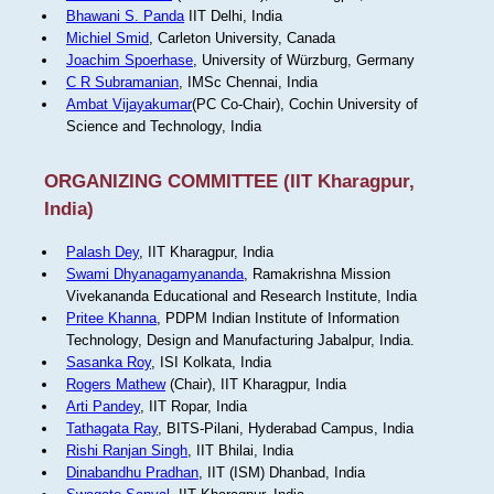
Bhawani S. Panda
IIT Delhi, India
Michiel Smid
, Carleton University, Canada
Joachim Spoerhase
, University of Würzburg, Germany
C R Subramanian
, IMSc Chennai, India
Ambat Vijayakumar
(PC Co-Chair), Cochin University of
Science and Technology, India
ORGANIZING COMMITTEE (IIT Kharagpur,
India)
Palash Dey
, IIT Kharagpur, India
Swami Dhyanagamyananda
, Ramakrishna Mission
Vivekananda Educational and Research Institute, India
Pritee Khanna
, PDPM Indian Institute of Information
Technology, Design and Manufacturing Jabalpur, India.
Sasanka Roy
, ISI Kolkata, India
Rogers Mathew
(Chair), IIT Kharagpur, India
Arti Pandey
, IIT Ropar, India
Tathagata Ray
, BITS-Pilani, Hyderabad Campus, India
Rishi Ranjan Singh
, IIT Bhilai, India
Dinabandhu Pradhan
, IIT (ISM) Dhanbad, India