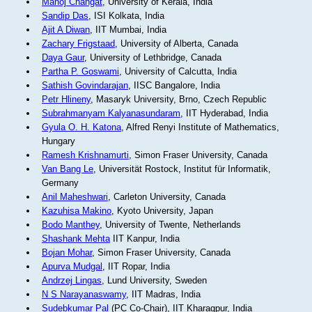
Manoj Changat
, University of Kerala, India
Sandip Das
, ISI Kolkata, India
Ajit A Diwan
, IIT Mumbai, India
Zachary Frigstaad
, University of Alberta, Canada
Daya Gaur
, University of Lethbridge, Canada
Partha P. Goswami
, University of Calcutta, India
Sathish Govindarajan
, IISC Bangalore, India
Petr Hlineny
, Masaryk University, Brno, Czech Republic
Subrahmanyam Kalyanasundaram
, IIT Hyderabad, India
Gyula O. H. Katona
, Alfred Renyi Institute of Mathematics,
Hungary
Ramesh Krishnamurti
, Simon Fraser University, Canada
Van Bang Le
, Universität Rostock, Institut für Informatik,
Germany
Anil Maheshwari
, Carleton University, Canada
Kazuhisa Makino
, Kyoto University, Japan
Bodo Manthey
, University of Twente, Netherlands
Shashank Mehta
IIT Kanpur, India
Bojan Mohar
, Simon Fraser University, Canada
Apurva Mudgal
, IIT Ropar, India
Andrzej Lingas
, Lund University, Sweden
N S Narayanaswamy
, IIT Madras, India
Sudebkumar Pal
(PC Co-Chair), IIT Kharagpur, India