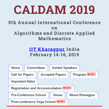
CALDAM 2019
5th Annual International Conference
on
Algorithms and Discrete Applied
Mathematics
IIT Kharagpur
, India
February 14-16, 2019
Home
Committees
Invited Speakers
Call for Papers
Accepted Papers
Program
Important Dates
Registration and Accommodation
Pre-Conference School
Venue
About Kharagpur
Post-conference Yoga School