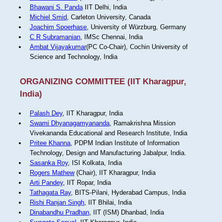
Bhawani S. Panda
IIT Delhi, India
Michiel Smid
, Carleton University, Canada
Joachim Spoerhase
, University of Würzburg, Germany
C R Subramanian
, IMSc Chennai, India
Ambat Vijayakumar
(PC Co-Chair), Cochin University of
Science and Technology, India
ORGANIZING COMMITTEE (IIT Kharagpur,
India)
Palash Dey
, IIT Kharagpur, India
Swami Dhyanagamyananda
, Ramakrishna Mission
Vivekananda Educational and Research Institute, India
Pritee Khanna
, PDPM Indian Institute of Information
Technology, Design and Manufacturing Jabalpur, India.
Sasanka Roy
, ISI Kolkata, India
Rogers Mathew
(Chair), IIT Kharagpur, India
Arti Pandey
, IIT Ropar, India
Tathagata Ray
, BITS-Pilani, Hyderabad Campus, India
Rishi Ranjan Singh
, IIT Bhilai, India
Dinabandhu Pradhan
, IIT (ISM) Dhanbad, India