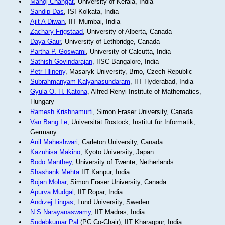
Manoj Changat
, University of Kerala, India
Sandip Das
, ISI Kolkata, India
Ajit A Diwan
, IIT Mumbai, India
Zachary Frigstaad
, University of Alberta, Canada
Daya Gaur
, University of Lethbridge, Canada
Partha P. Goswami
, University of Calcutta, India
Sathish Govindarajan
, IISC Bangalore, India
Petr Hlineny
, Masaryk University, Brno, Czech Republic
Subrahmanyam Kalyanasundaram
, IIT Hyderabad, India
Gyula O. H. Katona
, Alfred Renyi Institute of Mathematics,
Hungary
Ramesh Krishnamurti
, Simon Fraser University, Canada
Van Bang Le
, Universität Rostock, Institut für Informatik,
Germany
Anil Maheshwari
, Carleton University, Canada
Kazuhisa Makino
, Kyoto University, Japan
Bodo Manthey
, University of Twente, Netherlands
Shashank Mehta
IIT Kanpur, India
Bojan Mohar
, Simon Fraser University, Canada
Apurva Mudgal
, IIT Ropar, India
Andrzej Lingas
, Lund University, Sweden
N S Narayanaswamy
, IIT Madras, India
Sudebkumar Pal
(PC Co-Chair), IIT Kharagpur, India