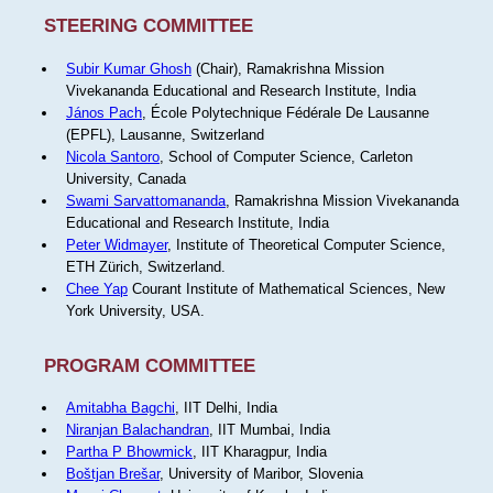
STEERING COMMITTEE
Subir Kumar Ghosh
(Chair), Ramakrishna Mission
Vivekananda Educational and Research Institute, India
János Pach
, École Polytechnique Fédérale De Lausanne
(EPFL), Lausanne, Switzerland
Nicola Santoro
, School of Computer Science, Carleton
University, Canada
Swami Sarvattomananda
, Ramakrishna Mission Vivekananda
Educational and Research Institute, India
Peter Widmayer
, Institute of Theoretical Computer Science,
ETH Zürich, Switzerland.
Chee Yap
Courant Institute of Mathematical Sciences, New
York University, USA.
PROGRAM COMMITTEE
Amitabha Bagchi
, IIT Delhi, India
Niranjan Balachandran
, IIT Mumbai, India
Partha P Bhowmick
, IIT Kharagpur, India
Boštjan Brešar
, University of Maribor, Slovenia