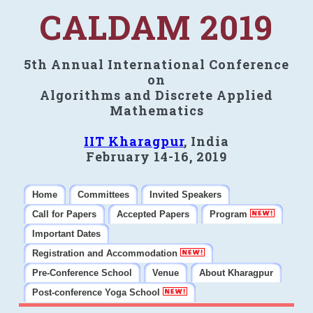
CALDAM 2019
5th Annual International Conference
on
Algorithms and Discrete Applied
Mathematics
IIT Kharagpur
, India
February 14-16, 2019
Home
Committees
Invited Speakers
Call for Papers
Accepted Papers
Program
Important Dates
Registration and Accommodation
Pre-Conference School
Venue
About Kharagpur
Post-conference Yoga School