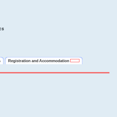
cs
s
Registration and Accommodation