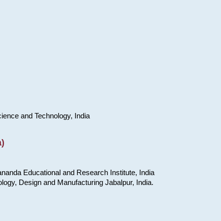
cience and Technology, India
)
nanda Educational and Research Institute, India
ology, Design and Manufacturing Jabalpur, India.