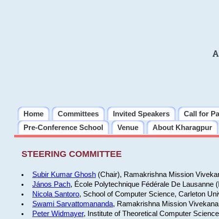
A
Home
Committees
Invited Speakers
Call for P
Pre-Conference School
Venue
About Kharagpur
STEERING COMMITTEE
Subir Kumar Ghosh
(Chair), Ramakrishna Mission Vivekan
János Pach
, École Polytechnique Fédérale De Lausanne 
Nicola Santoro
, School of Computer Science, Carleton Uni
Swami Sarvattomananda
, Ramakrishna Mission Vivekanan
Peter Widmayer
, Institute of Theoretical Computer Scienc