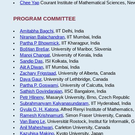
Chee Yap
Courant Institute of Mathematical Sciences, Ne
PROGRAM COMMITTEE
Amitabha Bagchi
, IIT Delhi, India
Niranjan Balachandran
, IIT Mumbai, India
Partha P Bhowmick
, IIT Kharagpur, India
Boštjan Brešar
, University of Maribor, Slovenia
Manoj Changat
, University of Kerala, India
Sandip Das
, ISI Kolkata, India
Ajit A Diwan
, IIT Mumbai, India
Zachary Frigstaad
, University of Alberta, Canada
Daya Gaur
, University of Lethbridge, Canada
Partha P. Goswami
, University of Calcutta, India
Sathish Govindarajan
, IISC Bangalore, India
Petr Hlineny
, Masaryk University, Brno, Czech Republic
Subrahmanyam Kalyanasundaram
, IIT Hyderabad, India
Gyula O. H. Katona
, Alfred Renyi Institute of Mathematics
Ramesh Krishnamurti
, Simon Fraser University, Canada
Van Bang Le
, Universität Rostock, Institut für Informatik,
Anil Maheshwari
, Carleton University, Canada
Kazuhisa Makino
, Kyoto University, Japan