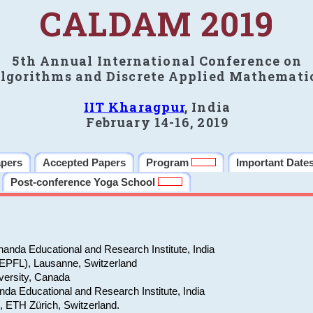
CALDAM 2019
5th Annual International Conference on
lgorithms and Discrete Applied Mathemati
IIT Kharagpur
, India
February 14-16, 2019
apers
Accepted Papers
Program
Important Date
Post-conference Yoga School
anda Educational and Research Institute, India
(EPFL), Lausanne, Switzerland
versity, Canada
da Educational and Research Institute, India
e, ETH Zürich, Switzerland.