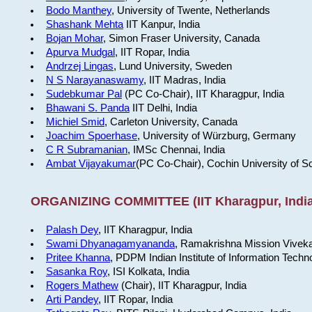
Bodo Manthey
, University of Twente, Netherlands
Shashank Mehta
IIT Kanpur, India
Bojan Mohar
, Simon Fraser University, Canada
Apurva Mudgal
, IIT Ropar, India
Andrzej Lingas
, Lund University, Sweden
N S Narayanaswamy
, IIT Madras, India
Sudebkumar Pal
(PC Co-Chair), IIT Kharagpur, India
Bhawani S. Panda
IIT Delhi, India
Michiel Smid
, Carleton University, Canada
Joachim Spoerhase
, University of Würzburg, Germany
C R Subramanian
, IMSc Chennai, India
Ambat Vijayakumar
(PC Co-Chair), Cochin University of S
ORGANIZING COMMITTEE (IIT Kharagpur, India
Palash Dey
, IIT Kharagpur, India
Swami Dhyanagamyananda
, Ramakrishna Mission Viveka
Pritee Khanna
, PDPM Indian Institute of Information Techn
Sasanka Roy
, ISI Kolkata, India
Rogers Mathew
(Chair), IIT Kharagpur, India
Arti Pandey
, IIT Ropar, India