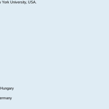
w York University, USA.
, Hungary
 Germany