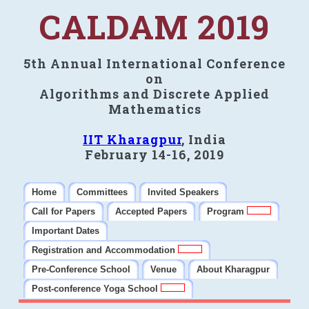
CALDAM 2019
5th Annual International Conference
on
Algorithms and Discrete Applied
Mathematics
IIT Kharagpur
, India
February 14-16, 2019
Home
Committees
Invited Speakers
Call for Papers
Accepted Papers
Program
Important Dates
Registration and Accommodation
Pre-Conference School
Venue
About Kharagpur
Post-conference Yoga School