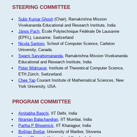
STEERING COMMITTEE
Subir Kumar Ghosh
(Chair), Ramakrishna Mission
Vivekananda Educational and Research Institute, India
János Pach
, École Polytechnique Fédérale De Lausanne
(EPFL), Lausanne, Switzerland
Nicola Santoro
, School of Computer Science, Carleton
University, Canada
Swami Sarvattomananda
, Ramakrishna Mission Vivekananda
Educational and Research Institute, India
Peter Widmayer
, Institute of Theoretical Computer Science,
ETH Zürich, Switzerland.
Chee Yap
Courant Institute of Mathematical Sciences, New
York University, USA.
PROGRAM COMMITTEE
Amitabha Bagchi
, IIT Delhi, India
Niranjan Balachandran
, IIT Mumbai, India
Partha P Bhowmick
, IIT Kharagpur, India
Boštjan Brešar
, University of Maribor, Slovenia