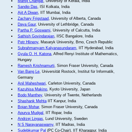
Manoj Changat
, University of Kerala, India
Sandip Das
, ISI Kolkata, India
Ajit A Diwan
, IIT Mumbai, India
Zachary Frigstaad
, University of Alberta, Canada
Daya Gaur
, University of Lethbridge, Canada
Partha P. Goswami
, University of Calcutta, India
Sathish Govindarajan
, IISC Bangalore, India
Petr Hlineny
, Masaryk University, Brno, Czech Republic
Subrahmanyam Kalyanasundaram
, IIT Hyderabad, India
Gyula O. H. Katona
, Alfred Renyi Institute of Mathematics,
Hungary
Ramesh Krishnamurti
, Simon Fraser University, Canada
Van Bang Le
, Universität Rostock, Institut für Informatik,
Germany
Anil Maheshwari
, Carleton University, Canada
Kazuhisa Makino
, Kyoto University, Japan
Bodo Manthey
, University of Twente, Netherlands
Shashank Mehta
IIT Kanpur, India
Bojan Mohar
, Simon Fraser University, Canada
Apurva Mudgal
, IIT Ropar, India
Andrzej Lingas
, Lund University, Sweden
N S Narayanaswamy
, IIT Madras, India
Sudebkumar Pal
(PC Co-Chair), IIT Kharagpur, India