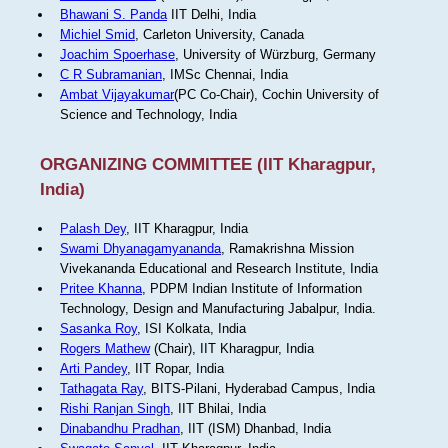
Bhawani S. Panda
IIT Delhi, India
Michiel Smid
, Carleton University, Canada
Joachim Spoerhase
, University of Würzburg, Germany
C R Subramanian
, IMSc Chennai, India
Ambat Vijayakumar
(PC Co-Chair), Cochin University of
Science and Technology, India
ORGANIZING COMMITTEE (IIT Kharagpur,
India)
Palash Dey
, IIT Kharagpur, India
Swami Dhyanagamyananda
, Ramakrishna Mission
Vivekananda Educational and Research Institute, India
Pritee Khanna
, PDPM Indian Institute of Information
Technology, Design and Manufacturing Jabalpur, India.
Sasanka Roy
, ISI Kolkata, India
Rogers Mathew
(Chair), IIT Kharagpur, India
Arti Pandey
, IIT Ropar, India
Tathagata Ray
, BITS-Pilani, Hyderabad Campus, India
Rishi Ranjan Singh
, IIT Bhilai, India
Dinabandhu Pradhan
, IIT (ISM) Dhanbad, India