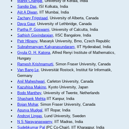
Manoj Changat
, University of Kerala, India
Sandip Das
, ISI Kolkata, India
Ajit A Diwan
, IIT Mumbai, India
Zachary Frigstaad
, University of Alberta, Canada
Daya Gaur
, University of Lethbridge, Canada
Partha P. Goswami
, University of Calcutta, India
Sathish Govindarajan
, IISC Bangalore, India
Petr Hlineny
, Masaryk University, Brno, Czech Republic
Subrahmanyam Kalyanasundaram
, IIT Hyderabad, India
Gyula O. H. Katona
, Alfred Renyi Institute of Mathematics,
Hungary
Ramesh Krishnamurti
, Simon Fraser University, Canada
Van Bang Le
, Universität Rostock, Institut für Informatik,
Germany
Anil Maheshwari
, Carleton University, Canada
Kazuhisa Makino
, Kyoto University, Japan
Bodo Manthey
, University of Twente, Netherlands
Shashank Mehta
IIT Kanpur, India
Bojan Mohar
, Simon Fraser University, Canada
Apurva Mudgal
, IIT Ropar, India
Andrzej Lingas
, Lund University, Sweden
N S Narayanaswamy
, IIT Madras, India
Sudebkumar Pal
(PC Co-Chair), IIT Kharagpur, India