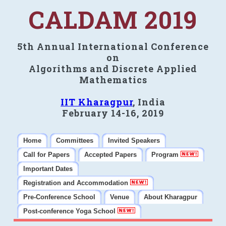
CALDAM 2019
5th Annual International Conference
on
Algorithms and Discrete Applied
Mathematics
IIT Kharagpur
, India
February 14-16, 2019
Home
Committees
Invited Speakers
Call for Papers
Accepted Papers
Program
Important Dates
Registration and Accommodation
Pre-Conference School
Venue
About Kharagpur
Post-conference Yoga School