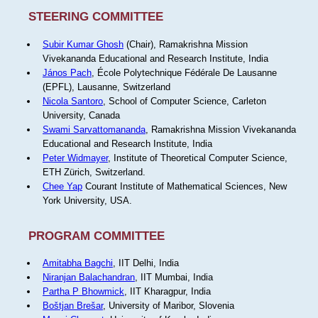
STEERING COMMITTEE
Subir Kumar Ghosh
(Chair), Ramakrishna Mission
Vivekananda Educational and Research Institute, India
János Pach
, École Polytechnique Fédérale De Lausanne
(EPFL), Lausanne, Switzerland
Nicola Santoro
, School of Computer Science, Carleton
University, Canada
Swami Sarvattomananda
, Ramakrishna Mission Vivekananda
Educational and Research Institute, India
Peter Widmayer
, Institute of Theoretical Computer Science,
ETH Zürich, Switzerland.
Chee Yap
Courant Institute of Mathematical Sciences, New
York University, USA.
PROGRAM COMMITTEE
Amitabha Bagchi
, IIT Delhi, India
Niranjan Balachandran
, IIT Mumbai, India
Partha P Bhowmick
, IIT Kharagpur, India
Boštjan Brešar
, University of Maribor, Slovenia