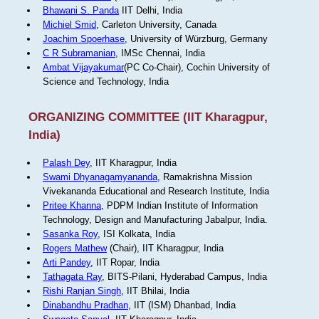
Bhawani S. Panda
IIT Delhi, India
Michiel Smid
, Carleton University, Canada
Joachim Spoerhase
, University of Würzburg, Germany
C R Subramanian
, IMSc Chennai, India
Ambat Vijayakumar
(PC Co-Chair), Cochin University of
Science and Technology, India
ORGANIZING COMMITTEE (IIT Kharagpur,
India)
Palash Dey
, IIT Kharagpur, India
Swami Dhyanagamyananda
, Ramakrishna Mission
Vivekananda Educational and Research Institute, India
Pritee Khanna
, PDPM Indian Institute of Information
Technology, Design and Manufacturing Jabalpur, India.
Sasanka Roy
, ISI Kolkata, India
Rogers Mathew
(Chair), IIT Kharagpur, India
Arti Pandey
, IIT Ropar, India
Tathagata Ray
, BITS-Pilani, Hyderabad Campus, India
Rishi Ranjan Singh
, IIT Bhilai, India
Dinabandhu Pradhan
, IIT (ISM) Dhanbad, India