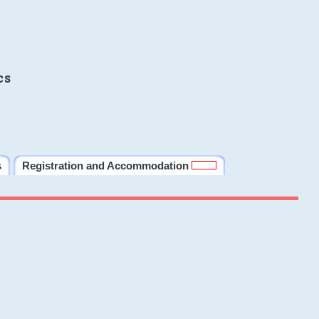
cs
s
Registration and Accommodation