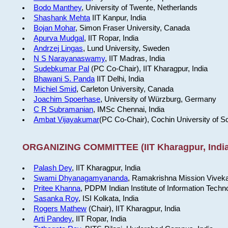
Bodo Manthey
, University of Twente, Netherlands
Shashank Mehta
IIT Kanpur, India
Bojan Mohar
, Simon Fraser University, Canada
Apurva Mudgal
, IIT Ropar, India
Andrzej Lingas
, Lund University, Sweden
N S Narayanaswamy
, IIT Madras, India
Sudebkumar Pal
(PC Co-Chair), IIT Kharagpur, India
Bhawani S. Panda
IIT Delhi, India
Michiel Smid
, Carleton University, Canada
Joachim Spoerhase
, University of Würzburg, Germany
C R Subramanian
, IMSc Chennai, India
Ambat Vijayakumar
(PC Co-Chair), Cochin University of S
ORGANIZING COMMITTEE (IIT Kharagpur, India
Palash Dey
, IIT Kharagpur, India
Swami Dhyanagamyananda
, Ramakrishna Mission Viveka
Pritee Khanna
, PDPM Indian Institute of Information Techn
Sasanka Roy
, ISI Kolkata, India
Rogers Mathew
(Chair), IIT Kharagpur, India
Arti Pandey
, IIT Ropar, India