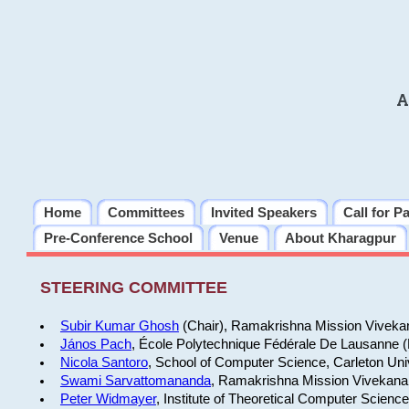
A
Home
Committees
Invited Speakers
Call for P
Pre-Conference School
Venue
About Kharagpur
STEERING COMMITTEE
Subir Kumar Ghosh
(Chair), Ramakrishna Mission Vivekan
János Pach
, École Polytechnique Fédérale De Lausanne 
Nicola Santoro
, School of Computer Science, Carleton Uni
Swami Sarvattomananda
, Ramakrishna Mission Vivekanan
Peter Widmayer
, Institute of Theoretical Computer Scienc