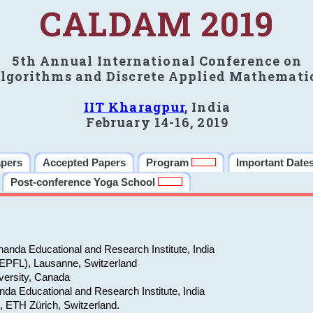
CALDAM 2019
5th Annual International Conference on
lgorithms and Discrete Applied Mathemati
IIT Kharagpur
, India
February 14-16, 2019
apers
Accepted Papers
Program
Important Date
Post-conference Yoga School
anda Educational and Research Institute, India
(EPFL), Lausanne, Switzerland
versity, Canada
da Educational and Research Institute, India
e, ETH Zürich, Switzerland.