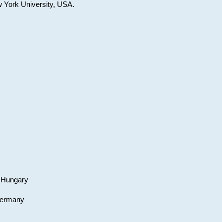
w York University, USA.
, Hungary
 Germany