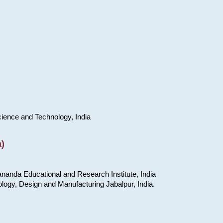
cience and Technology, India
)
nanda Educational and Research Institute, India
ology, Design and Manufacturing Jabalpur, India.