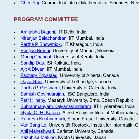
Chee Yap
Courant Institute of Mathematical Sciences, Ne
PROGRAM COMMITTEE
Amitabha Bagchi
, IIT Delhi, India
Niranjan Balachandran
, IIT Mumbai, India
Partha P Bhowmick
, IIT Kharagpur, India
Boštjan Brešar
, University of Maribor, Slovenia
Manoj Changat
, University of Kerala, India
Sandip Das
, ISI Kolkata, India
Ajit A Diwan
, IIT Mumbai, India
Zachary Frigstaad
, University of Alberta, Canada
Daya Gaur
, University of Lethbridge, Canada
Partha P. Goswami
, University of Calcutta, India
Sathish Govindarajan
, IISC Bangalore, India
Petr Hlineny
, Masaryk University, Brno, Czech Republic
Subrahmanyam Kalyanasundaram
, IIT Hyderabad, India
Gyula O. H. Katona
, Alfred Renyi Institute of Mathematics
Ramesh Krishnamurti
, Simon Fraser University, Canada
Van Bang Le
, Universität Rostock, Institut für Informatik,
Anil Maheshwari
, Carleton University, Canada
Kazuhisa Makino
, Kyoto University, Japan