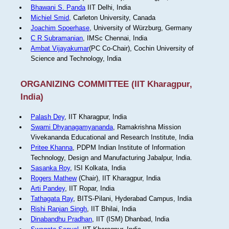
Bhawani S. Panda
IIT Delhi, India
Michiel Smid
, Carleton University, Canada
Joachim Spoerhase
, University of Würzburg, Germany
C R Subramanian
, IMSc Chennai, India
Ambat Vijayakumar
(PC Co-Chair), Cochin University of
Science and Technology, India
ORGANIZING COMMITTEE (IIT Kharagpur,
India)
Palash Dey
, IIT Kharagpur, India
Swami Dhyanagamyananda
, Ramakrishna Mission
Vivekananda Educational and Research Institute, India
Pritee Khanna
, PDPM Indian Institute of Information
Technology, Design and Manufacturing Jabalpur, India.
Sasanka Roy
, ISI Kolkata, India
Rogers Mathew
(Chair), IIT Kharagpur, India
Arti Pandey
, IIT Ropar, India
Tathagata Ray
, BITS-Pilani, Hyderabad Campus, India
Rishi Ranjan Singh
, IIT Bhilai, India
Dinabandhu Pradhan
, IIT (ISM) Dhanbad, India