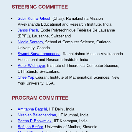
STEERING COMMITTEE
Subir Kumar Ghosh
(Chair), Ramakrishna Mission
Vivekananda Educational and Research Institute, India
János Pach
, École Polytechnique Fédérale De Lausanne
(EPFL), Lausanne, Switzerland
Nicola Santoro
, School of Computer Science, Carleton
University, Canada
Swami Sarvattomananda
, Ramakrishna Mission Vivekananda
Educational and Research Institute, India
Peter Widmayer
, Institute of Theoretical Computer Science,
ETH Zürich, Switzerland.
Chee Yap
Courant Institute of Mathematical Sciences, New
York University, USA.
PROGRAM COMMITTEE
Amitabha Bagchi
, IIT Delhi, India
Niranjan Balachandran
, IIT Mumbai, India
Partha P Bhowmick
, IIT Kharagpur, India
Boštjan Brešar
, University of Maribor, Slovenia