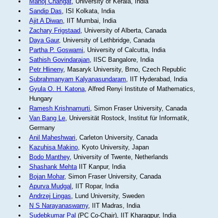
Manoj Changat
, University of Kerala, India
Sandip Das
, ISI Kolkata, India
Ajit A Diwan
, IIT Mumbai, India
Zachary Frigstaad
, University of Alberta, Canada
Daya Gaur
, University of Lethbridge, Canada
Partha P. Goswami
, University of Calcutta, India
Sathish Govindarajan
, IISC Bangalore, India
Petr Hlineny
, Masaryk University, Brno, Czech Republic
Subrahmanyam Kalyanasundaram
, IIT Hyderabad, India
Gyula O. H. Katona
, Alfred Renyi Institute of Mathematics,
Hungary
Ramesh Krishnamurti
, Simon Fraser University, Canada
Van Bang Le
, Universität Rostock, Institut für Informatik,
Germany
Anil Maheshwari
, Carleton University, Canada
Kazuhisa Makino
, Kyoto University, Japan
Bodo Manthey
, University of Twente, Netherlands
Shashank Mehta
IIT Kanpur, India
Bojan Mohar
, Simon Fraser University, Canada
Apurva Mudgal
, IIT Ropar, India
Andrzej Lingas
, Lund University, Sweden
N S Narayanaswamy
, IIT Madras, India
Sudebkumar Pal
(PC Co-Chair), IIT Kharagpur, India