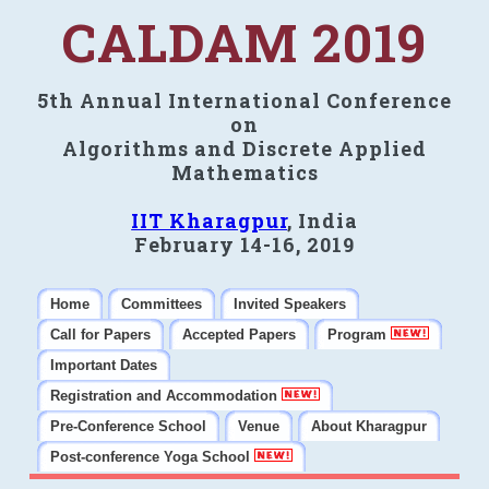
CALDAM 2019
5th Annual International Conference
on
Algorithms and Discrete Applied
Mathematics
IIT Kharagpur
, India
February 14-16, 2019
Home
Committees
Invited Speakers
Call for Papers
Accepted Papers
Program
Important Dates
Registration and Accommodation
Pre-Conference School
Venue
About Kharagpur
Post-conference Yoga School