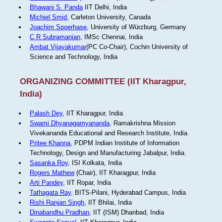
Bhawani S. Panda
IIT Delhi, India
Michiel Smid
, Carleton University, Canada
Joachim Spoerhase
, University of Würzburg, Germany
C R Subramanian
, IMSc Chennai, India
Ambat Vijayakumar
(PC Co-Chair), Cochin University of
Science and Technology, India
ORGANIZING COMMITTEE (IIT Kharagpur,
India)
Palash Dey
, IIT Kharagpur, India
Swami Dhyanagamyananda
, Ramakrishna Mission
Vivekananda Educational and Research Institute, India
Pritee Khanna
, PDPM Indian Institute of Information
Technology, Design and Manufacturing Jabalpur, India.
Sasanka Roy
, ISI Kolkata, India
Rogers Mathew
(Chair), IIT Kharagpur, India
Arti Pandey
, IIT Ropar, India
Tathagata Ray
, BITS-Pilani, Hyderabad Campus, India
Rishi Ranjan Singh
, IIT Bhilai, India
Dinabandhu Pradhan
, IIT (ISM) Dhanbad, India