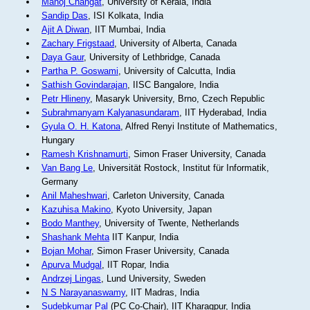
Manoj Changat
, University of Kerala, India
Sandip Das
, ISI Kolkata, India
Ajit A Diwan
, IIT Mumbai, India
Zachary Frigstaad
, University of Alberta, Canada
Daya Gaur
, University of Lethbridge, Canada
Partha P. Goswami
, University of Calcutta, India
Sathish Govindarajan
, IISC Bangalore, India
Petr Hlineny
, Masaryk University, Brno, Czech Republic
Subrahmanyam Kalyanasundaram
, IIT Hyderabad, India
Gyula O. H. Katona
, Alfred Renyi Institute of Mathematics,
Hungary
Ramesh Krishnamurti
, Simon Fraser University, Canada
Van Bang Le
, Universität Rostock, Institut für Informatik,
Germany
Anil Maheshwari
, Carleton University, Canada
Kazuhisa Makino
, Kyoto University, Japan
Bodo Manthey
, University of Twente, Netherlands
Shashank Mehta
IIT Kanpur, India
Bojan Mohar
, Simon Fraser University, Canada
Apurva Mudgal
, IIT Ropar, India
Andrzej Lingas
, Lund University, Sweden
N S Narayanaswamy
, IIT Madras, India
Sudebkumar Pal
(PC Co-Chair), IIT Kharagpur, India