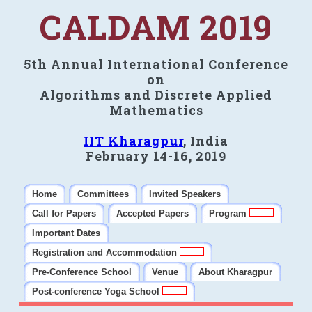
CALDAM 2019
5th Annual International Conference
on
Algorithms and Discrete Applied
Mathematics
IIT Kharagpur
, India
February 14-16, 2019
Home
Committees
Invited Speakers
Call for Papers
Accepted Papers
Program
Important Dates
Registration and Accommodation
Pre-Conference School
Venue
About Kharagpur
Post-conference Yoga School