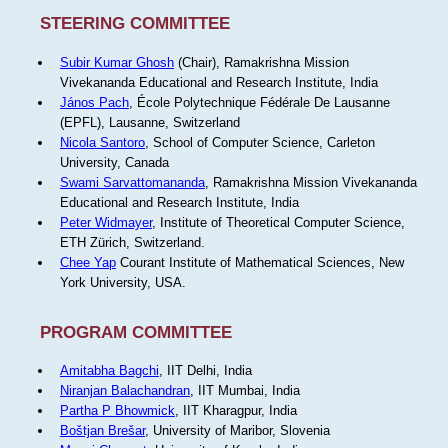
STEERING COMMITTEE
Subir Kumar Ghosh
(Chair), Ramakrishna Mission
Vivekananda Educational and Research Institute, India
János Pach
, École Polytechnique Fédérale De Lausanne
(EPFL), Lausanne, Switzerland
Nicola Santoro
, School of Computer Science, Carleton
University, Canada
Swami Sarvattomananda
, Ramakrishna Mission Vivekananda
Educational and Research Institute, India
Peter Widmayer
, Institute of Theoretical Computer Science,
ETH Zürich, Switzerland.
Chee Yap
Courant Institute of Mathematical Sciences, New
York University, USA.
PROGRAM COMMITTEE
Amitabha Bagchi
, IIT Delhi, India
Niranjan Balachandran
, IIT Mumbai, India
Partha P Bhowmick
, IIT Kharagpur, India
Boštjan Brešar
, University of Maribor, Slovenia