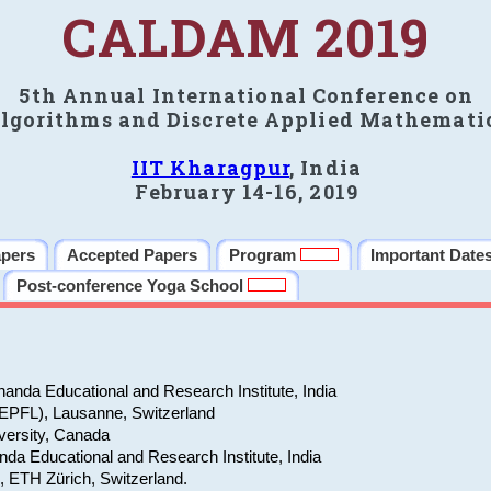
CALDAM 2019
5th Annual International Conference on
lgorithms and Discrete Applied Mathemati
IIT Kharagpur
, India
February 14-16, 2019
apers
Accepted Papers
Program
Important Date
Post-conference Yoga School
anda Educational and Research Institute, India
(EPFL), Lausanne, Switzerland
versity, Canada
da Educational and Research Institute, India
e, ETH Zürich, Switzerland.