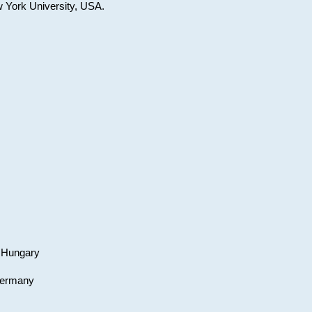
w York University, USA.
, Hungary
 Germany