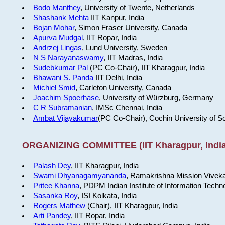
Bodo Manthey
, University of Twente, Netherlands
Shashank Mehta
IIT Kanpur, India
Bojan Mohar
, Simon Fraser University, Canada
Apurva Mudgal
, IIT Ropar, India
Andrzej Lingas
, Lund University, Sweden
N S Narayanaswamy
, IIT Madras, India
Sudebkumar Pal
(PC Co-Chair), IIT Kharagpur, India
Bhawani S. Panda
IIT Delhi, India
Michiel Smid
, Carleton University, Canada
Joachim Spoerhase
, University of Würzburg, Germany
C R Subramanian
, IMSc Chennai, India
Ambat Vijayakumar
(PC Co-Chair), Cochin University of S
ORGANIZING COMMITTEE (IIT Kharagpur, India
Palash Dey
, IIT Kharagpur, India
Swami Dhyanagamyananda
, Ramakrishna Mission Viveka
Pritee Khanna
, PDPM Indian Institute of Information Techn
Sasanka Roy
, ISI Kolkata, India
Rogers Mathew
(Chair), IIT Kharagpur, India
Arti Pandey
, IIT Ropar, India