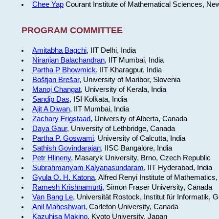
Chee Yap
Courant Institute of Mathematical Sciences, Ne
PROGRAM COMMITTEE
Amitabha Bagchi
, IIT Delhi, India
Niranjan Balachandran
, IIT Mumbai, India
Partha P Bhowmick
, IIT Kharagpur, India
Boštjan Brešar
, University of Maribor, Slovenia
Manoj Changat
, University of Kerala, India
Sandip Das
, ISI Kolkata, India
Ajit A Diwan
, IIT Mumbai, India
Zachary Frigstaad
, University of Alberta, Canada
Daya Gaur
, University of Lethbridge, Canada
Partha P. Goswami
, University of Calcutta, India
Sathish Govindarajan
, IISC Bangalore, India
Petr Hlineny
, Masaryk University, Brno, Czech Republic
Subrahmanyam Kalyanasundaram
, IIT Hyderabad, India
Gyula O. H. Katona
, Alfred Renyi Institute of Mathematics
Ramesh Krishnamurti
, Simon Fraser University, Canada
Van Bang Le
, Universität Rostock, Institut für Informatik,
Anil Maheshwari
, Carleton University, Canada
Kazuhisa Makino
, Kyoto University, Japan