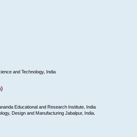
cience and Technology, India
)
nanda Educational and Research Institute, India
ology, Design and Manufacturing Jabalpur, India.