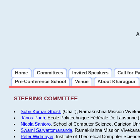
A
Home
Committees
Invited Speakers
Call for P
Pre-Conference School
Venue
About Kharagpur
STEERING COMMITTEE
Subir Kumar Ghosh
(Chair), Ramakrishna Mission Vivekan
János Pach
, École Polytechnique Fédérale De Lausanne 
Nicola Santoro
, School of Computer Science, Carleton Uni
Swami Sarvattomananda
, Ramakrishna Mission Vivekanan
Peter Widmayer
, Institute of Theoretical Computer Scienc