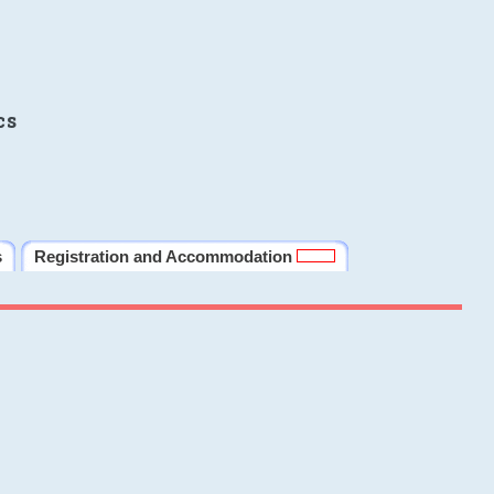
cs
s
Registration and Accommodation