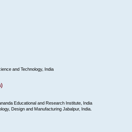
cience and Technology, India
)
nanda Educational and Research Institute, India
ology, Design and Manufacturing Jabalpur, India.