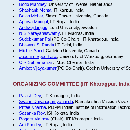
Bodo Manthey
, University of Twente, Netherlands
Shashank Mehta
IIT Kanpur, India
Bojan Mohar
, Simon Fraser University, Canada
Apurva Mudgal
, IIT Ropar, India
Andrzej Lingas
, Lund University, Sweden
N S Narayanaswamy
, IIT Madras, India
Sudebkumar Pal
(PC Co-Chair), IIT Kharagpur, India
Bhawani S. Panda
IIT Delhi, India
Michiel Smid
, Carleton University, Canada
Joachim Spoerhase
, University of Würzburg, Germany
C R Subramanian
, IMSc Chennai, India
Ambat Vijayakumar
(PC Co-Chair), Cochin University of S
ORGANIZING COMMITTEE (IIT Kharagpur, India
Palash Dey
, IIT Kharagpur, India
Swami Dhyanagamyananda
, Ramakrishna Mission Viveka
Pritee Khanna
, PDPM Indian Institute of Information Techn
Sasanka Roy
, ISI Kolkata, India
Rogers Mathew
(Chair), IIT Kharagpur, India
Arti Pandey
, IIT Ropar, India