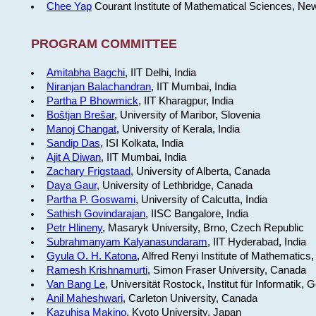
Chee Yap
Courant Institute of Mathematical Sciences, Ne
PROGRAM COMMITTEE
Amitabha Bagchi
, IIT Delhi, India
Niranjan Balachandran
, IIT Mumbai, India
Partha P Bhowmick
, IIT Kharagpur, India
Boštjan Brešar
, University of Maribor, Slovenia
Manoj Changat
, University of Kerala, India
Sandip Das
, ISI Kolkata, India
Ajit A Diwan
, IIT Mumbai, India
Zachary Frigstaad
, University of Alberta, Canada
Daya Gaur
, University of Lethbridge, Canada
Partha P. Goswami
, University of Calcutta, India
Sathish Govindarajan
, IISC Bangalore, India
Petr Hlineny
, Masaryk University, Brno, Czech Republic
Subrahmanyam Kalyanasundaram
, IIT Hyderabad, India
Gyula O. H. Katona
, Alfred Renyi Institute of Mathematics
Ramesh Krishnamurti
, Simon Fraser University, Canada
Van Bang Le
, Universität Rostock, Institut für Informatik,
Anil Maheshwari
, Carleton University, Canada
Kazuhisa Makino
, Kyoto University, Japan