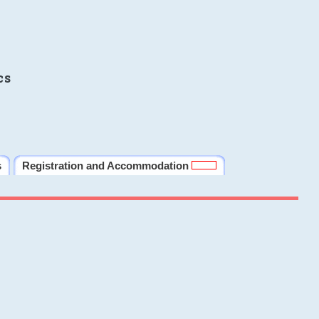
cs
s
Registration and Accommodation