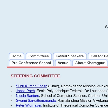
A
Home
Committees
Invited Speakers
Call for P
Pre-Conference School
Venue
About Kharagpur
STEERING COMMITTEE
Subir Kumar Ghosh
(Chair), Ramakrishna Mission Vivekan
János Pach
, École Polytechnique Fédérale De Lausanne 
Nicola Santoro
, School of Computer Science, Carleton Uni
Swami Sarvattomananda
, Ramakrishna Mission Vivekanan
Peter Widmayer
, Institute of Theoretical Computer Scienc