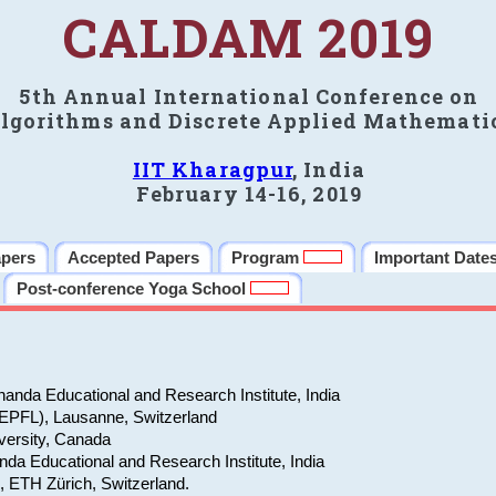
CALDAM 2019
5th Annual International Conference on
lgorithms and Discrete Applied Mathemati
IIT Kharagpur
, India
February 14-16, 2019
apers
Accepted Papers
Program
Important Date
Post-conference Yoga School
anda Educational and Research Institute, India
(EPFL), Lausanne, Switzerland
versity, Canada
da Educational and Research Institute, India
e, ETH Zürich, Switzerland.