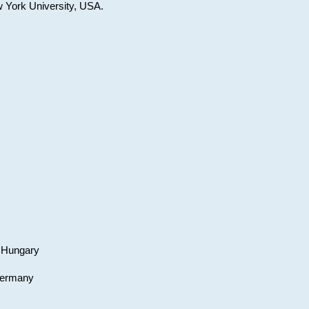
w York University, USA.
, Hungary
 Germany