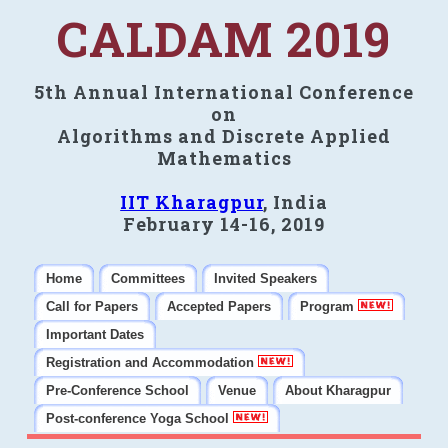
CALDAM 2019
5th Annual International Conference
on
Algorithms and Discrete Applied
Mathematics
IIT Kharagpur
, India
February 14-16, 2019
Home
Committees
Invited Speakers
Call for Papers
Accepted Papers
Program
Important Dates
Registration and Accommodation
Pre-Conference School
Venue
About Kharagpur
Post-conference Yoga School