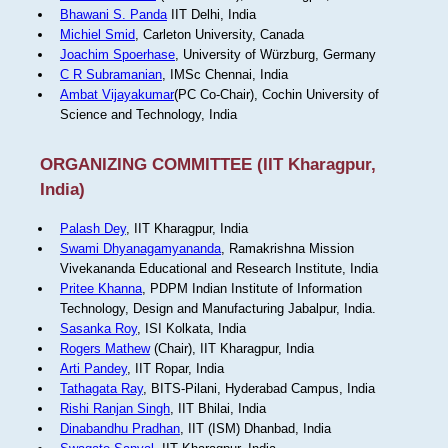
Bhawani S. Panda
IIT Delhi, India
Michiel Smid
, Carleton University, Canada
Joachim Spoerhase
, University of Würzburg, Germany
C R Subramanian
, IMSc Chennai, India
Ambat Vijayakumar
(PC Co-Chair), Cochin University of
Science and Technology, India
ORGANIZING COMMITTEE (IIT Kharagpur,
India)
Palash Dey
, IIT Kharagpur, India
Swami Dhyanagamyananda
, Ramakrishna Mission
Vivekananda Educational and Research Institute, India
Pritee Khanna
, PDPM Indian Institute of Information
Technology, Design and Manufacturing Jabalpur, India.
Sasanka Roy
, ISI Kolkata, India
Rogers Mathew
(Chair), IIT Kharagpur, India
Arti Pandey
, IIT Ropar, India
Tathagata Ray
, BITS-Pilani, Hyderabad Campus, India
Rishi Ranjan Singh
, IIT Bhilai, India
Dinabandhu Pradhan
, IIT (ISM) Dhanbad, India