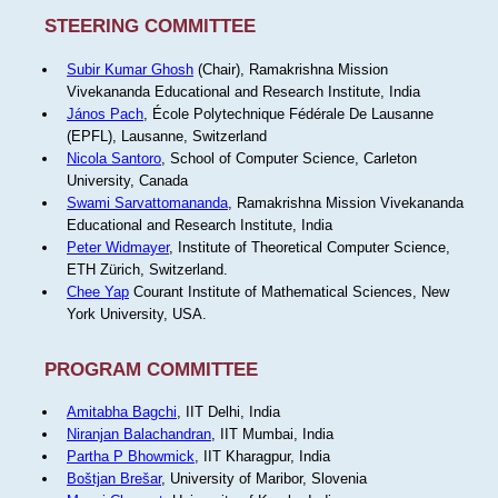
STEERING COMMITTEE
Subir Kumar Ghosh
(Chair), Ramakrishna Mission
Vivekananda Educational and Research Institute, India
János Pach
, École Polytechnique Fédérale De Lausanne
(EPFL), Lausanne, Switzerland
Nicola Santoro
, School of Computer Science, Carleton
University, Canada
Swami Sarvattomananda
, Ramakrishna Mission Vivekananda
Educational and Research Institute, India
Peter Widmayer
, Institute of Theoretical Computer Science,
ETH Zürich, Switzerland.
Chee Yap
Courant Institute of Mathematical Sciences, New
York University, USA.
PROGRAM COMMITTEE
Amitabha Bagchi
, IIT Delhi, India
Niranjan Balachandran
, IIT Mumbai, India
Partha P Bhowmick
, IIT Kharagpur, India
Boštjan Brešar
, University of Maribor, Slovenia