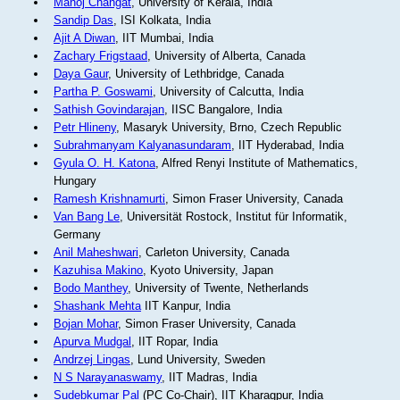
Manoj Changat
, University of Kerala, India
Sandip Das
, ISI Kolkata, India
Ajit A Diwan
, IIT Mumbai, India
Zachary Frigstaad
, University of Alberta, Canada
Daya Gaur
, University of Lethbridge, Canada
Partha P. Goswami
, University of Calcutta, India
Sathish Govindarajan
, IISC Bangalore, India
Petr Hlineny
, Masaryk University, Brno, Czech Republic
Subrahmanyam Kalyanasundaram
, IIT Hyderabad, India
Gyula O. H. Katona
, Alfred Renyi Institute of Mathematics,
Hungary
Ramesh Krishnamurti
, Simon Fraser University, Canada
Van Bang Le
, Universität Rostock, Institut für Informatik,
Germany
Anil Maheshwari
, Carleton University, Canada
Kazuhisa Makino
, Kyoto University, Japan
Bodo Manthey
, University of Twente, Netherlands
Shashank Mehta
IIT Kanpur, India
Bojan Mohar
, Simon Fraser University, Canada
Apurva Mudgal
, IIT Ropar, India
Andrzej Lingas
, Lund University, Sweden
N S Narayanaswamy
, IIT Madras, India
Sudebkumar Pal
(PC Co-Chair), IIT Kharagpur, India