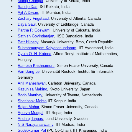
Manoj Changat
, University of Kerala, India
Sandip Das
, ISI Kolkata, India
Ajit A Diwan
, IIT Mumbai, India
Zachary Frigstaad
, University of Alberta, Canada
Daya Gaur
, University of Lethbridge, Canada
Partha P. Goswami
, University of Calcutta, India
Sathish Govindarajan
, IISC Bangalore, India
Petr Hlineny
, Masaryk University, Brno, Czech Republic
Subrahmanyam Kalyanasundaram
, IIT Hyderabad, India
Gyula O. H. Katona
, Alfred Renyi Institute of Mathematics,
Hungary
Ramesh Krishnamurti
, Simon Fraser University, Canada
Van Bang Le
, Universität Rostock, Institut für Informatik,
Germany
Anil Maheshwari
, Carleton University, Canada
Kazuhisa Makino
, Kyoto University, Japan
Bodo Manthey
, University of Twente, Netherlands
Shashank Mehta
IIT Kanpur, India
Bojan Mohar
, Simon Fraser University, Canada
Apurva Mudgal
, IIT Ropar, India
Andrzej Lingas
, Lund University, Sweden
N S Narayanaswamy
, IIT Madras, India
Sudebkumar Pal
(PC Co-Chair), IIT Kharagpur, India