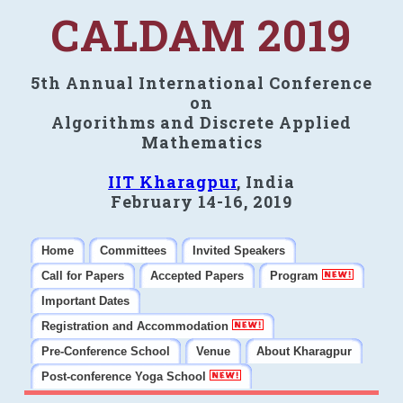
CALDAM 2019
5th Annual International Conference
on
Algorithms and Discrete Applied
Mathematics
IIT Kharagpur
, India
February 14-16, 2019
Home
Committees
Invited Speakers
Call for Papers
Accepted Papers
Program
Important Dates
Registration and Accommodation
Pre-Conference School
Venue
About Kharagpur
Post-conference Yoga School