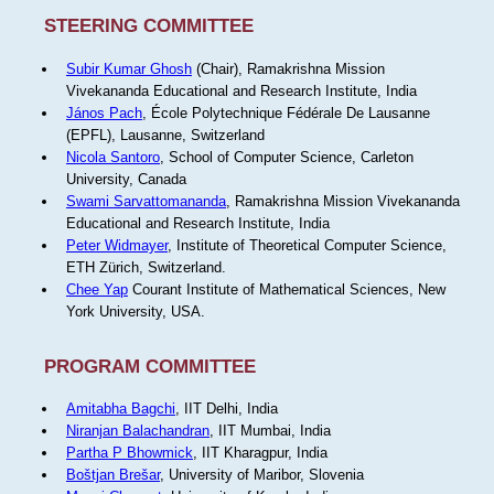
STEERING COMMITTEE
Subir Kumar Ghosh
(Chair), Ramakrishna Mission
Vivekananda Educational and Research Institute, India
János Pach
, École Polytechnique Fédérale De Lausanne
(EPFL), Lausanne, Switzerland
Nicola Santoro
, School of Computer Science, Carleton
University, Canada
Swami Sarvattomananda
, Ramakrishna Mission Vivekananda
Educational and Research Institute, India
Peter Widmayer
, Institute of Theoretical Computer Science,
ETH Zürich, Switzerland.
Chee Yap
Courant Institute of Mathematical Sciences, New
York University, USA.
PROGRAM COMMITTEE
Amitabha Bagchi
, IIT Delhi, India
Niranjan Balachandran
, IIT Mumbai, India
Partha P Bhowmick
, IIT Kharagpur, India
Boštjan Brešar
, University of Maribor, Slovenia