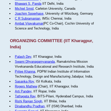
Bhawani S. Panda
IIT Delhi, India
Michiel Smid
, Carleton University, Canada
Joachim Spoerhase
, University of Würzburg, Germany
C R Subramanian
, IMSc Chennai, India
Ambat Vijayakumar
(PC Co-Chair), Cochin University of
Science and Technology, India
ORGANIZING COMMITTEE (IIT Kharagpur,
India)
Palash Dey
, IIT Kharagpur, India
Swami Dhyanagamyananda
, Ramakrishna Mission
Vivekananda Educational and Research Institute, India
Pritee Khanna
, PDPM Indian Institute of Information
Technology, Design and Manufacturing Jabalpur, India.
Sasanka Roy
, ISI Kolkata, India
Rogers Mathew
(Chair), IIT Kharagpur, India
Arti Pandey
, IIT Ropar, India
Tathagata Ray
, BITS-Pilani, Hyderabad Campus, India
Rishi Ranjan Singh
, IIT Bhilai, India
Dinabandhu Pradhan
, IIT (ISM) Dhanbad, India