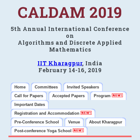
CALDAM 2019
5th Annual International Conference
on
Algorithms and Discrete Applied
Mathematics
IIT Kharagpur
, India
February 14-16, 2019
Home
Committees
Invited Speakers
Call for Papers
Accepted Papers
Program
Important Dates
Registration and Accommodation
Pre-Conference School
Venue
About Kharagpur
Post-conference Yoga School