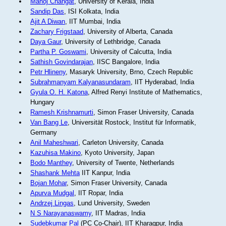
Manoj Changat
, University of Kerala, India
Sandip Das
, ISI Kolkata, India
Ajit A Diwan
, IIT Mumbai, India
Zachary Frigstaad
, University of Alberta, Canada
Daya Gaur
, University of Lethbridge, Canada
Partha P. Goswami
, University of Calcutta, India
Sathish Govindarajan
, IISC Bangalore, India
Petr Hlineny
, Masaryk University, Brno, Czech Republic
Subrahmanyam Kalyanasundaram
, IIT Hyderabad, India
Gyula O. H. Katona
, Alfred Renyi Institute of Mathematics,
Hungary
Ramesh Krishnamurti
, Simon Fraser University, Canada
Van Bang Le
, Universität Rostock, Institut für Informatik,
Germany
Anil Maheshwari
, Carleton University, Canada
Kazuhisa Makino
, Kyoto University, Japan
Bodo Manthey
, University of Twente, Netherlands
Shashank Mehta
IIT Kanpur, India
Bojan Mohar
, Simon Fraser University, Canada
Apurva Mudgal
, IIT Ropar, India
Andrzej Lingas
, Lund University, Sweden
N S Narayanaswamy
, IIT Madras, India
Sudebkumar Pal
(PC Co-Chair), IIT Kharagpur, India