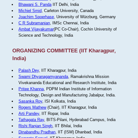
Bhawani S. Panda
IIT Delhi, India
Michiel Smid
, Carleton University, Canada
Joachim Spoerhase
, University of Würzburg, Germany
C R Subramanian
, IMSc Chennai, India
Ambat Vijayakumar
(PC Co-Chair), Cochin University of
Science and Technology, India
ORGANIZING COMMITTEE (IIT Kharagpur,
India)
Palash Dey
, IIT Kharagpur, India
Swami Dhyanagamyananda
, Ramakrishna Mission
Vivekananda Educational and Research Institute, India
Pritee Khanna
, PDPM Indian Institute of Information
Technology, Design and Manufacturing Jabalpur, India.
Sasanka Roy
, ISI Kolkata, India
Rogers Mathew
(Chair), IIT Kharagpur, India
Arti Pandey
, IIT Ropar, India
Tathagata Ray
, BITS-Pilani, Hyderabad Campus, India
Rishi Ranjan Singh
, IIT Bhilai, India
Dinabandhu Pradhan
, IIT (ISM) Dhanbad, India