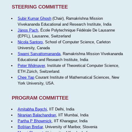
STEERING COMMITTEE
Subir Kumar Ghosh
(Chair), Ramakrishna Mission
Vivekananda Educational and Research Institute, India
János Pach
, École Polytechnique Fédérale De Lausanne
(EPFL), Lausanne, Switzerland
Nicola Santoro
, School of Computer Science, Carleton
University, Canada
Swami Sarvattomananda
, Ramakrishna Mission Vivekananda
Educational and Research Institute, India
Peter Widmayer
, Institute of Theoretical Computer Science,
ETH Zürich, Switzerland.
Chee Yap
Courant Institute of Mathematical Sciences, New
York University, USA.
PROGRAM COMMITTEE
Amitabha Bagchi
, IIT Delhi, India
Niranjan Balachandran
, IIT Mumbai, India
Partha P Bhowmick
, IIT Kharagpur, India
Boštjan Brešar
, University of Maribor, Slovenia