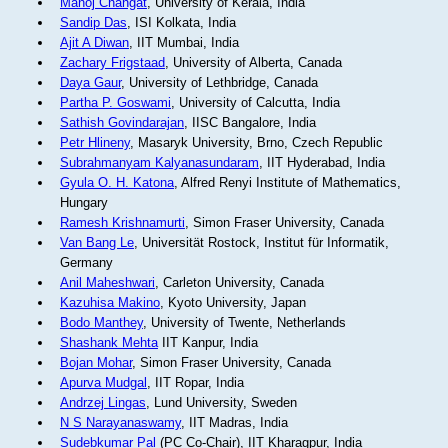
Manoj Changat
, University of Kerala, India
Sandip Das
, ISI Kolkata, India
Ajit A Diwan
, IIT Mumbai, India
Zachary Frigstaad
, University of Alberta, Canada
Daya Gaur
, University of Lethbridge, Canada
Partha P. Goswami
, University of Calcutta, India
Sathish Govindarajan
, IISC Bangalore, India
Petr Hlineny
, Masaryk University, Brno, Czech Republic
Subrahmanyam Kalyanasundaram
, IIT Hyderabad, India
Gyula O. H. Katona
, Alfred Renyi Institute of Mathematics,
Hungary
Ramesh Krishnamurti
, Simon Fraser University, Canada
Van Bang Le
, Universität Rostock, Institut für Informatik,
Germany
Anil Maheshwari
, Carleton University, Canada
Kazuhisa Makino
, Kyoto University, Japan
Bodo Manthey
, University of Twente, Netherlands
Shashank Mehta
IIT Kanpur, India
Bojan Mohar
, Simon Fraser University, Canada
Apurva Mudgal
, IIT Ropar, India
Andrzej Lingas
, Lund University, Sweden
N S Narayanaswamy
, IIT Madras, India
Sudebkumar Pal
(PC Co-Chair), IIT Kharagpur, India