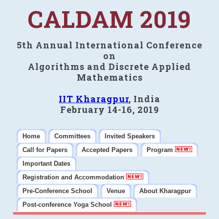
CALDAM 2019
5th Annual International Conference
on
Algorithms and Discrete Applied
Mathematics
IIT Kharagpur
, India
February 14-16, 2019
Home
Committees
Invited Speakers
Call for Papers
Accepted Papers
Program
Important Dates
Registration and Accommodation
Pre-Conference School
Venue
About Kharagpur
Post-conference Yoga School