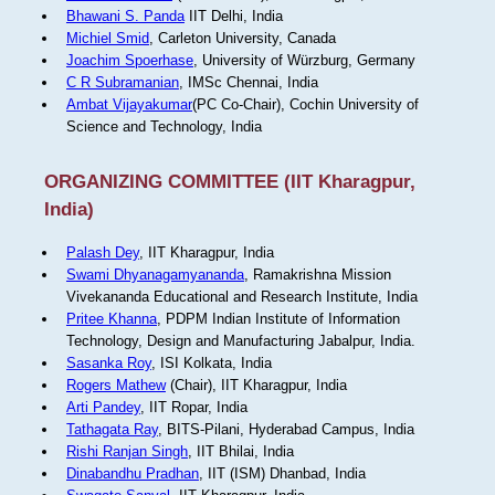
Bhawani S. Panda
IIT Delhi, India
Michiel Smid
, Carleton University, Canada
Joachim Spoerhase
, University of Würzburg, Germany
C R Subramanian
, IMSc Chennai, India
Ambat Vijayakumar
(PC Co-Chair), Cochin University of
Science and Technology, India
ORGANIZING COMMITTEE (IIT Kharagpur,
India)
Palash Dey
, IIT Kharagpur, India
Swami Dhyanagamyananda
, Ramakrishna Mission
Vivekananda Educational and Research Institute, India
Pritee Khanna
, PDPM Indian Institute of Information
Technology, Design and Manufacturing Jabalpur, India.
Sasanka Roy
, ISI Kolkata, India
Rogers Mathew
(Chair), IIT Kharagpur, India
Arti Pandey
, IIT Ropar, India
Tathagata Ray
, BITS-Pilani, Hyderabad Campus, India
Rishi Ranjan Singh
, IIT Bhilai, India
Dinabandhu Pradhan
, IIT (ISM) Dhanbad, India