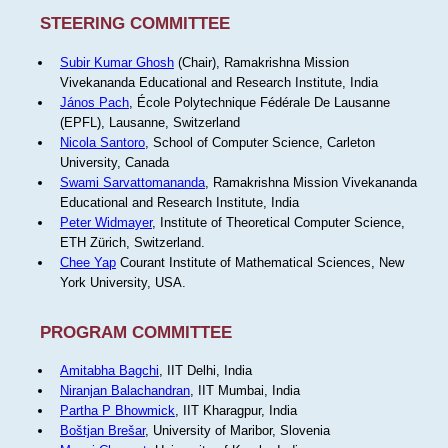
STEERING COMMITTEE
Subir Kumar Ghosh
(Chair), Ramakrishna Mission
Vivekananda Educational and Research Institute, India
János Pach
, École Polytechnique Fédérale De Lausanne
(EPFL), Lausanne, Switzerland
Nicola Santoro
, School of Computer Science, Carleton
University, Canada
Swami Sarvattomananda
, Ramakrishna Mission Vivekananda
Educational and Research Institute, India
Peter Widmayer
, Institute of Theoretical Computer Science,
ETH Zürich, Switzerland.
Chee Yap
Courant Institute of Mathematical Sciences, New
York University, USA.
PROGRAM COMMITTEE
Amitabha Bagchi
, IIT Delhi, India
Niranjan Balachandran
, IIT Mumbai, India
Partha P Bhowmick
, IIT Kharagpur, India
Boštjan Brešar
, University of Maribor, Slovenia