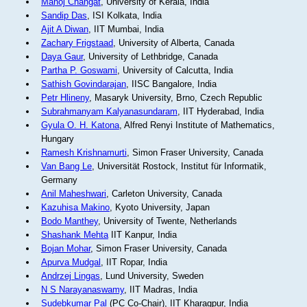
Manoj Changat
, University of Kerala, India
Sandip Das
, ISI Kolkata, India
Ajit A Diwan
, IIT Mumbai, India
Zachary Frigstaad
, University of Alberta, Canada
Daya Gaur
, University of Lethbridge, Canada
Partha P. Goswami
, University of Calcutta, India
Sathish Govindarajan
, IISC Bangalore, India
Petr Hlineny
, Masaryk University, Brno, Czech Republic
Subrahmanyam Kalyanasundaram
, IIT Hyderabad, India
Gyula O. H. Katona
, Alfred Renyi Institute of Mathematics,
Hungary
Ramesh Krishnamurti
, Simon Fraser University, Canada
Van Bang Le
, Universität Rostock, Institut für Informatik,
Germany
Anil Maheshwari
, Carleton University, Canada
Kazuhisa Makino
, Kyoto University, Japan
Bodo Manthey
, University of Twente, Netherlands
Shashank Mehta
IIT Kanpur, India
Bojan Mohar
, Simon Fraser University, Canada
Apurva Mudgal
, IIT Ropar, India
Andrzej Lingas
, Lund University, Sweden
N S Narayanaswamy
, IIT Madras, India
Sudebkumar Pal
(PC Co-Chair), IIT Kharagpur, India