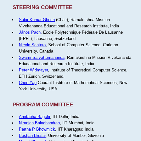
STEERING COMMITTEE
Subir Kumar Ghosh
(Chair), Ramakrishna Mission
Vivekananda Educational and Research Institute, India
János Pach
, École Polytechnique Fédérale De Lausanne
(EPFL), Lausanne, Switzerland
Nicola Santoro
, School of Computer Science, Carleton
University, Canada
Swami Sarvattomananda
, Ramakrishna Mission Vivekananda
Educational and Research Institute, India
Peter Widmayer
, Institute of Theoretical Computer Science,
ETH Zürich, Switzerland.
Chee Yap
Courant Institute of Mathematical Sciences, New
York University, USA.
PROGRAM COMMITTEE
Amitabha Bagchi
, IIT Delhi, India
Niranjan Balachandran
, IIT Mumbai, India
Partha P Bhowmick
, IIT Kharagpur, India
Boštjan Brešar
, University of Maribor, Slovenia