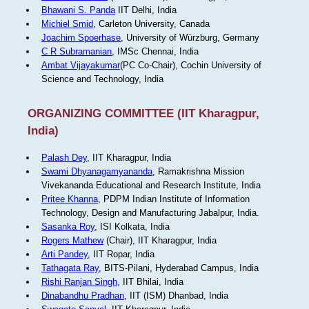
Bhawani S. Panda
IIT Delhi, India
Michiel Smid
, Carleton University, Canada
Joachim Spoerhase
, University of Würzburg, Germany
C R Subramanian
, IMSc Chennai, India
Ambat Vijayakumar
(PC Co-Chair), Cochin University of
Science and Technology, India
ORGANIZING COMMITTEE (IIT Kharagpur,
India)
Palash Dey
, IIT Kharagpur, India
Swami Dhyanagamyananda
, Ramakrishna Mission
Vivekananda Educational and Research Institute, India
Pritee Khanna
, PDPM Indian Institute of Information
Technology, Design and Manufacturing Jabalpur, India.
Sasanka Roy
, ISI Kolkata, India
Rogers Mathew
(Chair), IIT Kharagpur, India
Arti Pandey
, IIT Ropar, India
Tathagata Ray
, BITS-Pilani, Hyderabad Campus, India
Rishi Ranjan Singh
, IIT Bhilai, India
Dinabandhu Pradhan
, IIT (ISM) Dhanbad, India