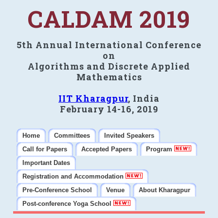
CALDAM 2019
5th Annual International Conference
on
Algorithms and Discrete Applied
Mathematics
IIT Kharagpur
, India
February 14-16, 2019
Home
Committees
Invited Speakers
Call for Papers
Accepted Papers
Program
Important Dates
Registration and Accommodation
Pre-Conference School
Venue
About Kharagpur
Post-conference Yoga School