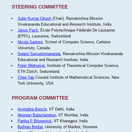
STEERING COMMITTEE
Subir Kumar Ghosh
(Chair), Ramakrishna Mission
Vivekananda Educational and Research Institute, India
János Pach
, École Polytechnique Fédérale De Lausanne
(EPFL), Lausanne, Switzerland
Nicola Santoro
, School of Computer Science, Carleton
University, Canada
Swami Sarvattomananda
, Ramakrishna Mission Vivekananda
Educational and Research Institute, India
Peter Widmayer
, Institute of Theoretical Computer Science,
ETH Zürich, Switzerland.
Chee Yap
Courant Institute of Mathematical Sciences, New
York University, USA.
PROGRAM COMMITTEE
Amitabha Bagchi
, IIT Delhi, India
Niranjan Balachandran
, IIT Mumbai, India
Partha P Bhowmick
, IIT Kharagpur, India
Boštjan Brešar
, University of Maribor, Slovenia