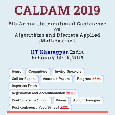
CALDAM 2019
5th Annual International Conference
on
Algorithms and Discrete Applied
Mathematics
IIT Kharagpur
, India
February 14-16, 2019
Home
Committees
Invited Speakers
Call for Papers
Accepted Papers
Program
Important Dates
Registration and Accommodation
Pre-Conference School
Venue
About Kharagpur
Post-conference Yoga School