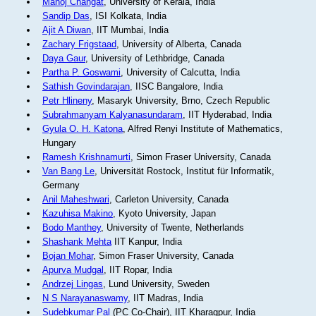
Manoj Changat
, University of Kerala, India
Sandip Das
, ISI Kolkata, India
Ajit A Diwan
, IIT Mumbai, India
Zachary Frigstaad
, University of Alberta, Canada
Daya Gaur
, University of Lethbridge, Canada
Partha P. Goswami
, University of Calcutta, India
Sathish Govindarajan
, IISC Bangalore, India
Petr Hlineny
, Masaryk University, Brno, Czech Republic
Subrahmanyam Kalyanasundaram
, IIT Hyderabad, India
Gyula O. H. Katona
, Alfred Renyi Institute of Mathematics,
Hungary
Ramesh Krishnamurti
, Simon Fraser University, Canada
Van Bang Le
, Universität Rostock, Institut für Informatik,
Germany
Anil Maheshwari
, Carleton University, Canada
Kazuhisa Makino
, Kyoto University, Japan
Bodo Manthey
, University of Twente, Netherlands
Shashank Mehta
IIT Kanpur, India
Bojan Mohar
, Simon Fraser University, Canada
Apurva Mudgal
, IIT Ropar, India
Andrzej Lingas
, Lund University, Sweden
N S Narayanaswamy
, IIT Madras, India
Sudebkumar Pal
(PC Co-Chair), IIT Kharagpur, India