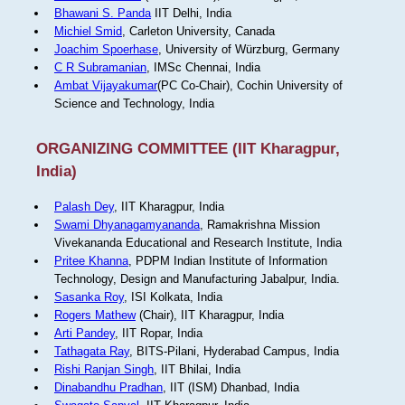
Bhawani S. Panda
IIT Delhi, India
Michiel Smid
, Carleton University, Canada
Joachim Spoerhase
, University of Würzburg, Germany
C R Subramanian
, IMSc Chennai, India
Ambat Vijayakumar
(PC Co-Chair), Cochin University of
Science and Technology, India
ORGANIZING COMMITTEE (IIT Kharagpur,
India)
Palash Dey
, IIT Kharagpur, India
Swami Dhyanagamyananda
, Ramakrishna Mission
Vivekananda Educational and Research Institute, India
Pritee Khanna
, PDPM Indian Institute of Information
Technology, Design and Manufacturing Jabalpur, India.
Sasanka Roy
, ISI Kolkata, India
Rogers Mathew
(Chair), IIT Kharagpur, India
Arti Pandey
, IIT Ropar, India
Tathagata Ray
, BITS-Pilani, Hyderabad Campus, India
Rishi Ranjan Singh
, IIT Bhilai, India
Dinabandhu Pradhan
, IIT (ISM) Dhanbad, India