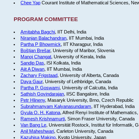
Chee Yap
Courant Institute of Mathematical Sciences, Ne
PROGRAM COMMITTEE
Amitabha Bagchi
, IIT Delhi, India
Niranjan Balachandran
, IIT Mumbai, India
Partha P Bhowmick
, IIT Kharagpur, India
Boštjan Brešar
, University of Maribor, Slovenia
Manoj Changat
, University of Kerala, India
Sandip Das
, ISI Kolkata, India
Ajit A Diwan
, IIT Mumbai, India
Zachary Frigstaad
, University of Alberta, Canada
Daya Gaur
, University of Lethbridge, Canada
Partha P. Goswami
, University of Calcutta, India
Sathish Govindarajan
, IISC Bangalore, India
Petr Hlineny
, Masaryk University, Brno, Czech Republic
Subrahmanyam Kalyanasundaram
, IIT Hyderabad, India
Gyula O. H. Katona
, Alfred Renyi Institute of Mathematics
Ramesh Krishnamurti
, Simon Fraser University, Canada
Van Bang Le
, Universität Rostock, Institut für Informatik,
Anil Maheshwari
, Carleton University, Canada
Kazuhisa Makino
, Kyoto University, Japan