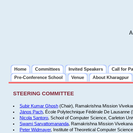
A
Home
Committees
Invited Speakers
Call for P
Pre-Conference School
Venue
About Kharagpur
STEERING COMMITTEE
Subir Kumar Ghosh
(Chair), Ramakrishna Mission Vivekan
János Pach
, École Polytechnique Fédérale De Lausanne 
Nicola Santoro
, School of Computer Science, Carleton Uni
Swami Sarvattomananda
, Ramakrishna Mission Vivekanan
Peter Widmayer
, Institute of Theoretical Computer Scienc