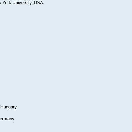
w York University, USA.
, Hungary
 Germany