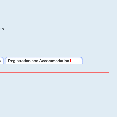
cs
s
Registration and Accommodation