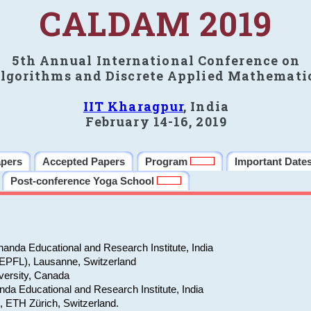
CALDAM 2019
5th Annual International Conference on
lgorithms and Discrete Applied Mathemati
IIT Kharagpur
, India
February 14-16, 2019
apers
Accepted Papers
Program
Important Date
Post-conference Yoga School
anda Educational and Research Institute, India
(EPFL), Lausanne, Switzerland
versity, Canada
da Educational and Research Institute, India
e, ETH Zürich, Switzerland.