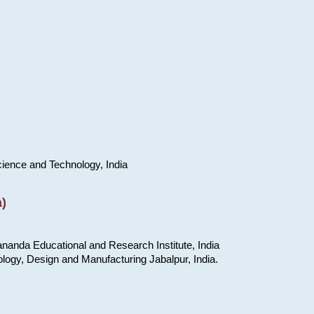
cience and Technology, India
)
nanda Educational and Research Institute, India
ology, Design and Manufacturing Jabalpur, India.