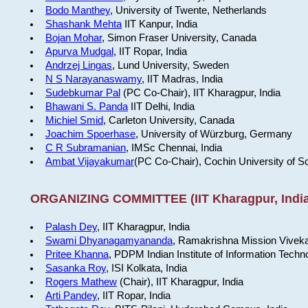
Bodo Manthey
, University of Twente, Netherlands
Shashank Mehta
IIT Kanpur, India
Bojan Mohar
, Simon Fraser University, Canada
Apurva Mudgal
, IIT Ropar, India
Andrzej Lingas
, Lund University, Sweden
N S Narayanaswamy
, IIT Madras, India
Sudebkumar Pal
(PC Co-Chair), IIT Kharagpur, India
Bhawani S. Panda
IIT Delhi, India
Michiel Smid
, Carleton University, Canada
Joachim Spoerhase
, University of Würzburg, Germany
C R Subramanian
, IMSc Chennai, India
Ambat Vijayakumar
(PC Co-Chair), Cochin University of S
ORGANIZING COMMITTEE (IIT Kharagpur, India
Palash Dey
, IIT Kharagpur, India
Swami Dhyanagamyananda
, Ramakrishna Mission Viveka
Pritee Khanna
, PDPM Indian Institute of Information Techn
Sasanka Roy
, ISI Kolkata, India
Rogers Mathew
(Chair), IIT Kharagpur, India
Arti Pandey
, IIT Ropar, India