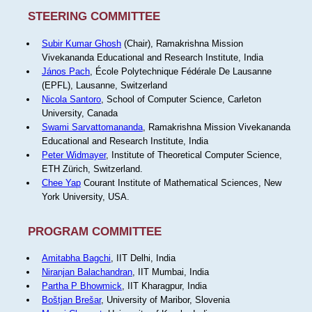
STEERING COMMITTEE
Subir Kumar Ghosh
(Chair), Ramakrishna Mission
Vivekananda Educational and Research Institute, India
János Pach
, École Polytechnique Fédérale De Lausanne
(EPFL), Lausanne, Switzerland
Nicola Santoro
, School of Computer Science, Carleton
University, Canada
Swami Sarvattomananda
, Ramakrishna Mission Vivekananda
Educational and Research Institute, India
Peter Widmayer
, Institute of Theoretical Computer Science,
ETH Zürich, Switzerland.
Chee Yap
Courant Institute of Mathematical Sciences, New
York University, USA.
PROGRAM COMMITTEE
Amitabha Bagchi
, IIT Delhi, India
Niranjan Balachandran
, IIT Mumbai, India
Partha P Bhowmick
, IIT Kharagpur, India
Boštjan Brešar
, University of Maribor, Slovenia