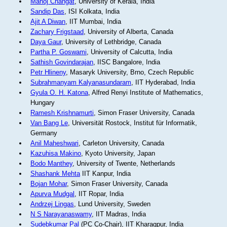
Manoj Changat
, University of Kerala, India
Sandip Das
, ISI Kolkata, India
Ajit A Diwan
, IIT Mumbai, India
Zachary Frigstaad
, University of Alberta, Canada
Daya Gaur
, University of Lethbridge, Canada
Partha P. Goswami
, University of Calcutta, India
Sathish Govindarajan
, IISC Bangalore, India
Petr Hlineny
, Masaryk University, Brno, Czech Republic
Subrahmanyam Kalyanasundaram
, IIT Hyderabad, India
Gyula O. H. Katona
, Alfred Renyi Institute of Mathematics,
Hungary
Ramesh Krishnamurti
, Simon Fraser University, Canada
Van Bang Le
, Universität Rostock, Institut für Informatik,
Germany
Anil Maheshwari
, Carleton University, Canada
Kazuhisa Makino
, Kyoto University, Japan
Bodo Manthey
, University of Twente, Netherlands
Shashank Mehta
IIT Kanpur, India
Bojan Mohar
, Simon Fraser University, Canada
Apurva Mudgal
, IIT Ropar, India
Andrzej Lingas
, Lund University, Sweden
N S Narayanaswamy
, IIT Madras, India
Sudebkumar Pal
(PC Co-Chair), IIT Kharagpur, India