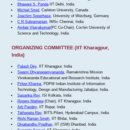
Bhawani S. Panda
IIT Delhi, India
Michiel Smid
, Carleton University, Canada
Joachim Spoerhase
, University of Würzburg, Germany
C R Subramanian
, IMSc Chennai, India
Ambat Vijayakumar
(PC Co-Chair), Cochin University of
Science and Technology, India
ORGANIZING COMMITTEE (IIT Kharagpur,
India)
Palash Dey
, IIT Kharagpur, India
Swami Dhyanagamyananda
, Ramakrishna Mission
Vivekananda Educational and Research Institute, India
Pritee Khanna
, PDPM Indian Institute of Information
Technology, Design and Manufacturing Jabalpur, India.
Sasanka Roy
, ISI Kolkata, India
Rogers Mathew
(Chair), IIT Kharagpur, India
Arti Pandey
, IIT Ropar, India
Tathagata Ray
, BITS-Pilani, Hyderabad Campus, India
Rishi Ranjan Singh
, IIT Bhilai, India
Dinabandhu Pradhan
, IIT (ISM) Dhanbad, India