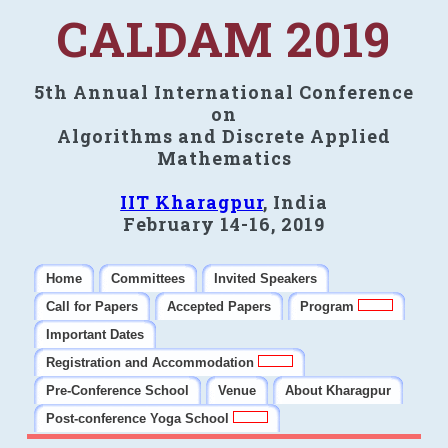
CALDAM 2019
5th Annual International Conference
on
Algorithms and Discrete Applied
Mathematics
IIT Kharagpur
, India
February 14-16, 2019
Home
Committees
Invited Speakers
Call for Papers
Accepted Papers
Program
Important Dates
Registration and Accommodation
Pre-Conference School
Venue
About Kharagpur
Post-conference Yoga School