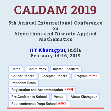
CALDAM 2019
5th Annual International Conference
on
Algorithms and Discrete Applied
Mathematics
IIT Kharagpur
, India
February 14-16, 2019
Home
Committees
Invited Speakers
Call for Papers
Accepted Papers
Program
Important Dates
Registration and Accommodation
Pre-Conference School
Venue
About Kharagpur
Post-conference Yoga School