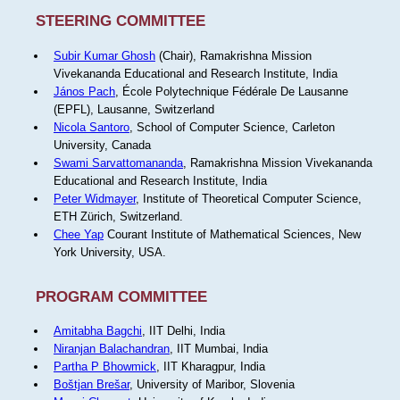
STEERING COMMITTEE
Subir Kumar Ghosh
(Chair), Ramakrishna Mission
Vivekananda Educational and Research Institute, India
János Pach
, École Polytechnique Fédérale De Lausanne
(EPFL), Lausanne, Switzerland
Nicola Santoro
, School of Computer Science, Carleton
University, Canada
Swami Sarvattomananda
, Ramakrishna Mission Vivekananda
Educational and Research Institute, India
Peter Widmayer
, Institute of Theoretical Computer Science,
ETH Zürich, Switzerland.
Chee Yap
Courant Institute of Mathematical Sciences, New
York University, USA.
PROGRAM COMMITTEE
Amitabha Bagchi
, IIT Delhi, India
Niranjan Balachandran
, IIT Mumbai, India
Partha P Bhowmick
, IIT Kharagpur, India
Boštjan Brešar
, University of Maribor, Slovenia