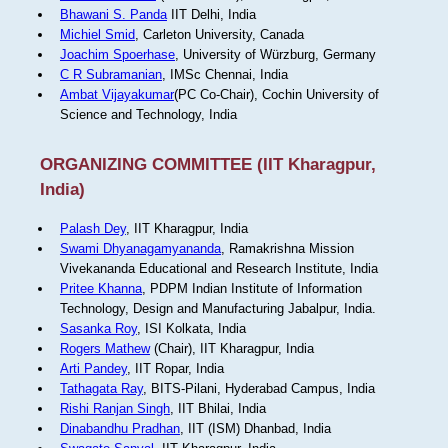
Bhawani S. Panda
IIT Delhi, India
Michiel Smid
, Carleton University, Canada
Joachim Spoerhase
, University of Würzburg, Germany
C R Subramanian
, IMSc Chennai, India
Ambat Vijayakumar
(PC Co-Chair), Cochin University of
Science and Technology, India
ORGANIZING COMMITTEE (IIT Kharagpur,
India)
Palash Dey
, IIT Kharagpur, India
Swami Dhyanagamyananda
, Ramakrishna Mission
Vivekananda Educational and Research Institute, India
Pritee Khanna
, PDPM Indian Institute of Information
Technology, Design and Manufacturing Jabalpur, India.
Sasanka Roy
, ISI Kolkata, India
Rogers Mathew
(Chair), IIT Kharagpur, India
Arti Pandey
, IIT Ropar, India
Tathagata Ray
, BITS-Pilani, Hyderabad Campus, India
Rishi Ranjan Singh
, IIT Bhilai, India
Dinabandhu Pradhan
, IIT (ISM) Dhanbad, India