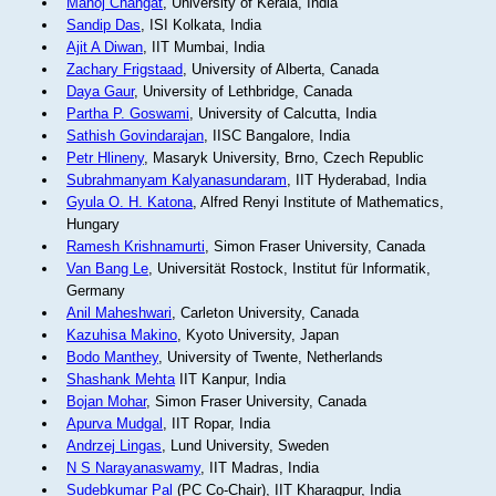
Manoj Changat
, University of Kerala, India
Sandip Das
, ISI Kolkata, India
Ajit A Diwan
, IIT Mumbai, India
Zachary Frigstaad
, University of Alberta, Canada
Daya Gaur
, University of Lethbridge, Canada
Partha P. Goswami
, University of Calcutta, India
Sathish Govindarajan
, IISC Bangalore, India
Petr Hlineny
, Masaryk University, Brno, Czech Republic
Subrahmanyam Kalyanasundaram
, IIT Hyderabad, India
Gyula O. H. Katona
, Alfred Renyi Institute of Mathematics,
Hungary
Ramesh Krishnamurti
, Simon Fraser University, Canada
Van Bang Le
, Universität Rostock, Institut für Informatik,
Germany
Anil Maheshwari
, Carleton University, Canada
Kazuhisa Makino
, Kyoto University, Japan
Bodo Manthey
, University of Twente, Netherlands
Shashank Mehta
IIT Kanpur, India
Bojan Mohar
, Simon Fraser University, Canada
Apurva Mudgal
, IIT Ropar, India
Andrzej Lingas
, Lund University, Sweden
N S Narayanaswamy
, IIT Madras, India
Sudebkumar Pal
(PC Co-Chair), IIT Kharagpur, India