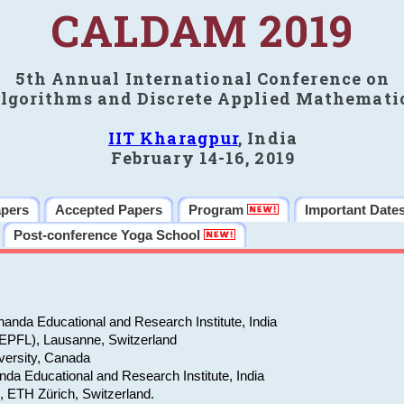
CALDAM 2019
5th Annual International Conference on
lgorithms and Discrete Applied Mathemati
IIT Kharagpur
, India
February 14-16, 2019
apers
Accepted Papers
Program
Important Date
Post-conference Yoga School
anda Educational and Research Institute, India
(EPFL), Lausanne, Switzerland
versity, Canada
da Educational and Research Institute, India
e, ETH Zürich, Switzerland.