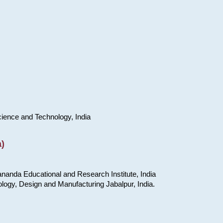
cience and Technology, India
)
nanda Educational and Research Institute, India
ology, Design and Manufacturing Jabalpur, India.