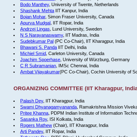
Bodo Manthey
, University of Twente, Netherlands
Shashank Mehta
IIT Kanpur, India
Bojan Mohar
, Simon Fraser University, Canada
Apurva Mudgal
, IIT Ropar, India
Andrzej Lingas
, Lund University, Sweden
N S Narayanaswamy
, IIT Madras, India
Sudebkumar Pal
(PC Co-Chair), IIT Kharagpur, India
Bhawani S. Panda
IIT Delhi, India
Michiel Smid
, Carleton University, Canada
Joachim Spoerhase
, University of Würzburg, Germany
C R Subramanian
, IMSc Chennai, India
Ambat Vijayakumar
(PC Co-Chair), Cochin University of S
ORGANIZING COMMITTEE (IIT Kharagpur, India
Palash Dey
, IIT Kharagpur, India
Swami Dhyanagamyananda
, Ramakrishna Mission Viveka
Pritee Khanna
, PDPM Indian Institute of Information Techn
Sasanka Roy
, ISI Kolkata, India
Rogers Mathew
(Chair), IIT Kharagpur, India
Arti Pandey
, IIT Ropar, India