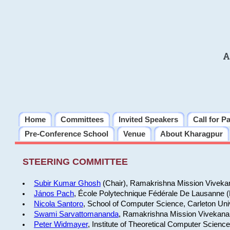
A
Home
Committees
Invited Speakers
Call for P
Pre-Conference School
Venue
About Kharagpur
STEERING COMMITTEE
Subir Kumar Ghosh
(Chair), Ramakrishna Mission Vivekan
János Pach
, École Polytechnique Fédérale De Lausanne 
Nicola Santoro
, School of Computer Science, Carleton Uni
Swami Sarvattomananda
, Ramakrishna Mission Vivekanan
Peter Widmayer
, Institute of Theoretical Computer Scienc