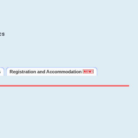
cs
s
Registration and Accommodation