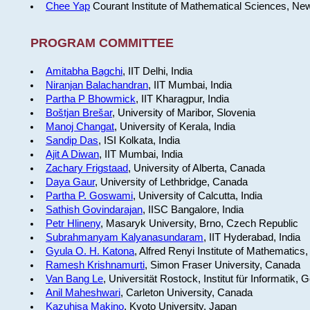
Chee Yap
Courant Institute of Mathematical Sciences, Ne
PROGRAM COMMITTEE
Amitabha Bagchi
, IIT Delhi, India
Niranjan Balachandran
, IIT Mumbai, India
Partha P Bhowmick
, IIT Kharagpur, India
Boštjan Brešar
, University of Maribor, Slovenia
Manoj Changat
, University of Kerala, India
Sandip Das
, ISI Kolkata, India
Ajit A Diwan
, IIT Mumbai, India
Zachary Frigstaad
, University of Alberta, Canada
Daya Gaur
, University of Lethbridge, Canada
Partha P. Goswami
, University of Calcutta, India
Sathish Govindarajan
, IISC Bangalore, India
Petr Hlineny
, Masaryk University, Brno, Czech Republic
Subrahmanyam Kalyanasundaram
, IIT Hyderabad, India
Gyula O. H. Katona
, Alfred Renyi Institute of Mathematics
Ramesh Krishnamurti
, Simon Fraser University, Canada
Van Bang Le
, Universität Rostock, Institut für Informatik,
Anil Maheshwari
, Carleton University, Canada
Kazuhisa Makino
, Kyoto University, Japan