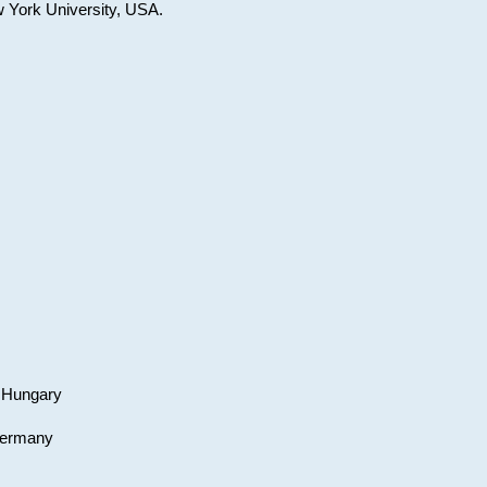
w York University, USA.
, Hungary
 Germany