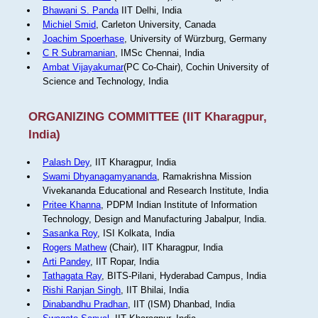
Bhawani S. Panda
IIT Delhi, India
Michiel Smid
, Carleton University, Canada
Joachim Spoerhase
, University of Würzburg, Germany
C R Subramanian
, IMSc Chennai, India
Ambat Vijayakumar
(PC Co-Chair), Cochin University of
Science and Technology, India
ORGANIZING COMMITTEE (IIT Kharagpur,
India)
Palash Dey
, IIT Kharagpur, India
Swami Dhyanagamyananda
, Ramakrishna Mission
Vivekananda Educational and Research Institute, India
Pritee Khanna
, PDPM Indian Institute of Information
Technology, Design and Manufacturing Jabalpur, India.
Sasanka Roy
, ISI Kolkata, India
Rogers Mathew
(Chair), IIT Kharagpur, India
Arti Pandey
, IIT Ropar, India
Tathagata Ray
, BITS-Pilani, Hyderabad Campus, India
Rishi Ranjan Singh
, IIT Bhilai, India
Dinabandhu Pradhan
, IIT (ISM) Dhanbad, India