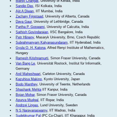
Manoj Changat
, University of Kerala, India
Sandip Das
, ISI Kolkata, India
Ajit A Diwan
, IIT Mumbai, India
Zachary Frigstaad
, University of Alberta, Canada
Daya Gaur
, University of Lethbridge, Canada
Partha P. Goswami
, University of Calcutta, India
Sathish Govindarajan
, IISC Bangalore, India
Petr Hlineny
, Masaryk University, Brno, Czech Republic
Subrahmanyam Kalyanasundaram
, IIT Hyderabad, India
Gyula O. H. Katona
, Alfred Renyi Institute of Mathematics,
Hungary
Ramesh Krishnamurti
, Simon Fraser University, Canada
Van Bang Le
, Universität Rostock, Institut für Informatik,
Germany
Anil Maheshwari
, Carleton University, Canada
Kazuhisa Makino
, Kyoto University, Japan
Bodo Manthey
, University of Twente, Netherlands
Shashank Mehta
IIT Kanpur, India
Bojan Mohar
, Simon Fraser University, Canada
Apurva Mudgal
, IIT Ropar, India
Andrzej Lingas
, Lund University, Sweden
N S Narayanaswamy
, IIT Madras, India
Sudebkumar Pal
(PC Co-Chair), IIT Kharagpur, India