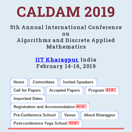
CALDAM 2019
5th Annual International Conference
on
Algorithms and Discrete Applied
Mathematics
IIT Kharagpur
, India
February 14-16, 2019
Home
Committees
Invited Speakers
Call for Papers
Accepted Papers
Program
Important Dates
Registration and Accommodation
Pre-Conference School
Venue
About Kharagpur
Post-conference Yoga School