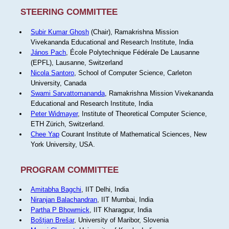
STEERING COMMITTEE
Subir Kumar Ghosh
(Chair), Ramakrishna Mission
Vivekananda Educational and Research Institute, India
János Pach
, École Polytechnique Fédérale De Lausanne
(EPFL), Lausanne, Switzerland
Nicola Santoro
, School of Computer Science, Carleton
University, Canada
Swami Sarvattomananda
, Ramakrishna Mission Vivekananda
Educational and Research Institute, India
Peter Widmayer
, Institute of Theoretical Computer Science,
ETH Zürich, Switzerland.
Chee Yap
Courant Institute of Mathematical Sciences, New
York University, USA.
PROGRAM COMMITTEE
Amitabha Bagchi
, IIT Delhi, India
Niranjan Balachandran
, IIT Mumbai, India
Partha P Bhowmick
, IIT Kharagpur, India
Boštjan Brešar
, University of Maribor, Slovenia