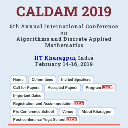
CALDAM 2019
5th Annual International Conference
on
Algorithms and Discrete Applied
Mathematics
IIT Kharagpur
, India
February 14-16, 2019
Home
Committees
Invited Speakers
Call for Papers
Accepted Papers
Program
Important Dates
Registration and Accommodation
Pre-Conference School
Venue
About Kharagpur
Post-conference Yoga School