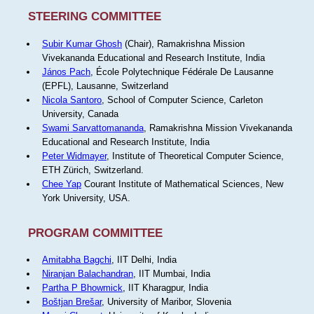
STEERING COMMITTEE
Subir Kumar Ghosh
(Chair), Ramakrishna Mission
Vivekananda Educational and Research Institute, India
János Pach
, École Polytechnique Fédérale De Lausanne
(EPFL), Lausanne, Switzerland
Nicola Santoro
, School of Computer Science, Carleton
University, Canada
Swami Sarvattomananda
, Ramakrishna Mission Vivekananda
Educational and Research Institute, India
Peter Widmayer
, Institute of Theoretical Computer Science,
ETH Zürich, Switzerland.
Chee Yap
Courant Institute of Mathematical Sciences, New
York University, USA.
PROGRAM COMMITTEE
Amitabha Bagchi
, IIT Delhi, India
Niranjan Balachandran
, IIT Mumbai, India
Partha P Bhowmick
, IIT Kharagpur, India
Boštjan Brešar
, University of Maribor, Slovenia