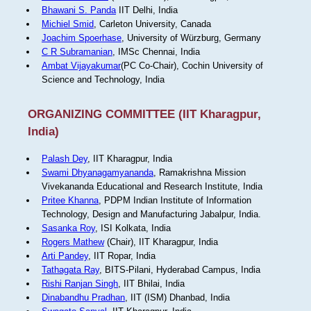
Bhawani S. Panda
IIT Delhi, India
Michiel Smid
, Carleton University, Canada
Joachim Spoerhase
, University of Würzburg, Germany
C R Subramanian
, IMSc Chennai, India
Ambat Vijayakumar
(PC Co-Chair), Cochin University of
Science and Technology, India
ORGANIZING COMMITTEE (IIT Kharagpur,
India)
Palash Dey
, IIT Kharagpur, India
Swami Dhyanagamyananda
, Ramakrishna Mission
Vivekananda Educational and Research Institute, India
Pritee Khanna
, PDPM Indian Institute of Information
Technology, Design and Manufacturing Jabalpur, India.
Sasanka Roy
, ISI Kolkata, India
Rogers Mathew
(Chair), IIT Kharagpur, India
Arti Pandey
, IIT Ropar, India
Tathagata Ray
, BITS-Pilani, Hyderabad Campus, India
Rishi Ranjan Singh
, IIT Bhilai, India
Dinabandhu Pradhan
, IIT (ISM) Dhanbad, India