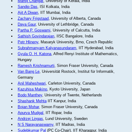
Manoj Changat
, University of Kerala, India
Sandip Das
, ISI Kolkata, India
Ajit A Diwan
, IIT Mumbai, India
Zachary Frigstaad
, University of Alberta, Canada
Daya Gaur
, University of Lethbridge, Canada
Partha P. Goswami
, University of Calcutta, India
Sathish Govindarajan
, IISC Bangalore, India
Petr Hlineny
, Masaryk University, Brno, Czech Republic
Subrahmanyam Kalyanasundaram
, IIT Hyderabad, India
Gyula O. H. Katona
, Alfred Renyi Institute of Mathematics,
Hungary
Ramesh Krishnamurti
, Simon Fraser University, Canada
Van Bang Le
, Universität Rostock, Institut für Informatik,
Germany
Anil Maheshwari
, Carleton University, Canada
Kazuhisa Makino
, Kyoto University, Japan
Bodo Manthey
, University of Twente, Netherlands
Shashank Mehta
IIT Kanpur, India
Bojan Mohar
, Simon Fraser University, Canada
Apurva Mudgal
, IIT Ropar, India
Andrzej Lingas
, Lund University, Sweden
N S Narayanaswamy
, IIT Madras, India
Sudebkumar Pal
(PC Co-Chair), IIT Kharagpur, India