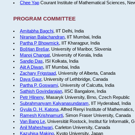
Chee Yap
Courant Institute of Mathematical Sciences, Ne
PROGRAM COMMITTEE
Amitabha Bagchi
, IIT Delhi, India
Niranjan Balachandran
, IIT Mumbai, India
Partha P Bhowmick
, IIT Kharagpur, India
Boštjan Brešar
, University of Maribor, Slovenia
Manoj Changat
, University of Kerala, India
Sandip Das
, ISI Kolkata, India
Ajit A Diwan
, IIT Mumbai, India
Zachary Frigstaad
, University of Alberta, Canada
Daya Gaur
, University of Lethbridge, Canada
Partha P. Goswami
, University of Calcutta, India
Sathish Govindarajan
, IISC Bangalore, India
Petr Hlineny
, Masaryk University, Brno, Czech Republic
Subrahmanyam Kalyanasundaram
, IIT Hyderabad, India
Gyula O. H. Katona
, Alfred Renyi Institute of Mathematics
Ramesh Krishnamurti
, Simon Fraser University, Canada
Van Bang Le
, Universität Rostock, Institut für Informatik,
Anil Maheshwari
, Carleton University, Canada
Kazuhisa Makino
, Kyoto University, Japan