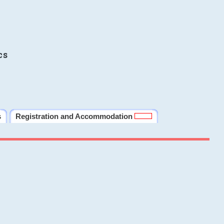
cs
s
Registration and Accommodation