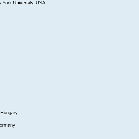
w York University, USA.
, Hungary
 Germany