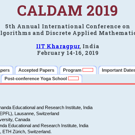
CALDAM 2019
5th Annual International Conference on
lgorithms and Discrete Applied Mathemati
IIT Kharagpur
, India
February 14-16, 2019
apers
Accepted Papers
Program
Important Date
Post-conference Yoga School
anda Educational and Research Institute, India
(EPFL), Lausanne, Switzerland
versity, Canada
da Educational and Research Institute, India
e, ETH Zürich, Switzerland.