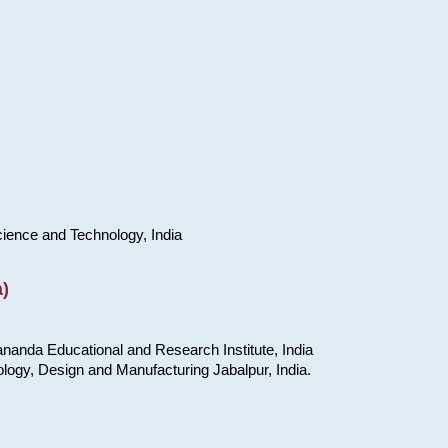
cience and Technology, India
)
nanda Educational and Research Institute, India
ology, Design and Manufacturing Jabalpur, India.