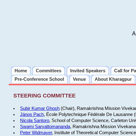
A
Home
Committees
Invited Speakers
Call for P
Pre-Conference School
Venue
About Kharagpur
STEERING COMMITTEE
Subir Kumar Ghosh
(Chair), Ramakrishna Mission Vivekan
János Pach
, École Polytechnique Fédérale De Lausanne 
Nicola Santoro
, School of Computer Science, Carleton Uni
Swami Sarvattomananda
, Ramakrishna Mission Vivekanan
Peter Widmayer
, Institute of Theoretical Computer Scienc