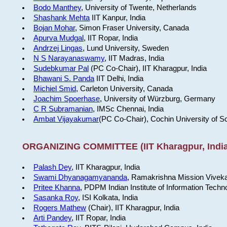
Bodo Manthey
, University of Twente, Netherlands
Shashank Mehta
IIT Kanpur, India
Bojan Mohar
, Simon Fraser University, Canada
Apurva Mudgal
, IIT Ropar, India
Andrzej Lingas
, Lund University, Sweden
N S Narayanaswamy
, IIT Madras, India
Sudebkumar Pal
(PC Co-Chair), IIT Kharagpur, India
Bhawani S. Panda
IIT Delhi, India
Michiel Smid
, Carleton University, Canada
Joachim Spoerhase
, University of Würzburg, Germany
C R Subramanian
, IMSc Chennai, India
Ambat Vijayakumar
(PC Co-Chair), Cochin University of S
ORGANIZING COMMITTEE (IIT Kharagpur, India
Palash Dey
, IIT Kharagpur, India
Swami Dhyanagamyananda
, Ramakrishna Mission Viveka
Pritee Khanna
, PDPM Indian Institute of Information Techn
Sasanka Roy
, ISI Kolkata, India
Rogers Mathew
(Chair), IIT Kharagpur, India
Arti Pandey
, IIT Ropar, India